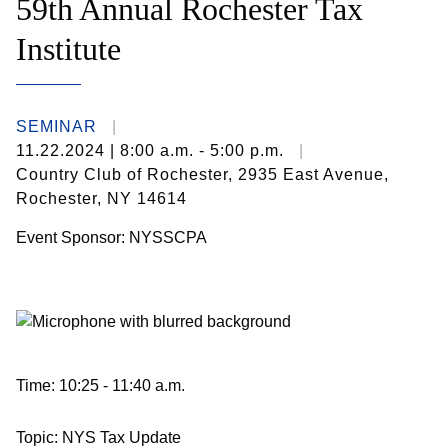
59th Annual Rochester Tax
Institute
SEMINAR
11.22.2024
| 8:00 a.m. - 5:00 p.m.
Country Club of Rochester, 2935 East Avenue,
Rochester, NY 14614
Event Sponsor: NYSSCPA
Time: 10:25 - 11:40 a.m.
Topic: NYS Tax Update