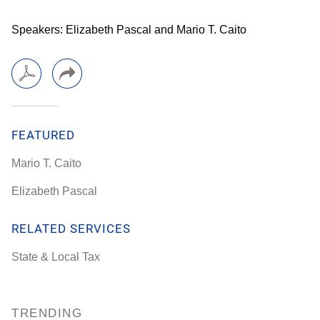
Speakers: Elizabeth Pascal and Mario T. Caito
FEATURED
Mario T. Caito
Elizabeth Pascal
RELATED SERVICES
State & Local Tax
TRENDING