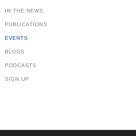
IN THE NEWS
PUBLICATIONS
EVENTS
BLOGS
PODCASTS
SIGN UP