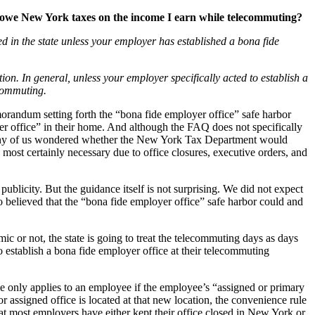
I owe New York taxes on the income I earn while telecommuting?
 in the state unless your employer has established a bona fide
n. In general, unless your employer specifically acted to establish a
ecommuting.
orandum setting forth the “bona fide employer office” safe harbor
yer office” in their home. And although the FAQ does not specifically
. Many of us wondered whether the New York Tax Department would
ost certainly necessary due to office closures, executive orders, and
publicity. But the guidance itself is not surprising. We did not expect
 believed that the “bona fide employer office” safe harbor could and
or not, the state is going to treat the telecommuting days as days
 establish a bona fide employer office at their telecommuting
e only applies to an employee if the employee’s “assigned or primary
r assigned office is located at that new location, the convenience rule
t most employers have either kept their office closed in New York or