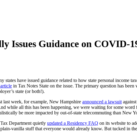
lly Issues Guidance on COVID-1
ny states have issued guidance related to how state personal income t
article
in Tax Notes State on the issue. The primary question has been 
oyer’s state (or both!).
 Just last week, for example, New Hampshire
announced a lawsuit
against
And while all this has been happening, we were waiting for some word
d realistically be more impacted by out-of-state telecommuting than New 
e Tax Department quietly
updated a Residency FAQ
on its website to a
 plain-vanilla stuff that everyone would already know. But tucked in t