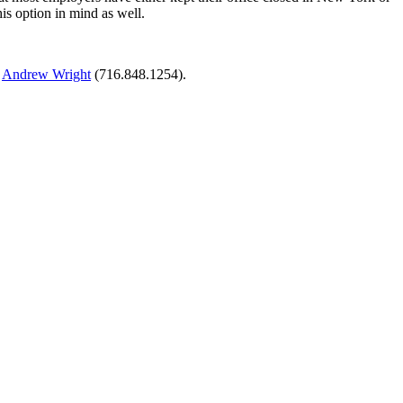
s option in mind as well.
r
Andrew Wright
(716.848.1254).