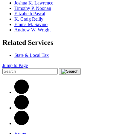
Joshua K. Lawrence
Timothy P. Noonan
Elizabeth Pascal
K. Craig Reilly
Emma M. Savino
Andrew W. Wright
Related Services
State & Local Tax
Jump to Page
Home