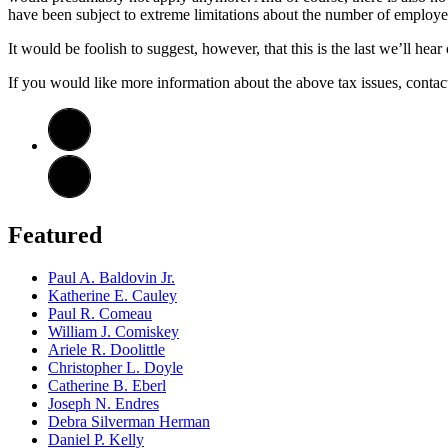
have been subject to extreme limitations about the number of employ
It would be foolish to suggest, however, that this is the last we’ll hea
If you would like more information about the above tax issues, conta
Featured
Paul A. Baldovin Jr.
Katherine E. Cauley
Paul R. Comeau
William J. Comiskey
Ariele R. Doolittle
Christopher L. Doyle
Catherine B. Eberl
Joseph N. Endres
Debra Silverman Herman
Daniel P. Kelly