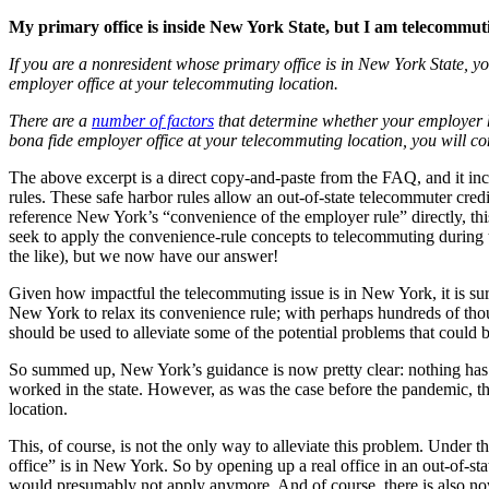
My primary office is inside New York State, but I am telecommu
If you are a nonresident whose primary office is in New York State, 
employer office at your telecommuting location.
There are a
number of factors
that determine whether your employer ha
bona fide employer office at your telecommuting location, you will 
The above excerpt is a direct copy-and-paste from the FAQ, and it in
rules. These safe harbor rules allow an out-of-state telecommuter cred
reference New York’s “convenience of the employer rule” directly, 
seek to apply the convenience-rule concepts to telecommuting during 
the like), but we now have our answer!
Given how impactful the telecommuting issue is in New York, it is surpr
New York to relax its convenience rule; with perhaps hundreds of tho
should be used to alleviate some of the potential problems that could 
So summed up, New York’s guidance is now pretty clear: nothing has c
worked in the state. However, as was the case before the pandemic, th
location.
This, of course, is not the only way to alleviate this problem. Unde
office” is in New York. So by opening up a real office in an out-of-sta
would presumably not apply anymore. And of course, there is also now