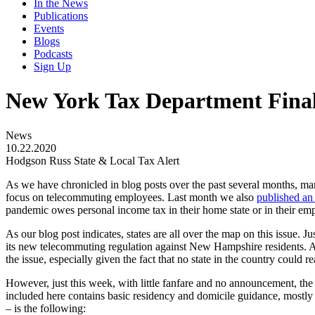
In the News
Publications
Events
Blogs
Podcasts
Sign Up
New York Tax Department Fina
News
10.22.2020
Hodgson Russ State & Local Tax Alert
As we have chronicled in blog posts over the past several months, ma
focus on telecommuting employees. Last month we also
published an 
pandemic owes personal income tax in their home state or in their empl
As our blog post indicates, states are all over the map on this issue.
its new telecommuting regulation against New Hampshire residents. 
the issue, especially given the fact that no state in the country coul
However, just this week, with little fanfare and no announcement, th
included here contains basic residency and domicile guidance, mostly
– is the following: