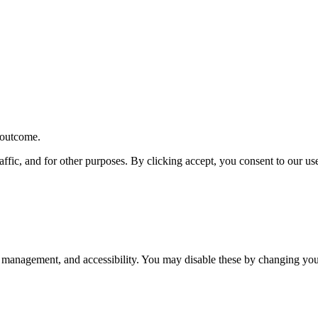
r outcome.
affic, and for other purposes. By clicking accept, you consent to our u
 management, and accessibility. You may disable these by changing your