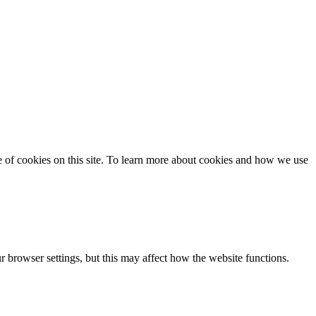
se of cookies on this site. To learn more about cookies and how we use
 browser settings, but this may affect how the website functions.