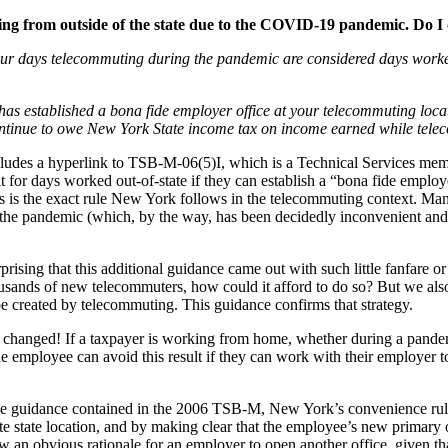
ting from outside of the state due to the COVID-19 pandemic. Do 
your days telecommuting during the pandemic are considered days worked
s established a bona fide employer office at your telecommuting locatio
continue to owe New York State income tax on income earned while tel
cludes a hyperlink to TSB-M-06(5)I, which is a Technical Services mem
it for days worked out-of-state if they can establish a “bona fide emplo
this is the exact rule New York follows in the telecommuting context
the pandemic (which, by the way, has been decidedly inconvenient and m
ising that this additional guidance came out with such little fanfare or 
usands of new telecommuters, how could it afford to do so? But we also
be created by telecommuting. This guidance confirms that strategy.
hanged! If a taxpayer is working from home, whether during a pandemic 
e employee can avoid this result if they can work with their employer to
r the guidance contained in the 2006 TSB-M, New York’s convenience rul
te state location, and by making clear that the employee’s new primary o
 an obvious rationale for an employer to open another office, given tha