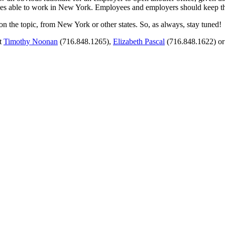
ees able to work in New York. Employees and employers should keep thi
r on the topic, from New York or other states. So, as always, stay tuned!
ct
Timothy Noonan
(716.848.1265),
Elizabeth Pascal
(716.848.1622) o