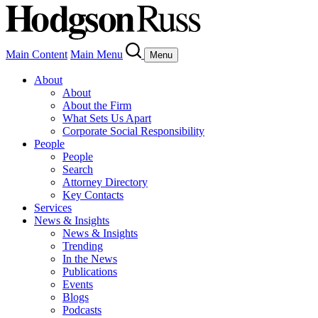
Main Content
Main Menu
Menu
About
About
About the Firm
What Sets Us Apart
Corporate Social Responsibility
People
People
Search
Attorney Directory
Key Contacts
Services
News & Insights
News & Insights
Trending
In the News
Publications
Events
Blogs
Podcasts