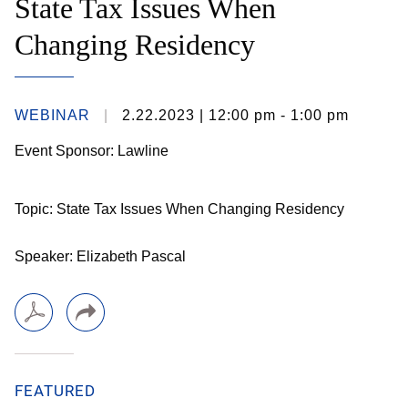
State Tax Issues When
Changing Residency
WEBINAR
2.22.2023
| 12:00 pm - 1:00 pm
Event Sponsor: Lawline
Topic: State Tax Issues When Changing Residency
Speaker: Elizabeth Pascal
FEATURED