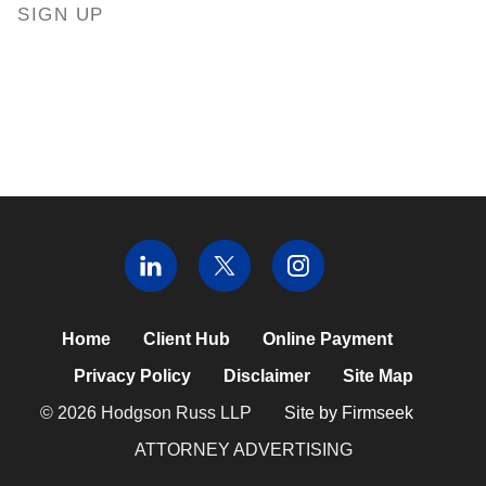
SIGN UP
Home
Client Hub
Online Payment
Privacy Policy
Disclaimer
Site Map
© 2026 Hodgson Russ LLP
Site by Firmseek
ATTORNEY ADVERTISING