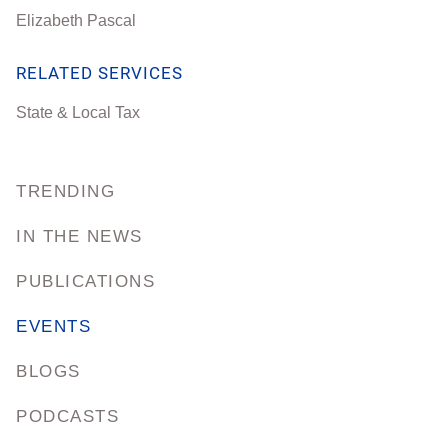
Elizabeth Pascal
RELATED SERVICES
State & Local Tax
TRENDING
IN THE NEWS
PUBLICATIONS
EVENTS
BLOGS
PODCASTS