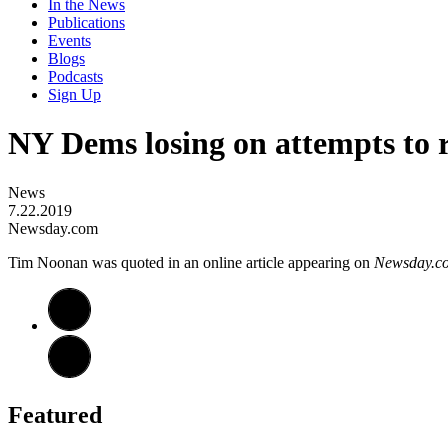
In the News
Publications
Events
Blogs
Podcasts
Sign Up
NY Dems losing on attempts to r
News
7.22.2019
Newsday.com
Tim Noonan was quoted in an online article appearing on
Newsday.c
Featured