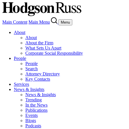
Main Content
Main Menu
Menu
About
About
About the Firm
What Sets Us Apart
Corporate Social Responsibility
People
People
Search
Attorney Directory
Key Contacts
Services
News & Insights
News & Insights
Trending
In the News
Publications
Events
Blogs
Podcasts