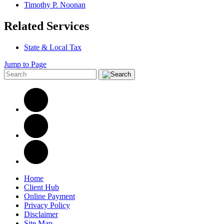
Timothy P. Noonan
Related Services
State & Local Tax
Jump to Page
Home
Client Hub
Online Payment
Privacy Policy
Disclaimer
Site Map