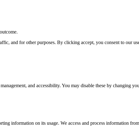
r outcome.
affic, and for other purposes. By clicking accept, you consent to our u
 management, and accessibility. You may disable these by changing your
rting information on its usage. We access and process information from 