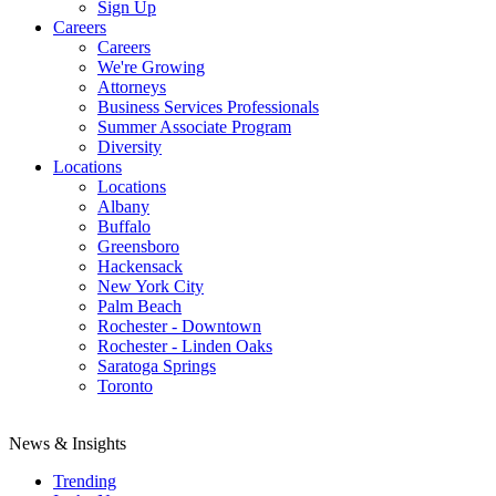
Sign Up
Careers
Careers
We're Growing
Attorneys
Business Services Professionals
Summer Associate Program
Diversity
Locations
Locations
Albany
Buffalo
Greensboro
Hackensack
New York City
Palm Beach
Rochester - Downtown
Rochester - Linden Oaks
Saratoga Springs
Toronto
News & Insights
Trending