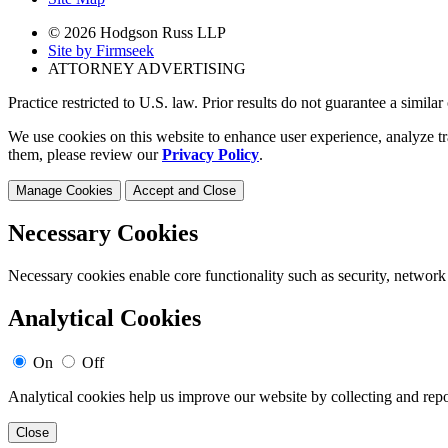
© 2026 Hodgson Russ LLP
Site by Firmseek
ATTORNEY ADVERTISING
Practice restricted to U.S. law. Prior results do not guarantee a simila
We use cookies on this website to enhance user experience, analyze tr
them, please review our
Privacy Policy
.
Manage Cookies
Accept and Close
Necessary Cookies
Necessary cookies enable core functionality such as security, network
Analytical Cookies
On
Off
Analytical cookies help us improve our website by collecting and repo
Close