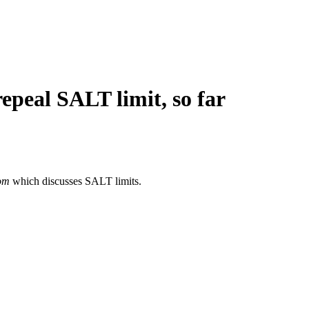
epeal SALT limit, so far
om
which discusses SALT limits.