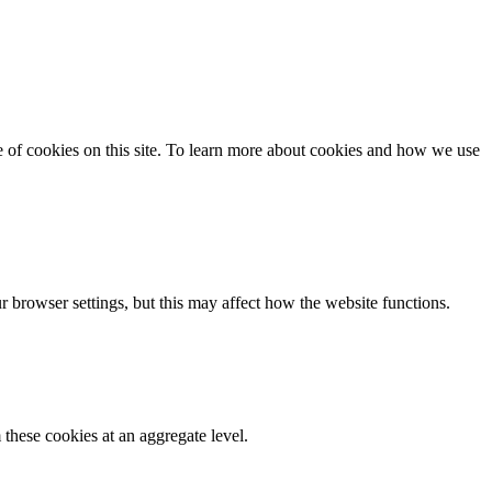
se of cookies on this site. To learn more about cookies and how we use
 browser settings, but this may affect how the website functions.
these cookies at an aggregate level.