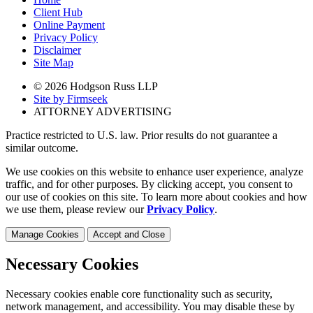
Client Hub
Online Payment
Privacy Policy
Disclaimer
Site Map
© 2026 Hodgson Russ LLP
Site by Firmseek
ATTORNEY ADVERTISING
Practice restricted to U.S. law. Prior results do not guarantee a
similar outcome.
We use cookies on this website to enhance user experience, analyze
traffic, and for other purposes. By clicking accept, you consent to
our use of cookies on this site. To learn more about cookies and how
we use them, please review our
Privacy Policy
.
Manage Cookies
Accept and Close
Necessary Cookies
Necessary cookies enable core functionality such as security,
network management, and accessibility. You may disable these by