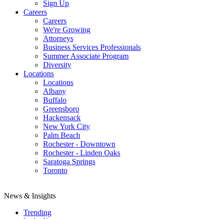
Sign Up
Careers
Careers
We're Growing
Attorneys
Business Services Professionals
Summer Associate Program
Diversity
Locations
Locations
Albany
Buffalo
Greensboro
Hackensack
New York City
Palm Beach
Rochester - Downtown
Rochester - Linden Oaks
Saratoga Springs
Toronto
News & Insights
Trending