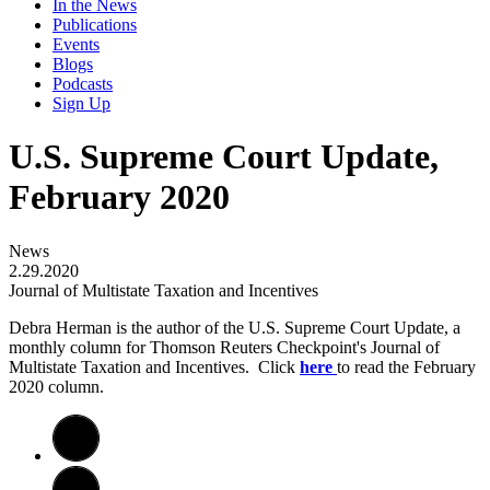
In the News
Publications
Events
Blogs
Podcasts
Sign Up
U.S. Supreme Court Update,
February 2020
News
2.29.2020
Journal of Multistate Taxation and Incentives
Debra Herman is the author of the U.S. Supreme Court Update, a
monthly column for Thomson Reuters Checkpoint's Journal of
Multistate Taxation and Incentives. Click
here
to read the February
2020 column.