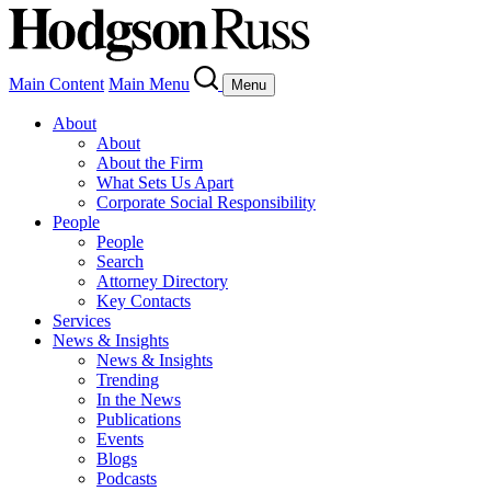
Main Content
Main Menu
Menu
About
About
About the Firm
What Sets Us Apart
Corporate Social Responsibility
People
People
Search
Attorney Directory
Key Contacts
Services
News & Insights
News & Insights
Trending
In the News
Publications
Events
Blogs
Podcasts