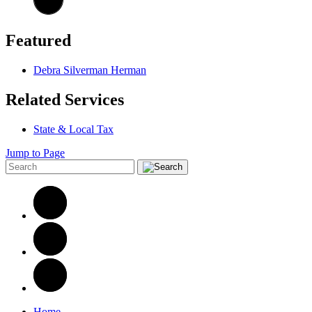
Featured
Debra Silverman Herman
Related Services
State & Local Tax
Jump to Page
Home