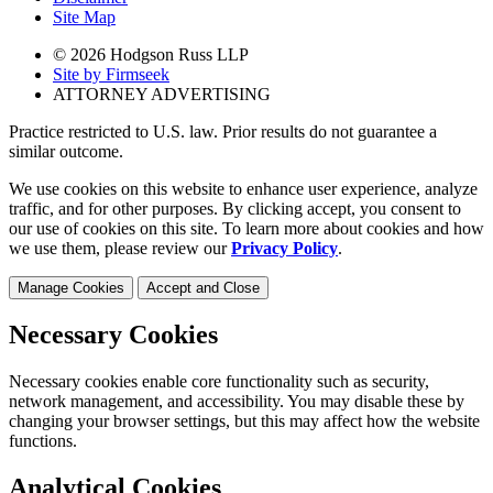
Site Map
© 2026 Hodgson Russ LLP
Site by Firmseek
ATTORNEY ADVERTISING
Practice restricted to U.S. law. Prior results do not guarantee a
similar outcome.
We use cookies on this website to enhance user experience, analyze
traffic, and for other purposes. By clicking accept, you consent to
our use of cookies on this site. To learn more about cookies and how
we use them, please review our
Privacy Policy
.
Manage Cookies
Accept and Close
Necessary Cookies
Necessary cookies enable core functionality such as security,
network management, and accessibility. You may disable these by
changing your browser settings, but this may affect how the website
functions.
Analytical Cookies