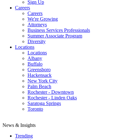
Sign Up
Careers
Careers
We're Growing
Attorneys
Business Services Professionals
Summer Associate Program
Diversity
Locations
Locations
Albany
Buffalo
Greensboro
Hackensack
New York City
Palm Beach
Rochester - Downtown
Rochester - Linden Oaks
Saratoga Springs
Toronto
News & Insights
Trending