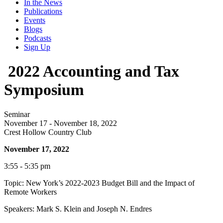
In the News
Publications
Events
Blogs
Podcasts
Sign Up
2022 Accounting and Tax
Symposium
Seminar
November 17 - November 18, 2022
Crest Hollow Country Club
November 17, 2022
3:55 - 5:35 pm
Topic: New York’s 2022-2023 Budget Bill and the Impact of
Remote Workers
Speakers: Mark S. Klein and Joseph N. Endres