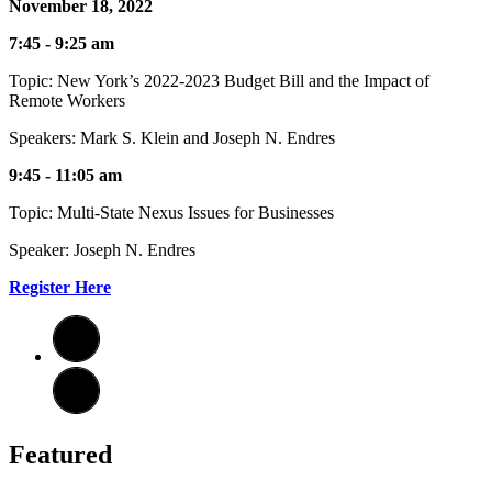
November 18, 2022
7:45 - 9:25 am
Topic: New York’s 2022-2023 Budget Bill and the Impact of
Remote Workers
Speakers: Mark S. Klein and Joseph N. Endres
9:45 - 11:05 am
Topic: Multi-State Nexus Issues for Businesses
Speaker: Joseph N. Endres
Register Here
Featured