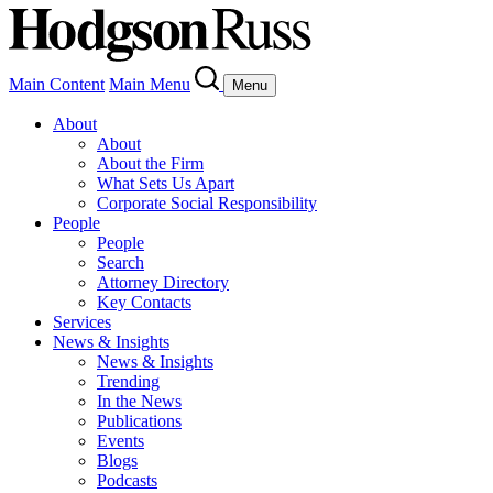
Main Content
Main Menu
Menu
About
About
About the Firm
What Sets Us Apart
Corporate Social Responsibility
People
People
Search
Attorney Directory
Key Contacts
Services
News & Insights
News & Insights
Trending
In the News
Publications
Events
Blogs
Podcasts