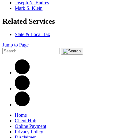
Joseph N. Endres
Mark S. Klein
Related Services
State & Local Tax
Jump to Page
Home
Client Hub
Online Payment
Privacy Policy
Disclaimer