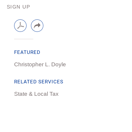
SIGN UP
FEATURED
Christopher L. Doyle
RELATED SERVICES
State & Local Tax