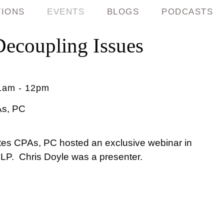
TIONS
EVENTS
BLOGS
PODCASTS
coupling Issues
1am - 12pm
As, PC
s CPAs, PC hosted an exclusive webinar in
LLP. Chris Doyle was a presenter.