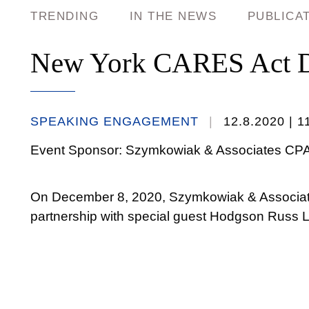
TRENDING
IN THE NEWS
PUBLICA
New York CARES Act De
SPEAKING ENGAGEMENT
12.8.2020
| 1
Event Sponsor: Szymkowiak & Associates CP
On December 8, 2020, Szymkowiak & Associate
partnership with special guest Hodgson Russ 