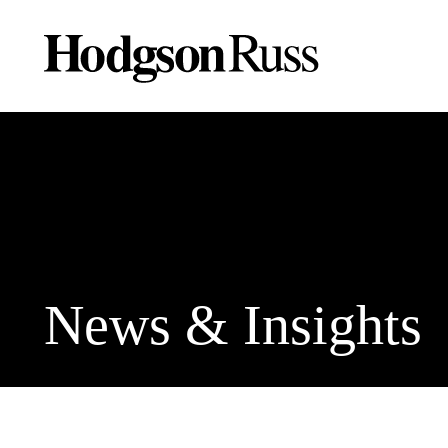
News & Insights