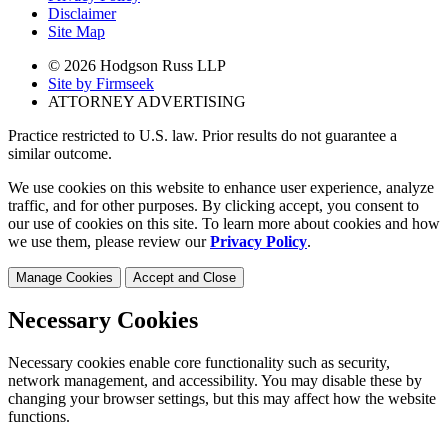
Disclaimer
Site Map
© 2026 Hodgson Russ LLP
Site by Firmseek
ATTORNEY ADVERTISING
Practice restricted to U.S. law. Prior results do not guarantee a
similar outcome.
We use cookies on this website to enhance user experience, analyze
traffic, and for other purposes. By clicking accept, you consent to
our use of cookies on this site. To learn more about cookies and how
we use them, please review our
Privacy Policy
.
Manage Cookies
Accept and Close
Necessary Cookies
Necessary cookies enable core functionality such as security,
network management, and accessibility. You may disable these by
changing your browser settings, but this may affect how the website
functions.