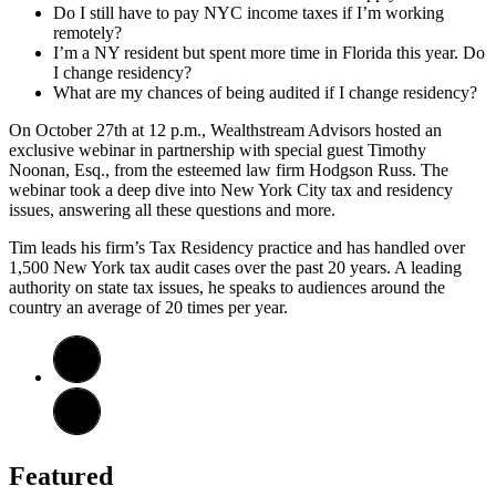
Do I still have to pay NYC income taxes if I’m working
remotely?
I’m a NY resident but spent more time in Florida this year. Do
I change residency?
What are my chances of being audited if I change residency?
On October 27th at 12 p.m., Wealthstream Advisors hosted an
exclusive webinar in partnership with special guest Timothy
Noonan, Esq., from the esteemed law firm Hodgson Russ. The
webinar took a deep dive into New York City tax and residency
issues, answering all these questions and more.
Tim leads his firm’s Tax Residency practice and has handled over
1,500 New York tax audit cases over the past 20 years. A leading
authority on state tax issues, he speaks to audiences around the
country an average of 20 times per year.
Featured