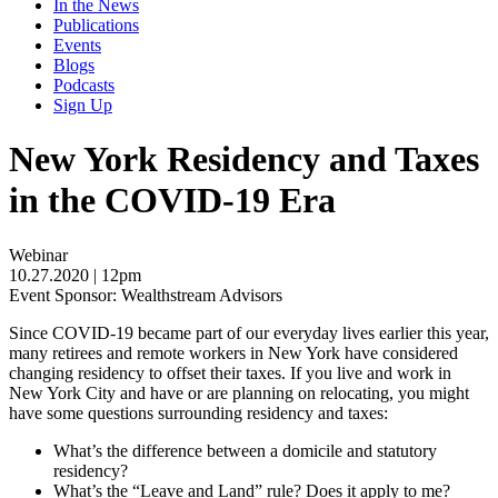
In the News
Publications
Events
Blogs
Podcasts
Sign Up
New York Residency and Taxes
in the COVID-19 Era
Webinar
10.27.2020
| 12pm
Event Sponsor: Wealthstream Advisors
Since COVID-19 became part of our everyday lives earlier this year,
many retirees and remote workers in New York have considered
changing residency to offset their taxes. If you live and work in
New York City and have or are planning on relocating, you might
have some questions surrounding residency and taxes:
What’s the difference between a domicile and statutory
residency?
What’s the “Leave and Land” rule? Does it apply to me?