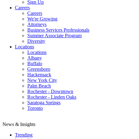
Sign Up
Careers
Careers
We're Growing
Attorneys
Business Services Professionals
Summer Associate Program
Diversity
Locations
Locations
Albany
Buffalo
Greensboro
Hackensack
New York City
Palm Beach
Rochester - Downtown
Rochester - Linden Oaks
Saratoga Springs
Toronto
News & Insights
Trending