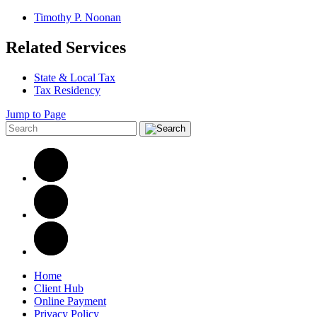
Timothy P. Noonan
Related Services
State & Local Tax
Tax Residency
Jump to Page
Home
Client Hub
Online Payment
Privacy Policy