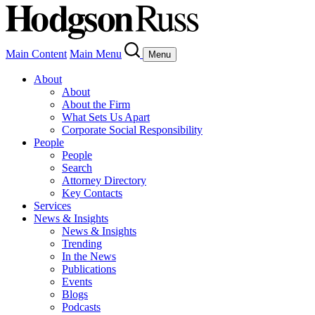
Main Content
Main Menu
Menu
About
About
About the Firm
What Sets Us Apart
Corporate Social Responsibility
People
People
Search
Attorney Directory
Key Contacts
Services
News & Insights
News & Insights
Trending
In the News
Publications
Events
Blogs
Podcasts