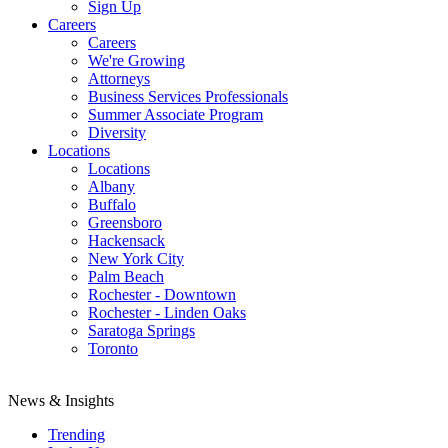
Sign Up
Careers
Careers
We're Growing
Attorneys
Business Services Professionals
Summer Associate Program
Diversity
Locations
Locations
Albany
Buffalo
Greensboro
Hackensack
New York City
Palm Beach
Rochester - Downtown
Rochester - Linden Oaks
Saratoga Springs
Toronto
News & Insights
Trending