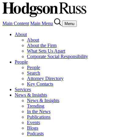
Main Content
Main Menu
Menu
About
About
About the Firm
What Sets Us Apart
Corporate Social Responsibility
People
People
Search
Attorney Directory
Key Contacts
Services
News & Insights
News & Insights
Trending
In the News
Publications
Events
Blogs
Podcasts