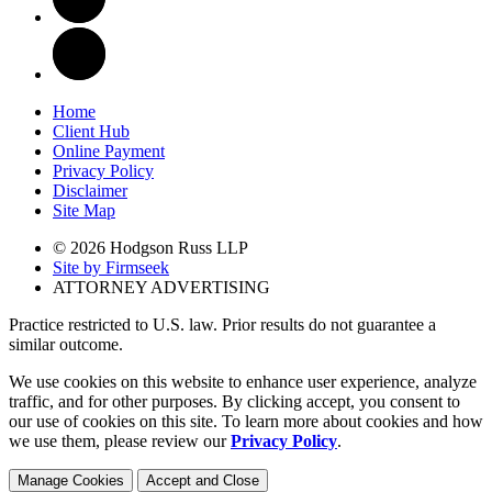
Home
Client Hub
Online Payment
Privacy Policy
Disclaimer
Site Map
© 2026 Hodgson Russ LLP
Site by Firmseek
ATTORNEY ADVERTISING
Practice restricted to U.S. law. Prior results do not guarantee a
similar outcome.
We use cookies on this website to enhance user experience, analyze
traffic, and for other purposes. By clicking accept, you consent to
our use of cookies on this site. To learn more about cookies and how
we use them, please review our
Privacy Policy
.
Manage Cookies
Accept and Close