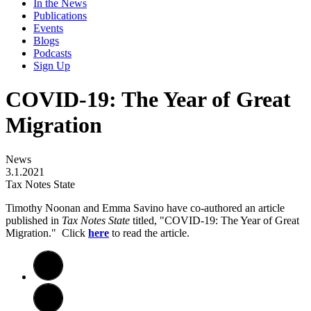
In the News
Publications
Events
Blogs
Podcasts
Sign Up
COVID-19: The Year of Great
Migration
News
3.1.2021
Tax Notes State
Timothy Noonan and Emma Savino have co-authored an article
published in
Tax Notes State
titled, "COVID-19: The Year of Great
Migration." Click
here
to read the article.