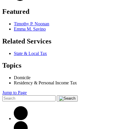
Featured
Timothy P. Noonan
Emma M. Savino
Related Services
State & Local Tax
Topics
Domicile
Residency & Personal Income Tax
Jump to Page