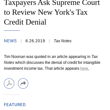
Taxpayers Ask Supreme Court
to Review New York's Tax
Credit Denial
NEWS
6.26.2019
Tax Notes
Tim Noonan was quoted in an article appearing in
Tax
Notes
which discusses the denial of credit for intangible
investment income tax. That article appears
here.
FEATURED