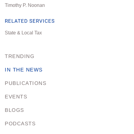
Timothy P. Noonan
RELATED SERVICES
State & Local Tax
TRENDING
IN THE NEWS
PUBLICATIONS
EVENTS
BLOGS
PODCASTS