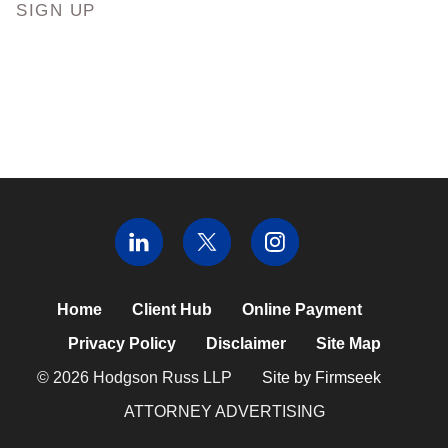
SIGN UP
Home
Client Hub
Online Payment
Privacy Policy
Disclaimer
Site Map
© 2026 Hodgson Russ LLP
Site by Firmseek
ATTORNEY ADVERTISING