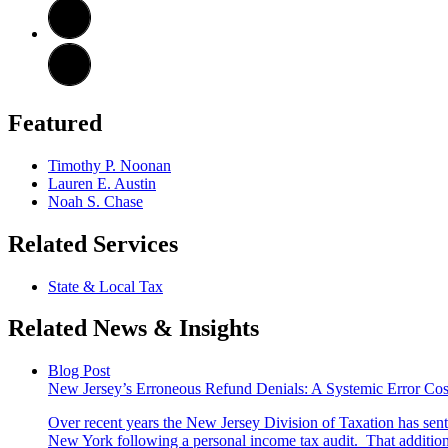
Featured
Timothy P. Noonan
Lauren E. Austin
Noah S. Chase
Related Services
State & Local Tax
Related News & Insights
Blog Post
New Jersey’s Erroneous Refund Denials: A Systemic Error Co
Over recent years the New Jersey Division of Taxation has sent a
New York following a personal income tax audit. That additiona