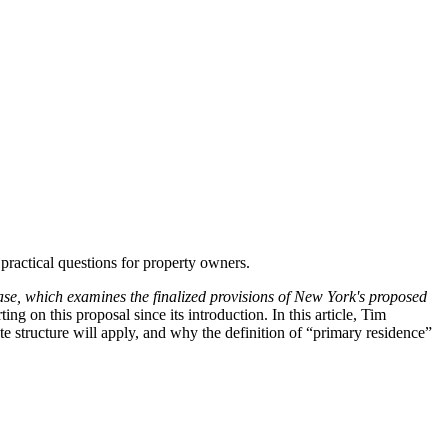
practical questions for property owners.
e, which examines the finalized provisions of New York's proposed
 on this proposal since its introduction. In this article, Tim
 structure will apply, and why the definition of “primary residence”