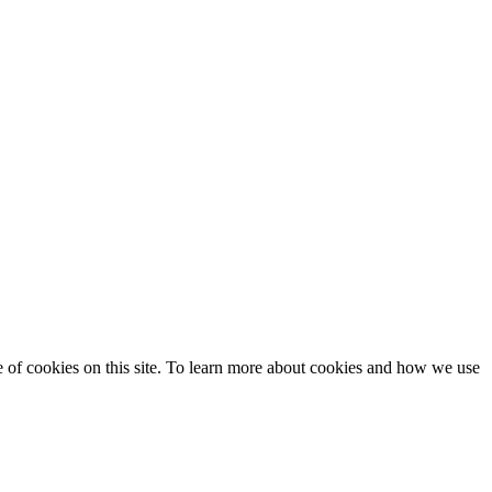
se of cookies on this site. To learn more about cookies and how we use