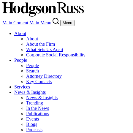
Main Content
Main Menu
Menu
About
About
About the Firm
What Sets Us Apart
Corporate Social Responsibility
People
People
Search
Attorney Directory
Key Contacts
Services
News & Insights
News & Insights
Trending
In the News
Publications
Events
Blogs
Podcasts