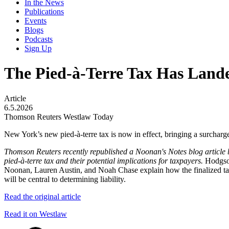
In the News
Publications
Events
Blogs
Podcasts
Sign Up
The Pied-à-Terre Tax Has Land
Article
6.5.2026
Thomson Reuters Westlaw Today
New York’s new pied-à-terre tax is now in effect, bringing a surcharg
Thomson Reuters recently republished a Noonan's Notes blog article
pied-à-terre tax and their potential implications for taxpayers.
Hodgson
Noonan, Lauren Austin, and Noah Chase explain how the finalized tax 
will be central to determining liability.
Read the original article
Read it on Westlaw