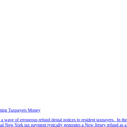
sting Taxpayers Money
 wave of erroneous refund denial notices to resident taxpayers. In the u
l New York tax payment typically generates a New Jersey refund as a re