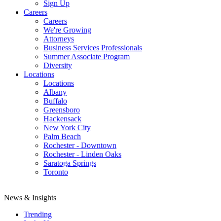
Sign Up
Careers
Careers
We're Growing
Attorneys
Business Services Professionals
Summer Associate Program
Diversity
Locations
Locations
Albany
Buffalo
Greensboro
Hackensack
New York City
Palm Beach
Rochester - Downtown
Rochester - Linden Oaks
Saratoga Springs
Toronto
News & Insights
Trending