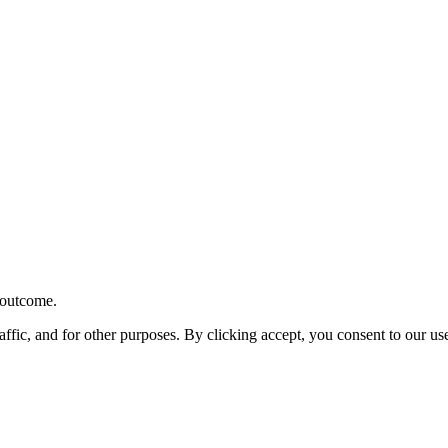
r outcome.
affic, and for other purposes. By clicking accept, you consent to our u