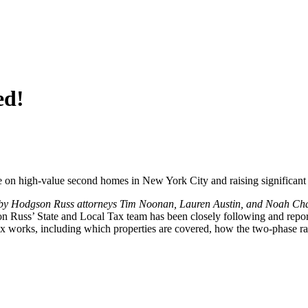
ed!
e on high-value second homes in New York City and raising significant 
 by Hodgson Russ attorneys Tim Noonan, Lauren Austin, and Noah Chas
 Russ’ State and Local Tax team has been closely following and reporting
works, including which properties are covered, how the two-phase rate