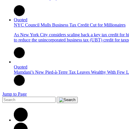
Quoted
NYC Council Mulls Business Tax Credit Cut for Millionaires
As New York City considers scaling back a key tax credit for
to reduce the unincorporated business tax (UBT) credit for taxp
Quoted
Mamdani’s New Pied-à-Terre Tax Leaves Wealthy With Few L
Jump to Page