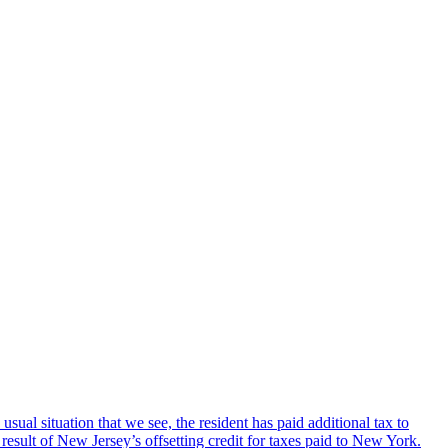
sual situation that we see, the resident has paid additional tax to
sult of New Jersey’s offsetting credit for taxes paid to New York.