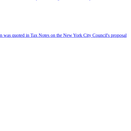
an was quoted in Tax Notes on the New York City Council's proposal