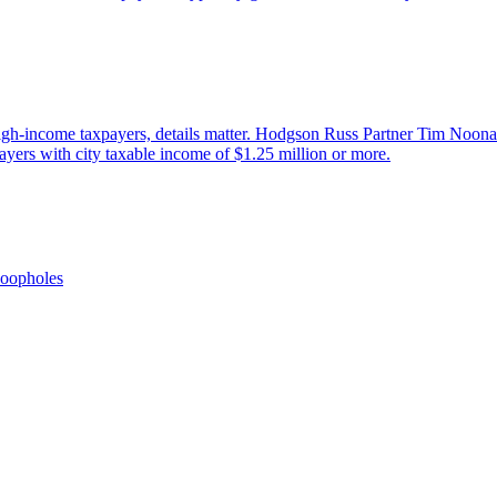
 high-income taxpayers, details matter. Hodgson Russ Partner Tim Noon
ayers with city taxable income of $1.25 million or more.
oopholes