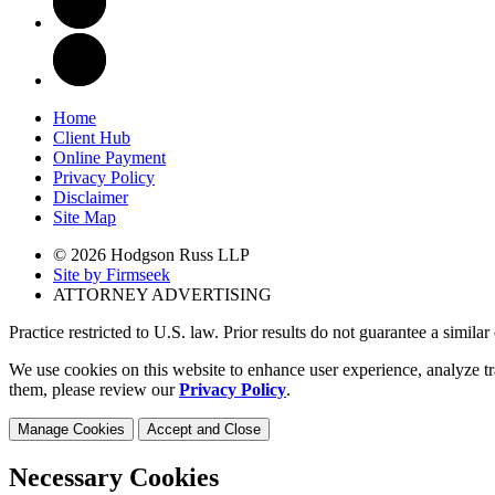
Home
Client Hub
Online Payment
Privacy Policy
Disclaimer
Site Map
© 2026 Hodgson Russ LLP
Site by Firmseek
ATTORNEY ADVERTISING
Practice restricted to U.S. law. Prior results do not guarantee a simila
We use cookies on this website to enhance user experience, analyze tr
them, please review our
Privacy Policy
.
Manage Cookies
Accept and Close
Necessary Cookies