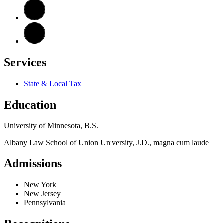
Services
State & Local Tax
Education
University of Minnesota, B.S.
Albany Law School of Union University, J.D., magna cum laude
Admissions
New York
New Jersey
Pennsylvania