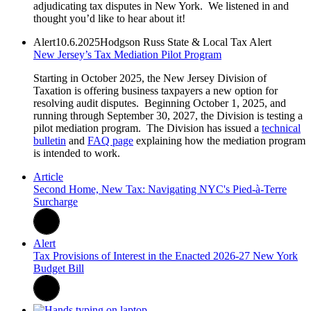
adjudicating tax disputes in New York. We listened in and
thought you’d like to hear about it!
Alert
10.6.2025
Hodgson Russ State & Local Tax Alert
New Jersey’s Tax Mediation Pilot Program
Starting in October 2025, the New Jersey Division of
Taxation is offering business taxpayers a new option for
resolving audit disputes. Beginning October 1, 2025, and
running through September 30, 2027, the Division is testing a
pilot mediation program. The Division has issued a
technical
bulletin
and
FAQ page
explaining how the mediation program
is intended to work.
Article
Second Home, New Tax: Navigating NYC's Pied-à-Terre
Surcharge
Alert
Tax Provisions of Interest in the Enacted 2026-27 New York
Budget Bill