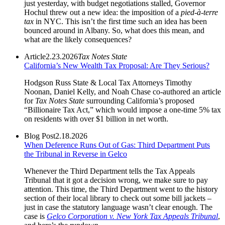
just yesterday, with budget negotiations stalled, Governor
Hochul threw out a new idea: the imposition of a
pied-à-terre
tax
in NYC. This isn’t the first time such an idea has been
bounced around in Albany. So, what does this mean, and
what are the likely consequences?
Article
2.23.2026
Tax Notes State
California’s New Wealth Tax Proposal: Are They Serious?
Hodgson Russ State & Local Tax Attorneys Timothy
Noonan, Daniel Kelly, and Noah Chase co-authored an article
for
Tax Notes State
surrounding California’s proposed
“Billionaire Tax Act,” which would impose a one‑time 5% tax
on residents with over $1 billion in net worth.
Blog Post
2.18.2026
When Deference Runs Out of Gas: Third Department Puts
the Tribunal in Reverse in Gelco
Whenever the Third Department tells the Tax Appeals
Tribunal that it got a decision wrong, we make sure to pay
attention. This time, the Third Department went to the history
section of their local library to check out some bill jackets –
just in case the statutory language wasn’t clear enough. The
case is
Gelco Corporation v. New York Tax Appeals Tribunal
,