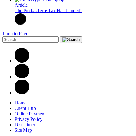
Article
The Pied-à-Terre Tax Has Landed!
Jump to Page
Home
Client Hub
Online Payment
Privacy Policy
Disclaimer
Site Map