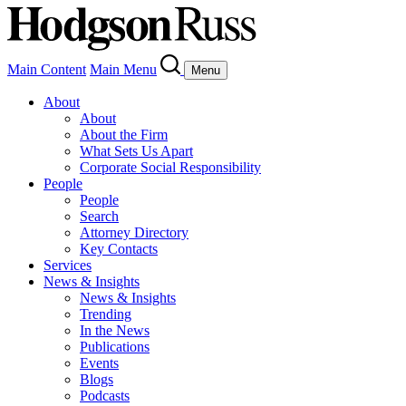
Main Content
Main Menu
Menu
About
About
About the Firm
What Sets Us Apart
Corporate Social Responsibility
People
People
Search
Attorney Directory
Key Contacts
Services
News & Insights
News & Insights
Trending
In the News
Publications
Events
Blogs
Podcasts