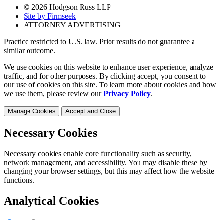
© 2026 Hodgson Russ LLP
Site by Firmseek
ATTORNEY ADVERTISING
Practice restricted to U.S. law. Prior results do not guarantee a
similar outcome.
We use cookies on this website to enhance user experience, analyze
traffic, and for other purposes. By clicking accept, you consent to
our use of cookies on this site. To learn more about cookies and how
we use them, please review our
Privacy Policy
.
Manage Cookies
Accept and Close
Necessary Cookies
Necessary cookies enable core functionality such as security,
network management, and accessibility. You may disable these by
changing your browser settings, but this may affect how the website
functions.
Analytical Cookies