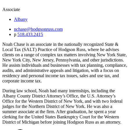
Associate
Albany
nchase@hodgsonruss.com
p
518.433.2415
Noah Chase is an associate in the nationally recognized State &
Local Tax (SALT) Practice of Hodgson Russ, where he advises
clients on a range of complex tax matters involving New York State,
New York City, New Jersey, Pennsylvania, and other jurisdictions.
He assists individuals and businesses with tax planning, compliance,
audits, and administrative appeals and litigation, with a focus on
residency and personal income tax issues, sales and use tax, and
corporate income tax.
During law school, Noah had many internships, including the
Albany County District Attorney’s Office, the U.S. Attorney’s
Office for the Western District of New York, and with two federal
judges for the Northern District of New York. He was also a
summer associate at the firm. After graduation, he spent a year
clerking for the United States Bankruptcy Court for the Western
District of Michigan before joining Hodgson Russ as an attorney.