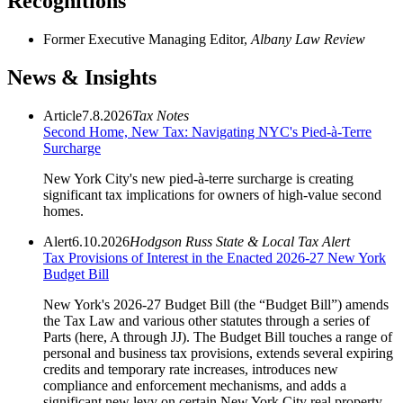
Recognitions
Former Executive Managing Editor,
Albany Law Review
News & Insights
Article
7.8.2026
Tax Notes
Second Home, New Tax: Navigating NYC's Pied-à-Terre
Surcharge
New York City's new pied-à-terre surcharge is creating
significant tax implications for owners of high-value second
homes.
Alert
6.10.2026
Hodgson Russ State & Local Tax Alert
Tax Provisions of Interest in the Enacted 2026-27 New York
Budget Bill
New York's 2026-27 Budget Bill (the “Budget Bill”) amends
the Tax Law and various other statutes through a series of
Parts (here, A through JJ). The Budget Bill touches a range of
personal and business tax provisions, extends several expiring
credits and temporary rate increases, introduces new
compliance and enforcement mechanisms, and adds a
significant new levy on certain New York City real property –