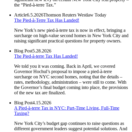
the “Pied-à-terre Tax.”
Article
6.5.2026
Thomson Reuters Westlaw Today
The Pied-à-Terre Tax Has Landed!
New York’s new pied-à-terre tax is now in effect, bringing a
surcharge on high-value second homes in New York City and
raising significant practical questions for property owners.
Blog Post
5.28.2026
The Pied-à-terre Tax Has Landed!
We told you it was coming. Back in April, we covered
Governor Hochul’s proposal to impose a pied-à-terre
surcharge on NYC second homes, noting that the details –
rates, methodology, administration – were still to come. With
the Governor’s final budget coming into place, the provisions
of the new tax are finalized.
Blog Post
4.15.2026
A Pied-à-terre Tax in NYC: Part-Time Living, Full-Time
Taxing?
New York City’s budget gap continues to raise questions as
different government leaders suggest potential solutions. And