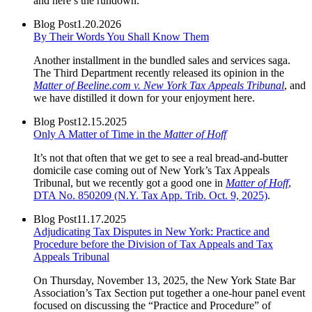
and here’s the rundown.
Blog Post
1.20.2026
By Their Words You Shall Know Them
Another installment in the bundled sales and services saga.
The Third Department recently released its opinion in the
Matter of Beeline.com v. New York Tax Appeals Tribunal
, and
we have distilled it down for your enjoyment here.
Blog Post
12.15.2025
Only A Matter of Time in the
Matter of Hoff
It’s not that often that we get to see a real bread-and-butter
domicile case coming out of New York’s Tax Appeals
Tribunal, but we recently got a good one in
Matter of Hoff
,
DTA No. 850209 (N.Y. Tax App. Trib. Oct. 9, 2025)
.
Blog Post
11.17.2025
Adjudicating Tax Disputes in New York: Practice and
Procedure before the Division of Tax Appeals and Tax
Appeals Tribunal
On Thursday, November 13, 2025, the New York State Bar
Association’s Tax Section put together a one-hour panel event
focused on discussing the “Practice and Procedure” of