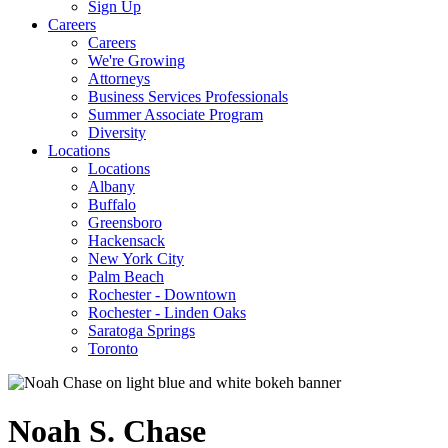
Sign Up
Careers
Careers
We're Growing
Attorneys
Business Services Professionals
Summer Associate Program
Diversity
Locations
Locations
Albany
Buffalo
Greensboro
Hackensack
New York City
Palm Beach
Rochester - Downtown
Rochester - Linden Oaks
Saratoga Springs
Toronto
Noah
S.
Chase