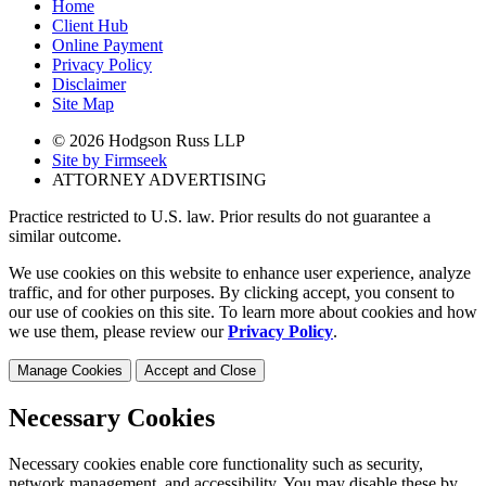
Home
Client Hub
Online Payment
Privacy Policy
Disclaimer
Site Map
© 2026 Hodgson Russ LLP
Site by Firmseek
ATTORNEY ADVERTISING
Practice restricted to U.S. law. Prior results do not guarantee a
similar outcome.
We use cookies on this website to enhance user experience, analyze
traffic, and for other purposes. By clicking accept, you consent to
our use of cookies on this site. To learn more about cookies and how
we use them, please review our
Privacy Policy
.
Manage Cookies
Accept and Close
Necessary Cookies
Necessary cookies enable core functionality such as security,
network management, and accessibility. You may disable these by