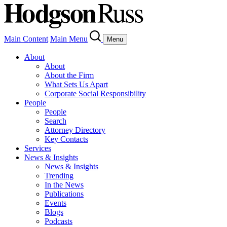
Main Content
Main Menu
Menu
About
About
About the Firm
What Sets Us Apart
Corporate Social Responsibility
People
People
Search
Attorney Directory
Key Contacts
Services
News & Insights
News & Insights
Trending
In the News
Publications
Events
Blogs
Podcasts