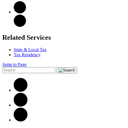
Related Services
State & Local Tax
Tax Residency
Jump to Page