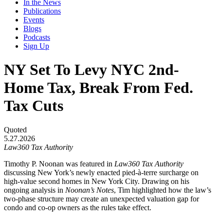
In the News
Publications
Events
Blogs
Podcasts
Sign Up
NY Set To Levy NYC 2nd-
Home Tax, Break From Fed.
Tax Cuts
Quoted
5.27.2026
Law360 Tax Authority
Timothy P. Noonan was featured in
Law360 Tax Authority
discussing New York’s newly enacted pied-à-terre surcharge on
high-value second homes in New York City. Drawing on his
ongoing analysis in
Noonan’s Notes
, Tim highlighted how the law’s
two-phase structure may create an unexpected valuation gap for
condo and co-op owners as the rules take effect.