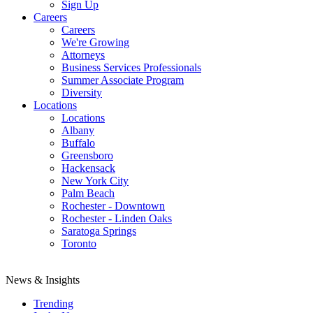
Sign Up
Careers
Careers
We're Growing
Attorneys
Business Services Professionals
Summer Associate Program
Diversity
Locations
Locations
Albany
Buffalo
Greensboro
Hackensack
New York City
Palm Beach
Rochester - Downtown
Rochester - Linden Oaks
Saratoga Springs
Toronto
News & Insights
Trending