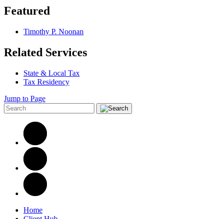
Featured
Timothy P. Noonan
Related Services
State & Local Tax
Tax Residency
Jump to Page
Home
Client Hub