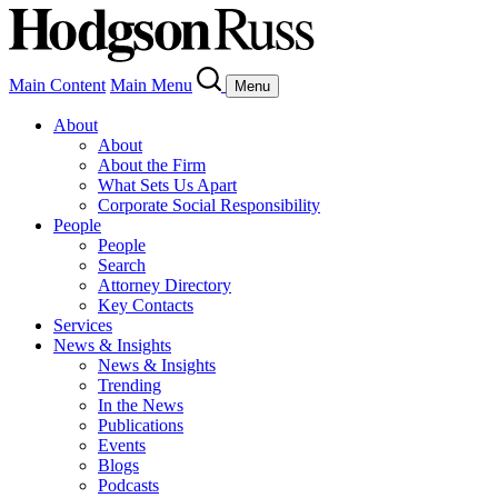
Main Content
Main Menu
Menu
About
About
About the Firm
What Sets Us Apart
Corporate Social Responsibility
People
People
Search
Attorney Directory
Key Contacts
Services
News & Insights
News & Insights
Trending
In the News
Publications
Events
Blogs
Podcasts