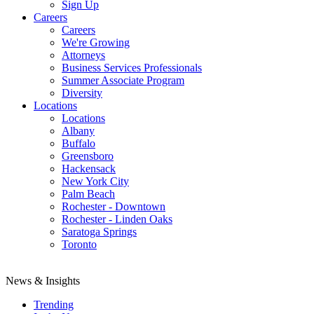
Sign Up
Careers
Careers
We're Growing
Attorneys
Business Services Professionals
Summer Associate Program
Diversity
Locations
Locations
Albany
Buffalo
Greensboro
Hackensack
New York City
Palm Beach
Rochester - Downtown
Rochester - Linden Oaks
Saratoga Springs
Toronto
News & Insights
Trending