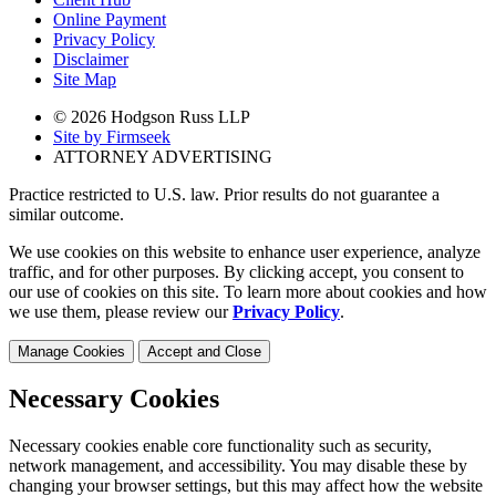
Online Payment
Privacy Policy
Disclaimer
Site Map
© 2026 Hodgson Russ LLP
Site by Firmseek
ATTORNEY ADVERTISING
Practice restricted to U.S. law. Prior results do not guarantee a
similar outcome.
We use cookies on this website to enhance user experience, analyze
traffic, and for other purposes. By clicking accept, you consent to
our use of cookies on this site. To learn more about cookies and how
we use them, please review our
Privacy Policy
.
Manage Cookies
Accept and Close
Necessary Cookies
Necessary cookies enable core functionality such as security,
network management, and accessibility. You may disable these by
changing your browser settings, but this may affect how the website