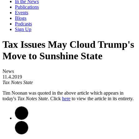
In the News
Publications
Events
Blogs
Podcasts
Sign Up
Tax Issues May Cloud Trump's
Move to Sunshine State
News
11.4.2019
Tax Notes State
Tim Noonan was quoted in the above article which appears in
today's
Tax Notes State
. Click
here
to view the article in its entirety.