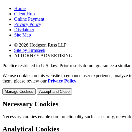
Home
Client Hub
Online Payment
Privacy Policy
Disclaimer
Site Map
© 2026 Hodgson Russ LLP
Site by Firmseek
ATTORNEY ADVERTISING
Practice restricted to U.S. law. Prior results do not guarantee a simila
We use cookies on this website to enhance user experience, analyze tr
them, please review our
Privacy Policy
.
Manage Cookies
Accept and Close
Necessary Cookies
Necessary cookies enable core functionality such as security, network
Analytical Cookies