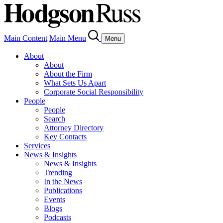
Main Content
Main Menu
Menu
About
About
About the Firm
What Sets Us Apart
Corporate Social Responsibility
People
People
Search
Attorney Directory
Key Contacts
Services
News & Insights
News & Insights
Trending
In the News
Publications
Events
Blogs
Podcasts