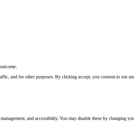
r outcome.
affic, and for other purposes. By clicking accept, you consent to our u
 management, and accessibility. You may disable these by changing your