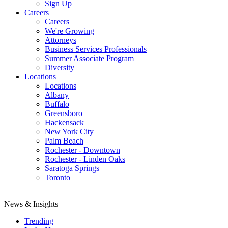
Sign Up
Careers
Careers
We're Growing
Attorneys
Business Services Professionals
Summer Associate Program
Diversity
Locations
Locations
Albany
Buffalo
Greensboro
Hackensack
New York City
Palm Beach
Rochester - Downtown
Rochester - Linden Oaks
Saratoga Springs
Toronto
News & Insights
Trending