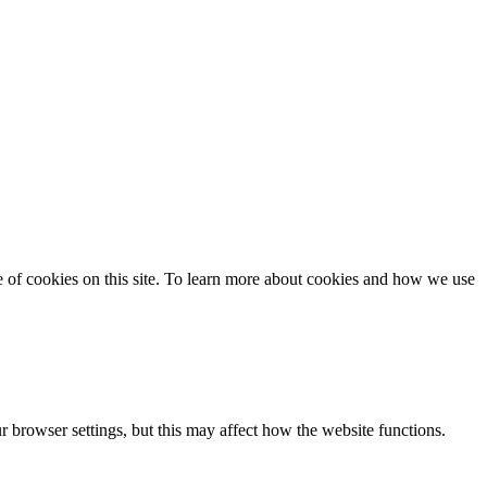
se of cookies on this site. To learn more about cookies and how we use
 browser settings, but this may affect how the website functions.