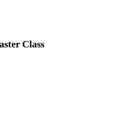
ster Class