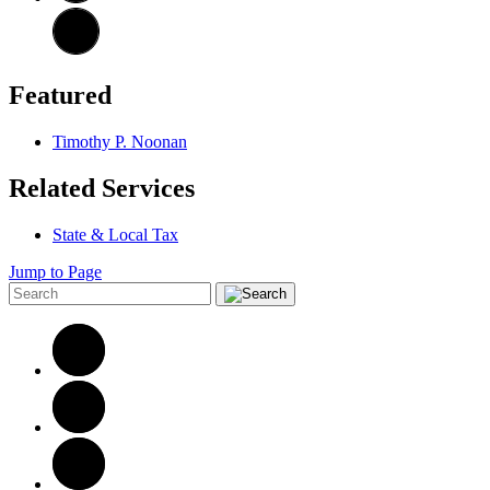
Featured
Timothy P. Noonan
Related Services
State & Local Tax
Jump to Page