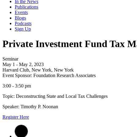
In the News
Publications
Events
Blogs
Podcasts
Sign Up
Private Investment Fund Tax Ma
Seminar
May 1 - May 2, 2023
Harvard Club, New York, New York
Event Sponsor: Foundation Research Associates
3:00 - 3:50 pm
Topic: Deconstructing State and Local Tax Challenges
Speaker: Timothy P. Noonan
Register Here