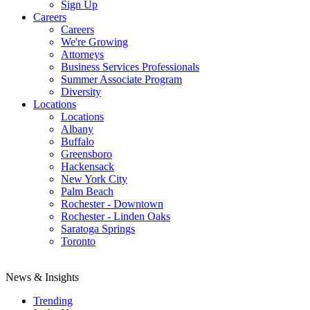
Sign Up
Careers
Careers
We're Growing
Attorneys
Business Services Professionals
Summer Associate Program
Diversity
Locations
Locations
Albany
Buffalo
Greensboro
Hackensack
New York City
Palm Beach
Rochester - Downtown
Rochester - Linden Oaks
Saratoga Springs
Toronto
News & Insights
Trending