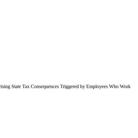
prising State Tax Consequences Triggered by Employees Who Work