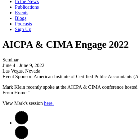
In the News
Publications
Events
Blogs
Podcasts
Sign Up
AICPA & CIMA Engage 2022
Seminar
June 4 - June 9, 2022
Las Vegas, Nevada
Event Sponsor: American Institute of Certified Public Accountants 
Mark Klein recently spoke at the AICPA & CIMA conference hosted 
From Home."
View Mark's session
here.