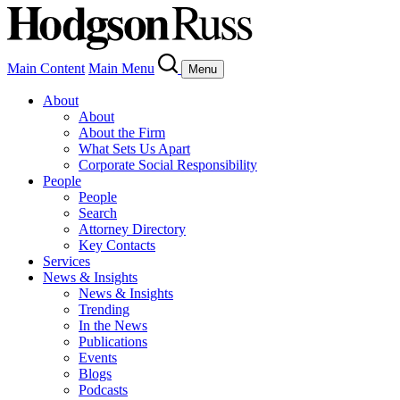
Main Content
Main Menu
Menu
About
About
About the Firm
What Sets Us Apart
Corporate Social Responsibility
People
People
Search
Attorney Directory
Key Contacts
Services
News & Insights
News & Insights
Trending
In the News
Publications
Events
Blogs
Podcasts