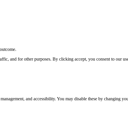
r outcome.
affic, and for other purposes. By clicking accept, you consent to our u
 management, and accessibility. You may disable these by changing your