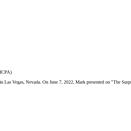
(AICPA)
in Las Vegas, Nevada. On June 7, 2022, Mark presented on "The Sur