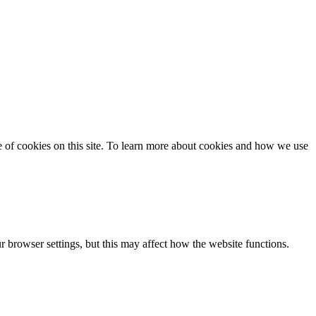
se of cookies on this site. To learn more about cookies and how we use
 browser settings, but this may affect how the website functions.