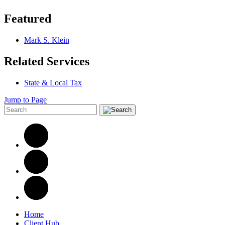
Featured
Mark S. Klein
Related Services
State & Local Tax
Jump to Page
Home
Client Hub