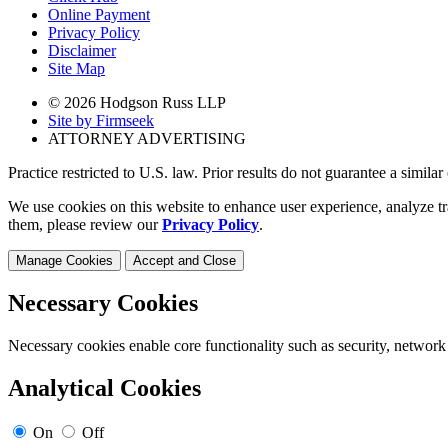
Online Payment
Privacy Policy
Disclaimer
Site Map
© 2026 Hodgson Russ LLP
Site by Firmseek
ATTORNEY ADVERTISING
Practice restricted to U.S. law. Prior results do not guarantee a simila
We use cookies on this website to enhance user experience, analyze tr
them, please review our
Privacy Policy
.
Manage Cookies
Accept and Close
Necessary Cookies
Necessary cookies enable core functionality such as security, network
Analytical Cookies
On
Off