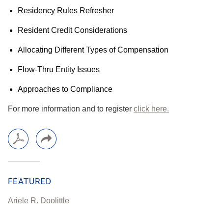
Residency Rules Refresher
Resident Credit Considerations
Allocating Different Types of Compensation
Flow-Thru Entity Issues
Approaches to Compliance
For more information and to register
click here.
FEATURED
Ariele R. Doolittle