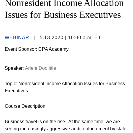
Nonresident Income Allocation
Issues for Business Executives
WEBINAR
5.13.2020
| 10:00 a.m. ET
Event Sponsor: CPA Academy
Speaker:
Ariele Doolittle
Topic: Nonresident Income Allocation Issues for Business
Executives
Course Description:
Business travel is on the rise. At the same time, we are
seeing increasingly aggressive audit enforcement by state