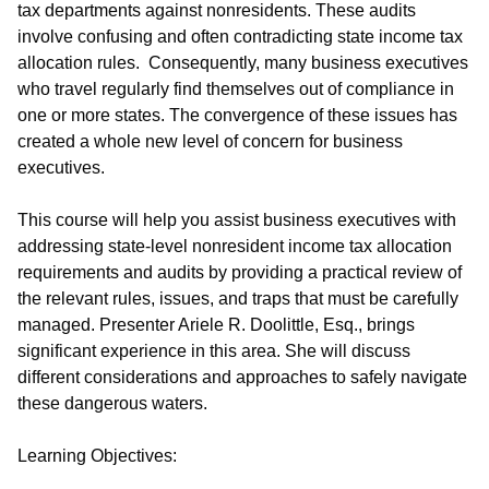
tax departments against nonresidents. These audits
involve confusing and often contradicting state income tax
allocation rules. Consequently, many business executives
who travel regularly find themselves out of compliance in
one or more states. The convergence of these issues has
created a whole new level of concern for business
executives.
This course will help you assist business executives with
addressing state-level nonresident income tax allocation
requirements and audits by providing a practical review of
the relevant rules, issues, and traps that must be carefully
managed. Presenter Ariele R. Doolittle, Esq., brings
significant experience in this area. She will discuss
different considerations and approaches to safely navigate
these dangerous waters.
Learning Objectives: