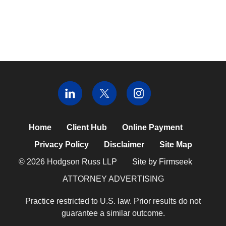
Home
Client Hub
Online Payment
Privacy Policy
Disclaimer
Site Map
© 2026 Hodgson Russ LLP
Site by Firmseek
ATTORNEY ADVERTISING
Practice restricted to U.S. law. Prior results do not
guarantee a similar outcome.