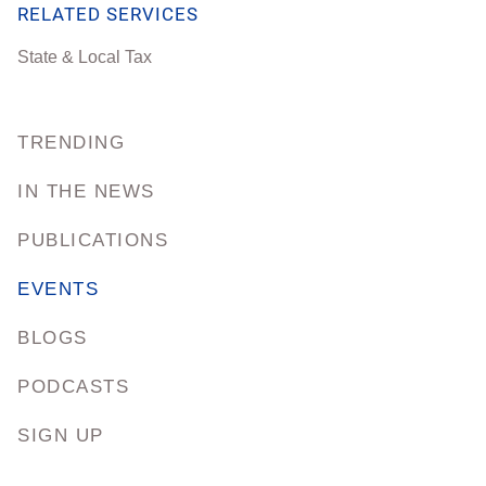
RELATED SERVICES
State & Local Tax
TRENDING
IN THE NEWS
PUBLICATIONS
EVENTS
BLOGS
PODCASTS
SIGN UP