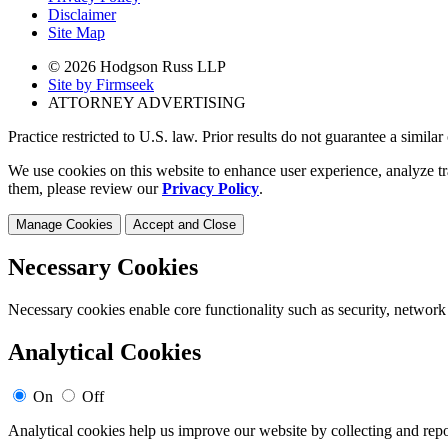
Disclaimer
Site Map
© 2026 Hodgson Russ LLP
Site by Firmseek
ATTORNEY ADVERTISING
Practice restricted to U.S. law. Prior results do not guarantee a simila
We use cookies on this website to enhance user experience, analyze tr
them, please review our
Privacy Policy
.
Manage Cookies
Accept and Close
Necessary Cookies
Necessary cookies enable core functionality such as security, network
Analytical Cookies
On
Off
Analytical cookies help us improve our website by collecting and repo