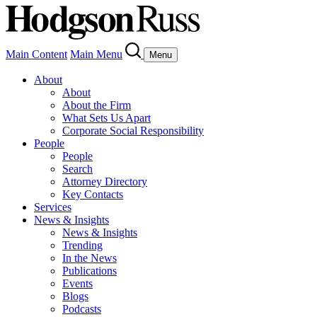
Main Content
Main Menu
Menu
About
About
About the Firm
What Sets Us Apart
Corporate Social Responsibility
People
People
Search
Attorney Directory
Key Contacts
Services
News & Insights
News & Insights
Trending
In the News
Publications
Events
Blogs
Podcasts