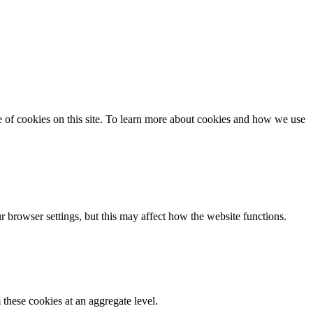
se of cookies on this site. To learn more about cookies and how we use
 browser settings, but this may affect how the website functions.
these cookies at an aggregate level.