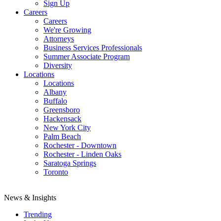
Sign Up
Careers
Careers
We're Growing
Attorneys
Business Services Professionals
Summer Associate Program
Diversity
Locations
Locations
Albany
Buffalo
Greensboro
Hackensack
New York City
Palm Beach
Rochester - Downtown
Rochester - Linden Oaks
Saratoga Springs
Toronto
News & Insights
Trending