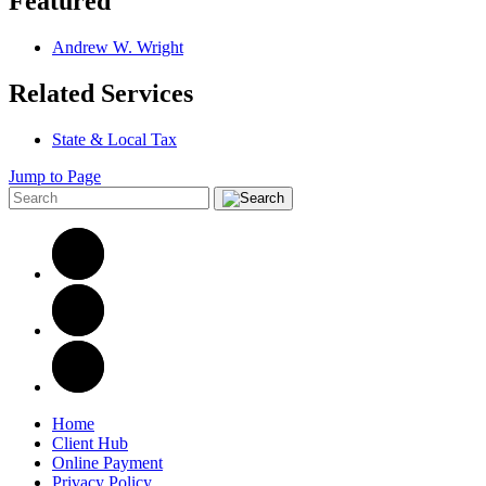
Featured
Andrew W. Wright
Related Services
State & Local Tax
Jump to Page
Home
Client Hub
Online Payment
Privacy Policy