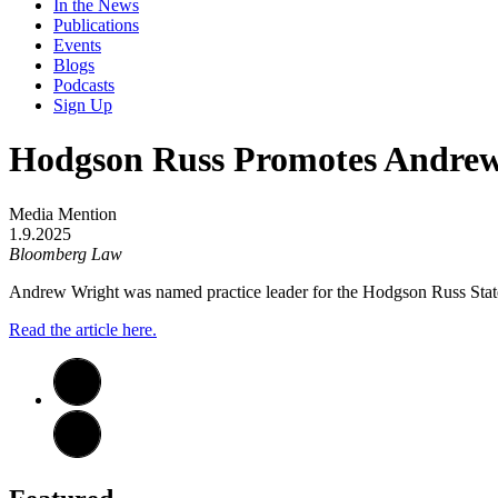
In the News
Publications
Events
Blogs
Podcasts
Sign Up
Hodgson Russ Promotes Andrew 
Media Mention
1.9.2025
Bloomberg Law
Andrew Wright was named practice leader for the Hodgson Russ Stat
Read the article here.