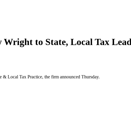
Wright to State, Local Tax Lea
e & Local Tax Practice, the firm announced Thursday.