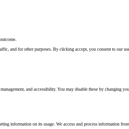
r outcome.
affic, and for other purposes. By clicking accept, you consent to our u
 management, and accessibility. You may disable these by changing your
rting information on its usage. We access and process information from 