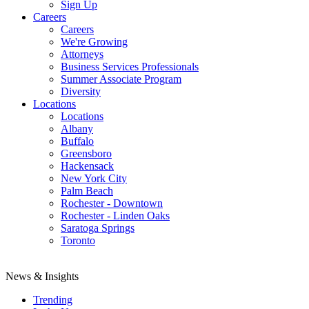
Sign Up
Careers
Careers
We're Growing
Attorneys
Business Services Professionals
Summer Associate Program
Diversity
Locations
Locations
Albany
Buffalo
Greensboro
Hackensack
New York City
Palm Beach
Rochester - Downtown
Rochester - Linden Oaks
Saratoga Springs
Toronto
News & Insights
Trending