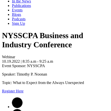
In the News
Publications
Events
Blogs
Podcasts
Sign Up
NYSSCPA Business and
Industry Conference
Webinar
10.19.2022
| 8:35 a.m - 9:25 a.m
Event Sponsor: NYSSCPA
Speaker: Timothy P. Noonan
Topic: What to Expect from the Always Unexpected
Register Here