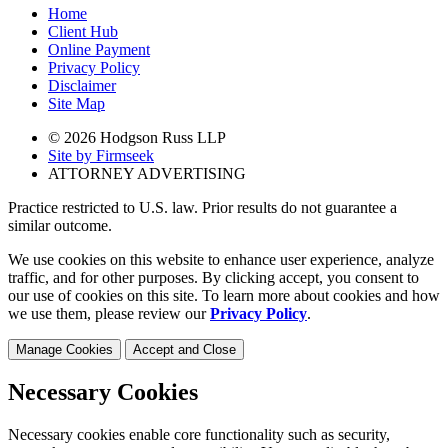
Home
Client Hub
Online Payment
Privacy Policy
Disclaimer
Site Map
© 2026 Hodgson Russ LLP
Site by Firmseek
ATTORNEY ADVERTISING
Practice restricted to U.S. law. Prior results do not guarantee a
similar outcome.
We use cookies on this website to enhance user experience, analyze
traffic, and for other purposes. By clicking accept, you consent to
our use of cookies on this site. To learn more about cookies and how
we use them, please review our
Privacy Policy
.
Manage Cookies
Accept and Close
Necessary Cookies
Necessary cookies enable core functionality such as security,