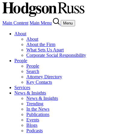
Main Content
Main Menu
Menu
About
About
About the Firm
What Sets Us Apart
Corporate Social Responsibility
People
People
Search
Attorney Directory
Key Contacts
Services
News & Insights
News & Insights
Trending
In the News
Publications
Events
Blogs
Podcasts