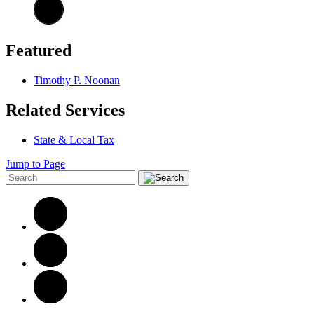
Featured
Timothy P. Noonan
Related Services
State & Local Tax
Jump to Page