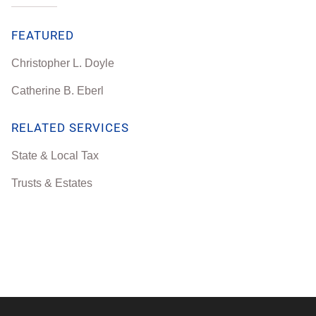
FEATURED
Christopher L. Doyle
Catherine B. Eberl
RELATED SERVICES
State & Local Tax
Trusts & Estates