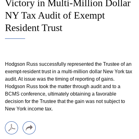
Victory in Multi-Million Dollar
NY Tax Audit of Exempt
Resident Trust
Hodgson Russ successfully represented the Trustee of an
exempt-resident trust in a multi-million dollar New York tax
audit. At issue was the timing of reporting of gains.
Hodgson Russ took the matter through audit and to a
BCMS conference, ultimately obtaining a favorable
decision for the Trustee that the gain was not subject to
New York income tax.