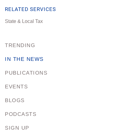
RELATED SERVICES
State & Local Tax
TRENDING
IN THE NEWS
PUBLICATIONS
EVENTS
BLOGS
PODCASTS
SIGN UP