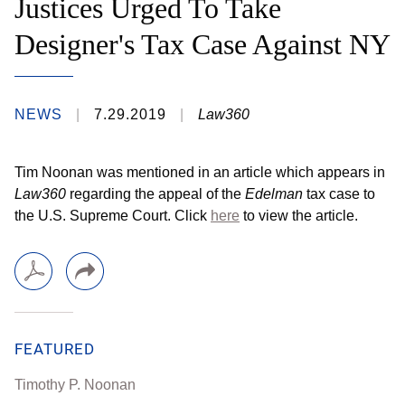
Justices Urged To Take
Designer's Tax Case Against NY
NEWS
7.29.2019
Law360
Tim Noonan was mentioned in an article which appears in
Law360
regarding the appeal of the
Edelman
tax case to
the U.S. Supreme Court. Click
here
to view the article.
FEATURED
Timothy P. Noonan