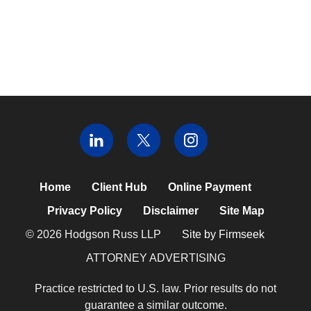
Home
Client Hub
Online Payment
Privacy Policy
Disclaimer
Site Map
© 2026 Hodgson Russ LLP
Site by Firmseek
ATTORNEY ADVERTISING
Practice restricted to U.S. law. Prior results do not
guarantee a similar outcome.