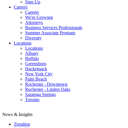
Sign Up
Careers
Careers
We're Growing
Attorneys
Business Services Professionals
Summer Associate Program
Diversity
Locations
Locations
Albany
Buffalo
Greensboro
Hackensack
New York City
Palm Beach
Rochester - Downtown
Rochester - Linden Oaks
Saratoga Springs
Toronto
News & Insights
Trending