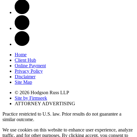
Home
Client Hub
Online Payment
Privacy Policy
Disclaimer
Site Map
© 2026 Hodgson Russ LLP
Site by Firmseek
ATTORNEY ADVERTISING
Practice restricted to U.S. law. Prior results do not guarantee a
similar outcome.
We use cookies on this website to enhance user experience, analyze
traffic, and for other purposes. By clicking accept, you consent to