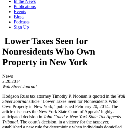
In the News
Publications
Events
Blogs
Podcasts
Sign Up
Lower Taxes Seen for
Nonresidents Who Own
Property in New York
News
2.20.2014
Wall Street Journal
Hodgson Russ tax attorney Timothy P. Noonan is quoted in the
Wall
Street Journal
article "Lower Taxes Seen for Nonresidents Who
Own Property in New York," published February 20, 2014. The
article discusses the New York State Court of Appeals' highly-
anticipated decision in
John Gaied v. New York State Tax Appeals
Tribunal
. The court’s decision, in a victory for the taxpayer,
established a new rule for determining when individuals domiciled