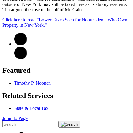
outside of New York may still be taxed here as “statutory residents.”
Tim argued the case on behalf of Mr. Gaied.
Click here to read "Lower Taxes Seen for Nonresidents Who Own
Property in New York."
Featured
Timothy P. Noonan
Related Services
State & Local Tax
Jump to Page