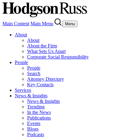
Main Content
Main Menu
Menu
About
About
About the Firm
What Sets Us Apart
Corporate Social Responsibility
People
People
Search
Attorney Directory
Key Contacts
Services
News & Insights
News & Insights
Trending
In the News
Publications
Events
Blogs
Podcasts