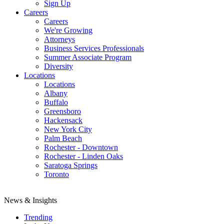
Sign Up
Careers
Careers
We're Growing
Attorneys
Business Services Professionals
Summer Associate Program
Diversity
Locations
Locations
Albany
Buffalo
Greensboro
Hackensack
New York City
Palm Beach
Rochester - Downtown
Rochester - Linden Oaks
Saratoga Springs
Toronto
News & Insights
Trending