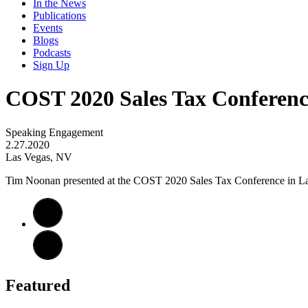
In the News
Publications
Events
Blogs
Podcasts
Sign Up
COST 2020 Sales Tax Conferenc
Speaking Engagement
2.27.2020
Las Vegas, NV
Tim Noonan presented at the COST 2020 Sales Tax Conference in Las 
Featured