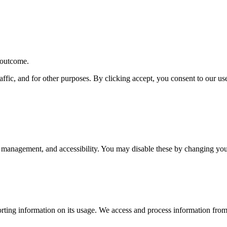
r outcome.
affic, and for other purposes. By clicking accept, you consent to our u
 management, and accessibility. You may disable these by changing your
rting information on its usage. We access and process information from 