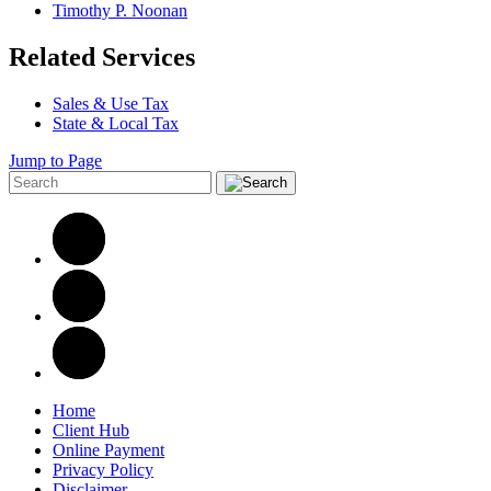
Timothy P. Noonan
Related Services
Sales & Use Tax
State & Local Tax
Jump to Page
Home
Client Hub
Online Payment
Privacy Policy
Disclaimer