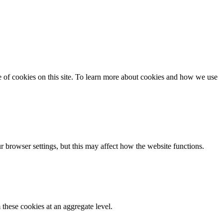
se of cookies on this site. To learn more about cookies and how we use
 browser settings, but this may affect how the website functions.
these cookies at an aggregate level.