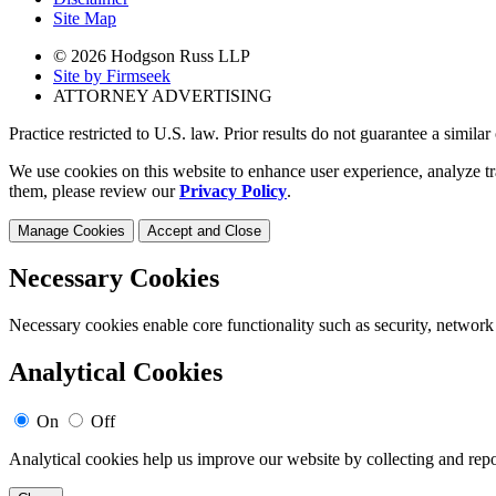
Site Map
© 2026 Hodgson Russ LLP
Site by Firmseek
ATTORNEY ADVERTISING
Practice restricted to U.S. law. Prior results do not guarantee a simila
We use cookies on this website to enhance user experience, analyze tr
them, please review our
Privacy Policy
.
Manage Cookies
Accept and Close
Necessary Cookies
Necessary cookies enable core functionality such as security, network
Analytical Cookies
On
Off
Analytical cookies help us improve our website by collecting and repo