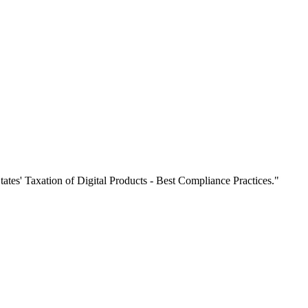
es' Taxation of Digital Products - Best Compliance Practices."