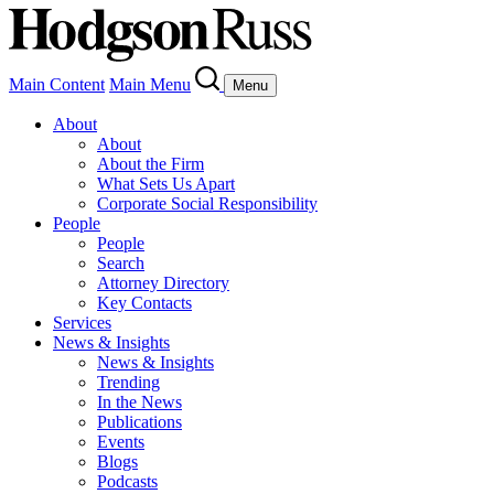
Main Content
Main Menu
Menu
About
About
About the Firm
What Sets Us Apart
Corporate Social Responsibility
People
People
Search
Attorney Directory
Key Contacts
Services
News & Insights
News & Insights
Trending
In the News
Publications
Events
Blogs
Podcasts