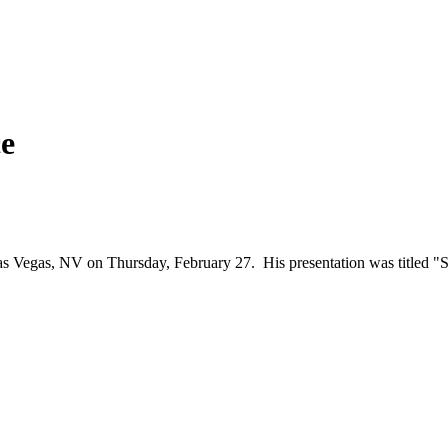
e
Vegas, NV on Thursday, February 27. His presentation was titled "Stat