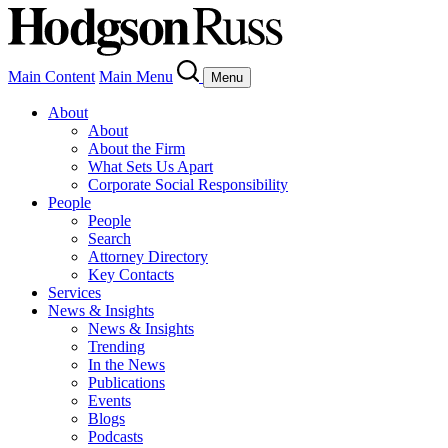
Main Content
Main Menu
Menu
About
About
About the Firm
What Sets Us Apart
Corporate Social Responsibility
People
People
Search
Attorney Directory
Key Contacts
Services
News & Insights
News & Insights
Trending
In the News
Publications
Events
Blogs
Podcasts