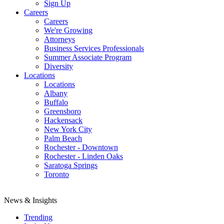
Sign Up
Careers
Careers
We're Growing
Attorneys
Business Services Professionals
Summer Associate Program
Diversity
Locations
Locations
Albany
Buffalo
Greensboro
Hackensack
New York City
Palm Beach
Rochester - Downtown
Rochester - Linden Oaks
Saratoga Springs
Toronto
News & Insights
Trending