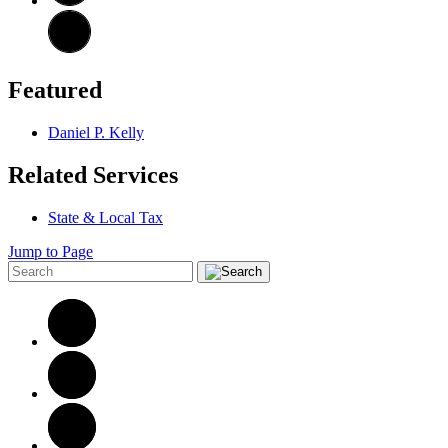
Featured
Daniel P. Kelly
Related Services
State & Local Tax
Jump to Page