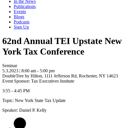
In the News
Publications
Events
Blogs
Podcasts
Sign Up
62nd Annual TEI Upstate New
York Tax Conference
Seminar
5.3.2023
| 8:00 am - 5:00 pm
DoubleTree by Hilton, 1111 Jefferson Rd, Rochester, NY 14623
Event Sponsor: Tax Executives Institute
3:55 - 4:45 PM
Topic: New York State Tax Update
Speaker: Daniel P. Kelly