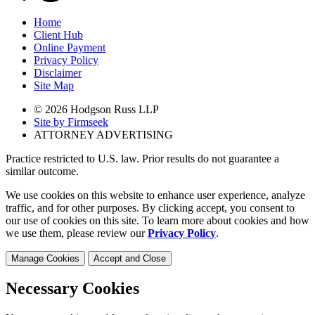
Home
Client Hub
Online Payment
Privacy Policy
Disclaimer
Site Map
© 2026 Hodgson Russ LLP
Site by Firmseek
ATTORNEY ADVERTISING
Practice restricted to U.S. law. Prior results do not guarantee a
similar outcome.
We use cookies on this website to enhance user experience, analyze
traffic, and for other purposes. By clicking accept, you consent to
our use of cookies on this site. To learn more about cookies and how
we use them, please review our
Privacy Policy
.
Manage Cookies
Accept and Close
Necessary Cookies