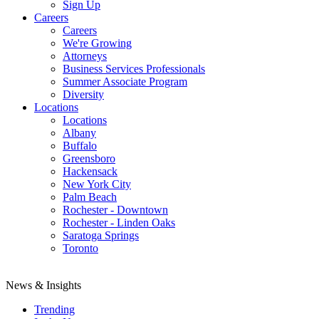
Sign Up
Careers
Careers
We're Growing
Attorneys
Business Services Professionals
Summer Associate Program
Diversity
Locations
Locations
Albany
Buffalo
Greensboro
Hackensack
New York City
Palm Beach
Rochester - Downtown
Rochester - Linden Oaks
Saratoga Springs
Toronto
News & Insights
Trending