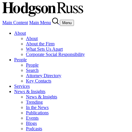
Main Content
Main Menu
Menu
About
About
About the Firm
What Sets Us Apart
Corporate Social Responsibility
People
People
Search
Attorney Directory
Key Contacts
Services
News & Insights
News & Insights
Trending
In the News
Publications
Events
Blogs
Podcasts