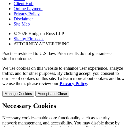
Client Hub
Online Payment
Privacy Policy
Disclaimer
Site Map
© 2026 Hodgson Russ LLP
Site by Firmseek
ATTORNEY ADVERTISING
Practice restricted to U.S. law. Prior results do not guarantee a
similar outcome.
We use cookies on this website to enhance user experience, analyze
traffic, and for other purposes. By clicking accept, you consent to
our use of cookies on this site. To learn more about cookies and how
we use them, please review our
Privacy Policy
.
Manage Cookies
Accept and Close
Necessary Cookies
Necessary cookies enable core functionality such as security,
network management, and accessibility. You may disable these by