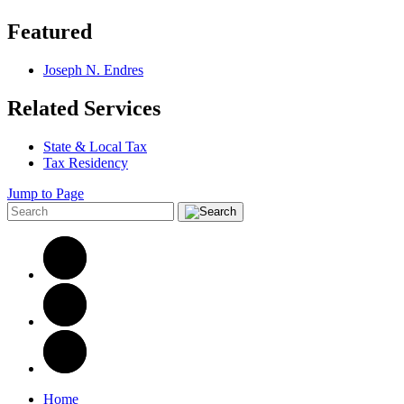
Featured
Joseph N. Endres
Related Services
State & Local Tax
Tax Residency
Jump to Page
Home