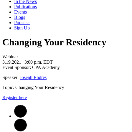
In the News
Publications
Events
Blogs
Podcasts
Sign Up
Changing Your Residency
Webinar
3.19.2021
| 3:00 p.m. EDT
Event Sponsor: CPA Academy
Speaker:
Joseph Endres
Topic: Changing Your Residency
Register here