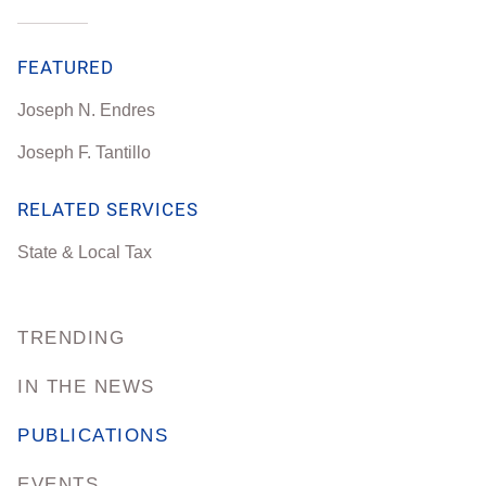
FEATURED
Joseph N. Endres
Joseph F. Tantillo
RELATED SERVICES
State & Local Tax
TRENDING
IN THE NEWS
PUBLICATIONS
EVENTS