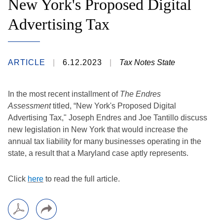
New York's Proposed Digital
Advertising Tax
ARTICLE
6.12.2023
Tax Notes State
In the most recent installment of
The Endres
Assessment
titled, “New York's Proposed Digital
Advertising Tax," Joseph Endres and Joe Tantillo discuss
new legislation in New York that would increase the
annual tax liability for many businesses operating in the
state, a result that a Maryland case aptly represents.​
Click
h​ere
to read the full article.