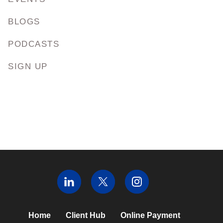
BLOGS
PODCASTS
SIGN UP
Home
Client Hub
Online Payment