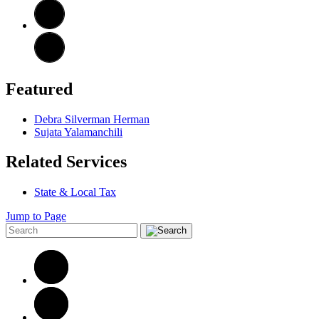
Featured
Debra Silverman Herman
Sujata Yalamanchili
Related Services
State & Local Tax
Jump to Page