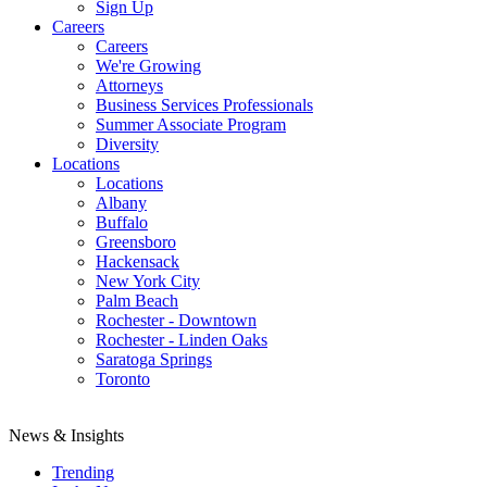
Sign Up
Careers
Careers
We're Growing
Attorneys
Business Services Professionals
Summer Associate Program
Diversity
Locations
Locations
Albany
Buffalo
Greensboro
Hackensack
New York City
Palm Beach
Rochester - Downtown
Rochester - Linden Oaks
Saratoga Springs
Toronto
News & Insights
Trending