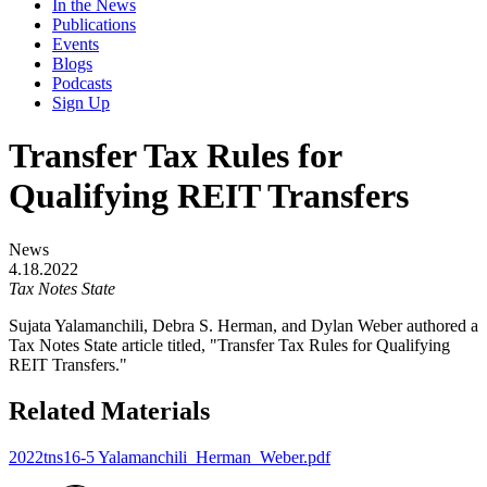
In the News
Publications
Events
Blogs
Podcasts
Sign Up
Transfer Tax Rules for
Qualifying REIT Transfers
News
4.18.2022
Tax Notes State
Sujata Yalamanchili, Debra S. Herman, and Dylan Weber authored a
Tax Notes State article titled, "Transfer Tax Rules for Qualifying
REIT Transfers."
Related Materials
2022tns16-5 Yalamanchili_Herman_Weber.pdf