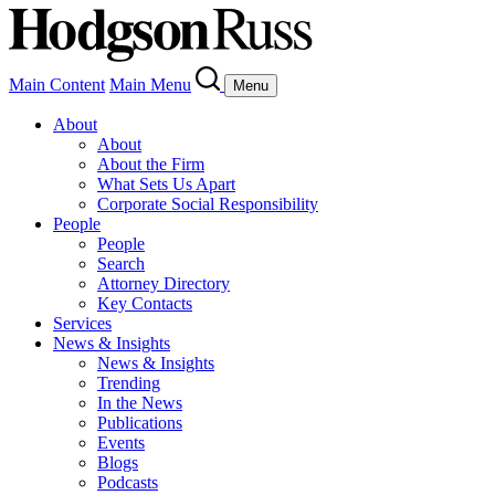
Main Content
Main Menu
Menu
About
About
About the Firm
What Sets Us Apart
Corporate Social Responsibility
People
People
Search
Attorney Directory
Key Contacts
Services
News & Insights
News & Insights
Trending
In the News
Publications
Events
Blogs
Podcasts