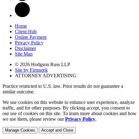
Home
Client Hub
Online Payment
Privacy Policy
Disclaimer
Site Map
© 2026 Hodgson Russ LLP
Site by Firmseek
ATTORNEY ADVERTISING
Practice restricted to U.S. law. Prior results do not guarantee a
similar outcome.
We use cookies on this website to enhance user experience, analyze
traffic, and for other purposes. By clicking accept, you consent to
our use of cookies on this site. To learn more about cookies and how
we use them, please review our
Privacy Policy
.
Manage Cookies
Accept and Close