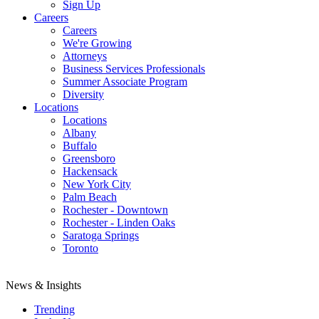
Sign Up
Careers
Careers
We're Growing
Attorneys
Business Services Professionals
Summer Associate Program
Diversity
Locations
Locations
Albany
Buffalo
Greensboro
Hackensack
New York City
Palm Beach
Rochester - Downtown
Rochester - Linden Oaks
Saratoga Springs
Toronto
News & Insights
Trending