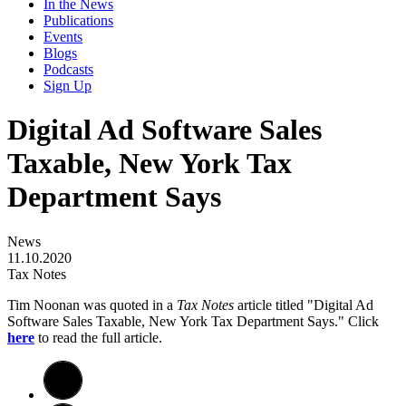
In the News
Publications
Events
Blogs
Podcasts
Sign Up
Digital Ad Software Sales
Taxable, New York Tax
Department Says
News
11.10.2020
Tax Notes
Tim Noonan was quoted in a
Tax Notes
article titled "Digital Ad
Software Sales Taxable, New York Tax Department Says." Click
here
to read the full article.