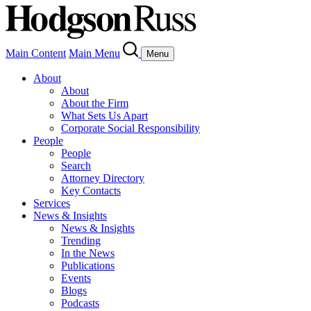
Main Content
Main Menu
Menu
About
About
About the Firm
What Sets Us Apart
Corporate Social Responsibility
People
People
Search
Attorney Directory
Key Contacts
Services
News & Insights
News & Insights
Trending
In the News
Publications
Events
Blogs
Podcasts