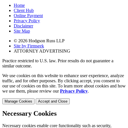
Home
Client Hub
Online Payment
Privacy Policy
Disclaimer
Site Map
© 2026 Hodgson Russ LLP
Site by Firmseek
ATTORNEY ADVERTISING
Practice restricted to U.S. law. Prior results do not guarantee a
similar outcome.
We use cookies on this website to enhance user experience, analyze
traffic, and for other purposes. By clicking accept, you consent to
our use of cookies on this site. To learn more about cookies and how
we use them, please review our
Privacy Policy
.
Manage Cookies
Accept and Close
Necessary Cookies
Necessary cookies enable core functionality such as security,