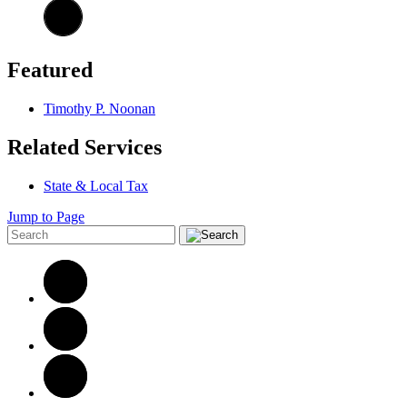
Featured
Timothy P. Noonan
Related Services
State & Local Tax
Jump to Page