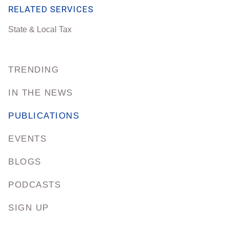
RELATED SERVICES
State & Local Tax
TRENDING
IN THE NEWS
PUBLICATIONS
EVENTS
BLOGS
PODCASTS
SIGN UP