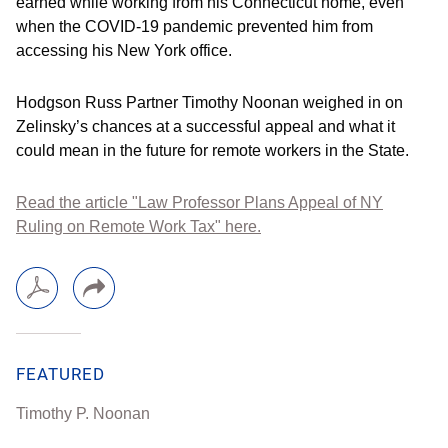
earned while working from his Connecticut home, even
when the COVID-19 pandemic prevented him from
accessing his New York office.
Hodgson Russ Partner Timothy Noonan weighed in on
Zelinsky’s chances at a successful appeal and what it
could mean in the future for remote workers in the State.
Read the article "Law Professor Plans Appeal of NY
Ruling on Remote Work Tax" here.
FEATURED
Timothy P. Noonan