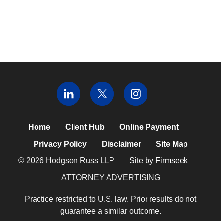
Home
Client Hub
Online Payment
Privacy Policy
Disclaimer
Site Map
© 2026 Hodgson Russ LLP
Site by Firmseek
ATTORNEY ADVERTISING
Practice restricted to U.S. law. Prior results do not
guarantee a similar outcome.