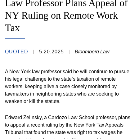
Law Professor Plans Appeal of
NY Ruling on Remote Work
Tax
QUOTED
5.20.2025
Bloomberg Law
A New York law professor said he will continue to pursue
his legal challenge to the state’s taxation of remote
workers, keeping alive a case closely monitored by
lawmakers in neighboring states who are seeking to
weaken or kill the statute.
Edward Zelinsky, a Cardozo Law School professor, plans
to appeal a recent ruling by the New York Tax Appeals
Tribunal that found the state was right to tax wages he