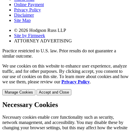
Online Payment
Privacy Policy
Disclaimer
Site Map
© 2026 Hodgson Russ LLP
Site by Firmseek
ATTORNEY ADVERTISING
Practice restricted to U.S. law. Prior results do not guarantee a
similar outcome.
We use cookies on this website to enhance user experience, analyze
traffic, and for other purposes. By clicking accept, you consent to
our use of cookies on this site. To learn more about cookies and how
we use them, please review our
Privacy Policy
.
Manage Cookies
Accept and Close
Necessary Cookies
Necessary cookies enable core functionality such as security,
network management, and accessibility. You may disable these by
changing your browser settings, but this may affect how the website