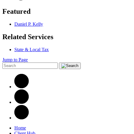
Featured
Daniel P. Kelly
Related Services
State & Local Tax
Jump to Page
Home
Client Hub