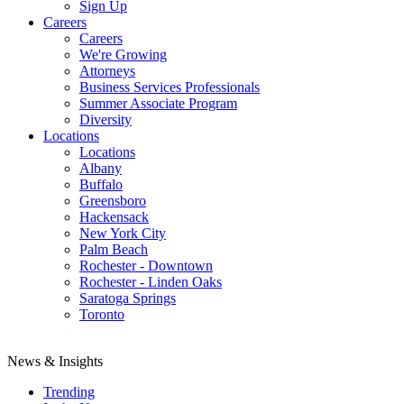
Sign Up
Careers
Careers
We're Growing
Attorneys
Business Services Professionals
Summer Associate Program
Diversity
Locations
Locations
Albany
Buffalo
Greensboro
Hackensack
New York City
Palm Beach
Rochester - Downtown
Rochester - Linden Oaks
Saratoga Springs
Toronto
News & Insights
Trending