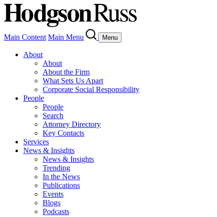
Main Content
Main Menu
Menu
About
About
About the Firm
What Sets Us Apart
Corporate Social Responsibility
People
People
Search
Attorney Directory
Key Contacts
Services
News & Insights
News & Insights
Trending
In the News
Publications
Events
Blogs
Podcasts