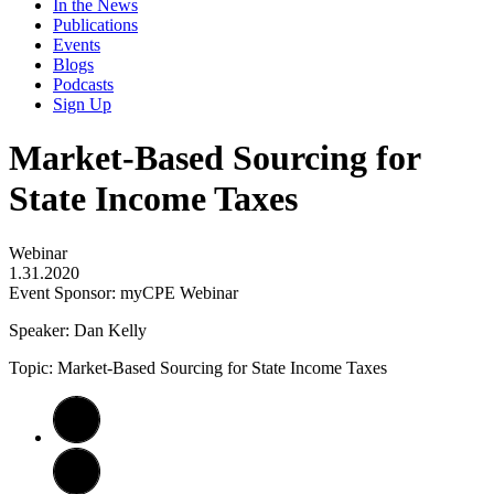
In the News
Publications
Events
Blogs
Podcasts
Sign Up
Market-Based Sourcing for
State Income Taxes
Webinar
1.31.2020
Event Sponsor: myCPE Webinar
Speaker: Dan Kelly
Topic: Market-Based Sourcing for State Income Taxes