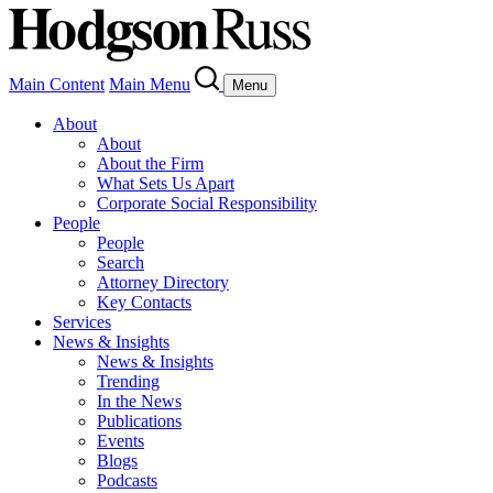
Main Content
Main Menu
Menu
About
About
About the Firm
What Sets Us Apart
Corporate Social Responsibility
People
People
Search
Attorney Directory
Key Contacts
Services
News & Insights
News & Insights
Trending
In the News
Publications
Events
Blogs
Podcasts