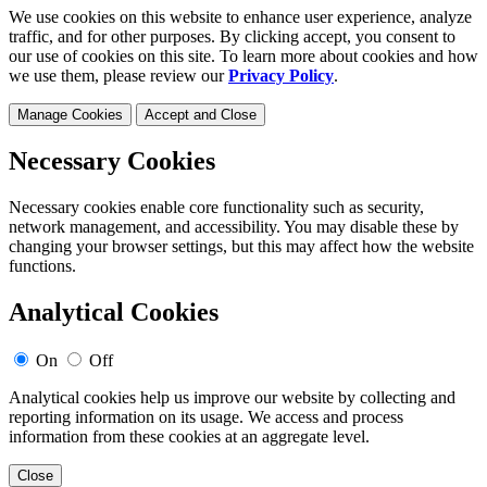
We use cookies on this website to enhance user experience, analyze
traffic, and for other purposes. By clicking accept, you consent to
our use of cookies on this site. To learn more about cookies and how
we use them, please review our
Privacy Policy
.
Manage Cookies
Accept and Close
Necessary Cookies
Necessary cookies enable core functionality such as security,
network management, and accessibility. You may disable these by
changing your browser settings, but this may affect how the website
functions.
Analytical Cookies
On
Off
Analytical cookies help us improve our website by collecting and
reporting information on its usage. We access and process
information from these cookies at an aggregate level.
Close