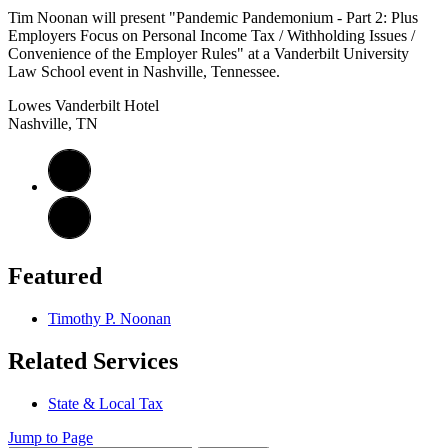
Tim Noonan will present "Pandemic Pandemonium - Part 2: Plus
Employers Focus on Personal Income Tax / Withholding Issues /
Convenience of the Employer Rules" at a Vanderbilt University
Law School event in Nashville, Tennessee.
Lowes Vanderbilt Hotel
Nashville, TN
Featured
Timothy P. Noonan
Related Services
State & Local Tax
Jump to Page