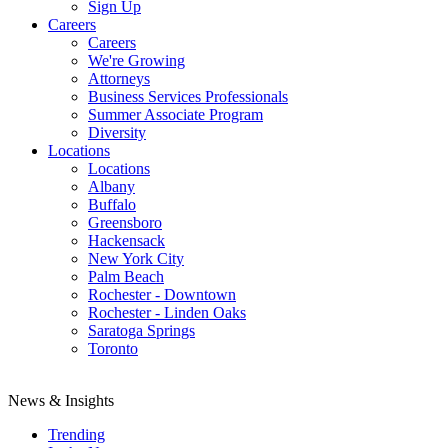
Sign Up
Careers
Careers
We're Growing
Attorneys
Business Services Professionals
Summer Associate Program
Diversity
Locations
Locations
Albany
Buffalo
Greensboro
Hackensack
New York City
Palm Beach
Rochester - Downtown
Rochester - Linden Oaks
Saratoga Springs
Toronto
News & Insights
Trending