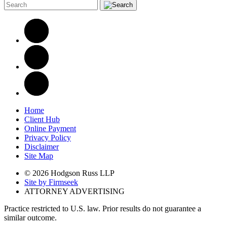
Home
Client Hub
Online Payment
Privacy Policy
Disclaimer
Site Map
© 2026 Hodgson Russ LLP
Site by Firmseek
ATTORNEY ADVERTISING
Practice restricted to U.S. law. Prior results do not guarantee a
similar outcome.