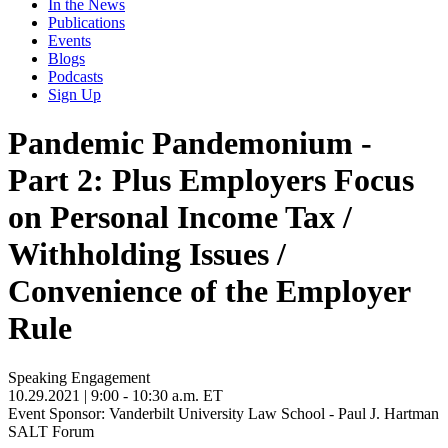
In the News
Publications
Events
Blogs
Podcasts
Sign Up
Pandemic Pandemonium -
Part 2: Plus Employers Focus
on Personal Income Tax /
Withholding Issues /
Convenience of the Employer
Rule
Speaking Engagement
10.29.2021
| 9:00 - 10:30 a.m. ET
Event Sponsor: Vanderbilt University Law School - Paul J. Hartman
SALT Forum