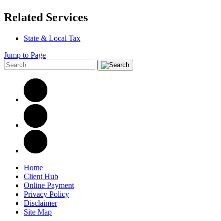
Related Services
State & Local Tax
Jump to Page
Home
Client Hub
Online Payment
Privacy Policy
Disclaimer
Site Map