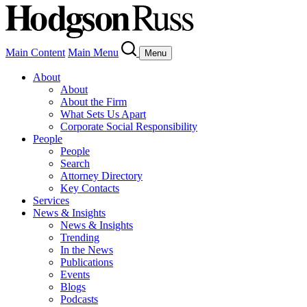
Main Content
Main Menu
Menu
About
About
About the Firm
What Sets Us Apart
Corporate Social Responsibility
People
People
Search
Attorney Directory
Key Contacts
Services
News & Insights
News & Insights
Trending
In the News
Publications
Events
Blogs
Podcasts