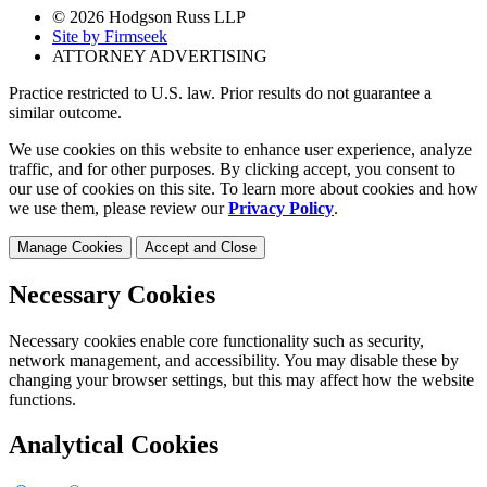
© 2026 Hodgson Russ LLP
Site by Firmseek
ATTORNEY ADVERTISING
Practice restricted to U.S. law. Prior results do not guarantee a
similar outcome.
We use cookies on this website to enhance user experience, analyze
traffic, and for other purposes. By clicking accept, you consent to
our use of cookies on this site. To learn more about cookies and how
we use them, please review our
Privacy Policy
.
Manage Cookies
Accept and Close
Necessary Cookies
Necessary cookies enable core functionality such as security,
network management, and accessibility. You may disable these by
changing your browser settings, but this may affect how the website
functions.
Analytical Cookies