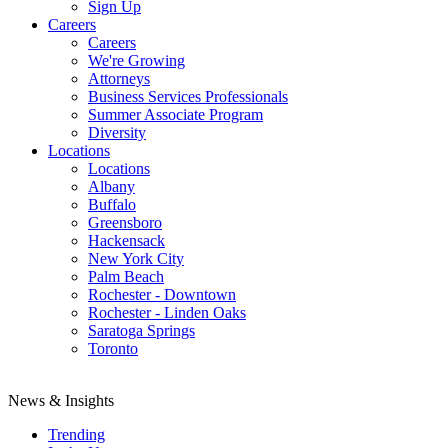
Sign Up
Careers
Careers
We're Growing
Attorneys
Business Services Professionals
Summer Associate Program
Diversity
Locations
Locations
Albany
Buffalo
Greensboro
Hackensack
New York City
Palm Beach
Rochester - Downtown
Rochester - Linden Oaks
Saratoga Springs
Toronto
News & Insights
Trending