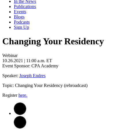
In the News
Publications
Events
Blogs
Podcasts
Sign Up
Changing Your Residency
Webinar
10.26.2021
| 11:00 a.m. ET
Event Sponsor: CPA Academy
Speaker:
Joseph Endres
Topic: Changing Your Residency (rebroadcast)
Register
here.