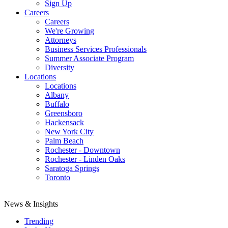
Sign Up
Careers
Careers
We're Growing
Attorneys
Business Services Professionals
Summer Associate Program
Diversity
Locations
Locations
Albany
Buffalo
Greensboro
Hackensack
New York City
Palm Beach
Rochester - Downtown
Rochester - Linden Oaks
Saratoga Springs
Toronto
News & Insights
Trending