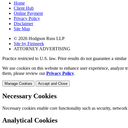
Home
Client Hub
Online Payment
Privacy Policy
Disclaimer
Site Map
© 2026 Hodgson Russ LLP
Site by Firmseek
ATTORNEY ADVERTISING
Practice restricted to U.S. law. Prior results do not guarantee a simila
We use cookies on this website to enhance user experience, analyze tr
them, please review our
Privacy Policy
.
Manage Cookies
Accept and Close
Necessary Cookies
Necessary cookies enable core functionality such as security, network
Analytical Cookies