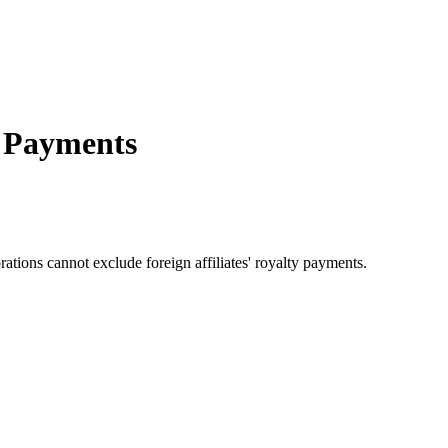
y Payments
rations cannot exclude foreign affiliates' royalty payments.