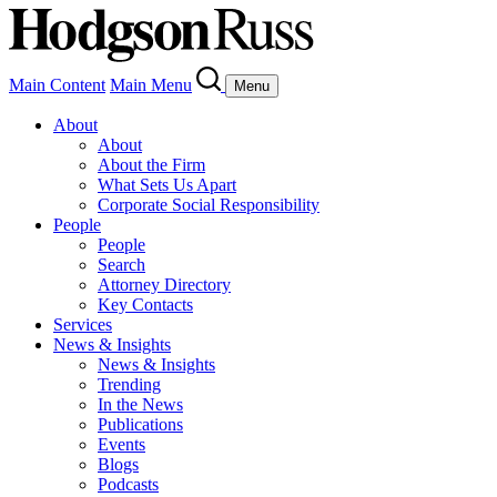
Main Content
Main Menu
Menu
About
About
About the Firm
What Sets Us Apart
Corporate Social Responsibility
People
People
Search
Attorney Directory
Key Contacts
Services
News & Insights
News & Insights
Trending
In the News
Publications
Events
Blogs
Podcasts