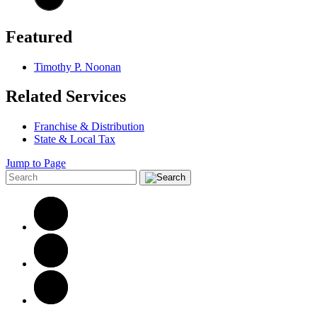
Featured
Timothy P. Noonan
Related Services
Franchise & Distribution
State & Local Tax
Jump to Page