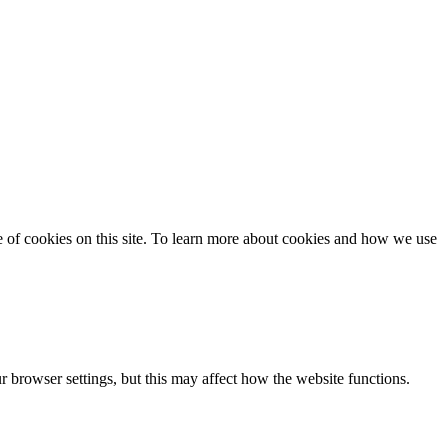
se of cookies on this site. To learn more about cookies and how we use
 browser settings, but this may affect how the website functions.