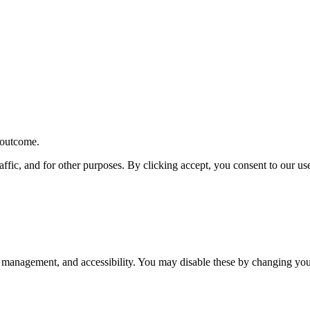
r outcome.
affic, and for other purposes. By clicking accept, you consent to our u
 management, and accessibility. You may disable these by changing your