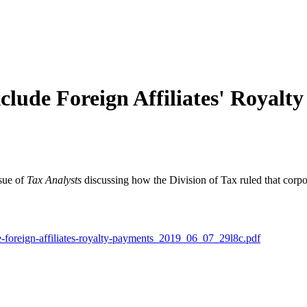
lude Foreign Affiliates' Royalt
ssue of
Tax Analysts
discussing how the Division of Tax ruled that corpo
e-foreign-affiliates-royalty-payments_2019_06_07_29l8c.pdf