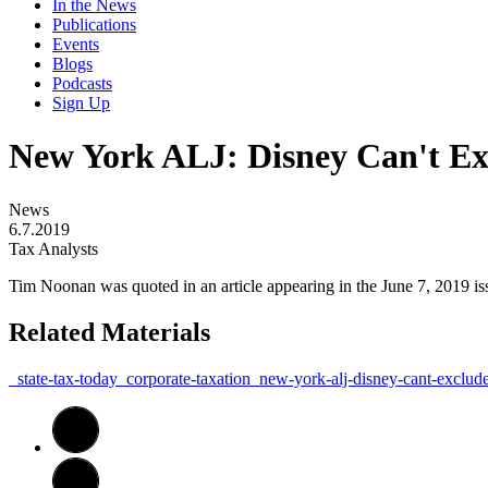
In the News
Publications
Events
Blogs
Podcasts
Sign Up
New York ALJ: Disney Can't Exc
News
6.7.2019
Tax Analysts
Tim Noonan was quoted in an article appearing in the June 7, 2019 i
Related Materials
_state-tax-today_corporate-taxation_new-york-alj-disney-cant-exclud