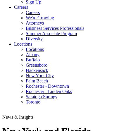
Sign Up
Careers
Careers
We're Growing
Attorneys
Business Services Professionals
Summer Associate Program
Diversity
Locations
Locations
Albany
Buffalo
Greensboro
Hackensack
New York City
Palm Beach
Rochester - Downtown
Rochester - Linden Oaks
Saratoga Springs
Toronto
News & Insights