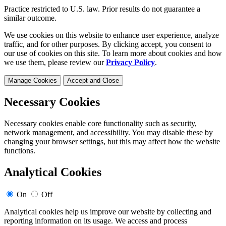
Practice restricted to U.S. law. Prior results do not guarantee a
similar outcome.
We use cookies on this website to enhance user experience, analyze
traffic, and for other purposes. By clicking accept, you consent to
our use of cookies on this site. To learn more about cookies and how
we use them, please review our
Privacy Policy
.
Manage Cookies
Accept and Close
Necessary Cookies
Necessary cookies enable core functionality such as security,
network management, and accessibility. You may disable these by
changing your browser settings, but this may affect how the website
functions.
Analytical Cookies
On
Off
Analytical cookies help us improve our website by collecting and
reporting information on its usage. We access and process