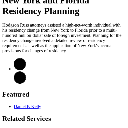
New York and Florida
Residency Planning
Hodgson Russ attorneys assisted a high-net-worth individual with
his residency change from New York to Florida prior to a multi-
hundred-million-dollar sale of foreign investment. Planning for the
residency change involved a detailed review of residency
requirements as well as the application of New York's accrual
provisions for changes of residency.
Featured
Daniel P. Kelly
Related Services