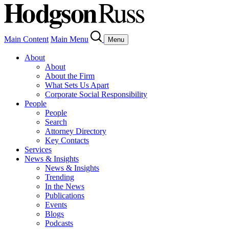
Main Content
Main Menu
Menu
About
About
About the Firm
What Sets Us Apart
Corporate Social Responsibility
People
People
Search
Attorney Directory
Key Contacts
Services
News & Insights
News & Insights
Trending
In the News
Publications
Events
Blogs
Podcasts