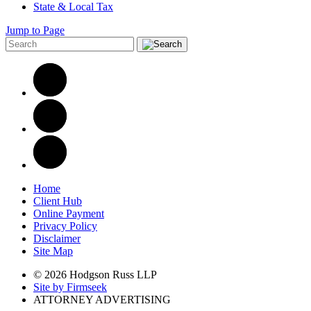
State & Local Tax
Jump to Page
Home
Client Hub
Online Payment
Privacy Policy
Disclaimer
Site Map
© 2026 Hodgson Russ LLP
Site by Firmseek
ATTORNEY ADVERTISING