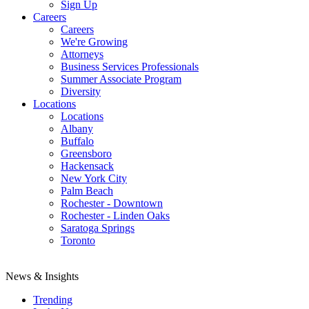
Sign Up
Careers
Careers
We're Growing
Attorneys
Business Services Professionals
Summer Associate Program
Diversity
Locations
Locations
Albany
Buffalo
Greensboro
Hackensack
New York City
Palm Beach
Rochester - Downtown
Rochester - Linden Oaks
Saratoga Springs
Toronto
News & Insights
Trending