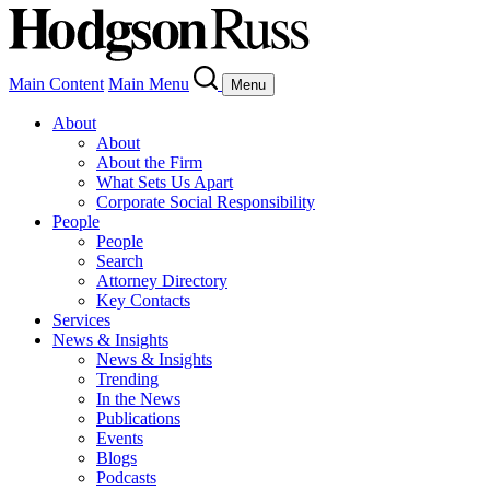
Main Content
Main Menu
Menu
About
About
About the Firm
What Sets Us Apart
Corporate Social Responsibility
People
People
Search
Attorney Directory
Key Contacts
Services
News & Insights
News & Insights
Trending
In the News
Publications
Events
Blogs
Podcasts