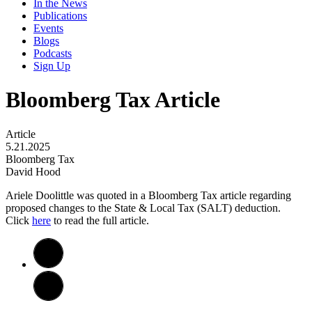
In the News
Publications
Events
Blogs
Podcasts
Sign Up
Bloomberg Tax Article
Article
5.21.2025
Bloomberg Tax
David Hood
Ariele Doolittle was quoted in a Bloomberg Tax article regarding
proposed changes to the State & Local Tax (SALT) deduction.
Click
here
to read the full article.