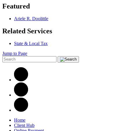
Featured
Ariele R. Doolittle
Related Services
State & Local Tax
Jump to Page
Home
Client Hub
Online Payment