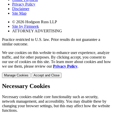
Privacy Policy
Disclaimer
Site Map
© 2026 Hodgson Russ LLP
Site by Firmseek
ATTORNEY ADVERTISING
Practice restricted to U.S. law. Prior results do not guarantee a
similar outcome.
We use cookies on this website to enhance user experience, analyze
traffic, and for other purposes. By clicking accept, you consent to
our use of cookies on this site. To learn more about cookies and how
we use them, please review our
Privacy Policy
.
Manage Cookies
Accept and Close
Necessary Cookies
Necessary cookies enable core functionality such as security,
network management, and accessibility. You may disable these by
changing your browser settings, but this may affect how the website
functions.