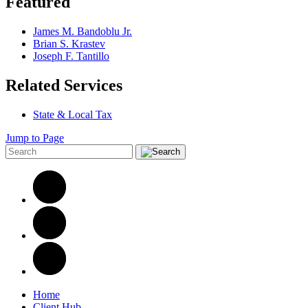
Featured
James M. Bandoblu Jr.
Brian S. Krastev
Joseph F. Tantillo
Related Services
State & Local Tax
Jump to Page
Home
Client Hub