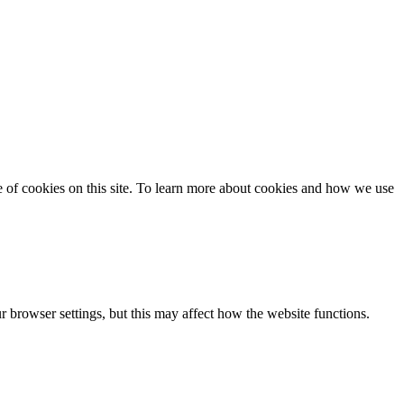
se of cookies on this site. To learn more about cookies and how we use
 browser settings, but this may affect how the website functions.