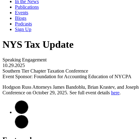
In the News
Publications
Events
Blogs
Podcasts
Sign Up
NYS Tax Update
Speaking Engagement
10.29.2025
Southern Tier Chapter Taxation Conference
Event Sponsor: Foundation for Accounting Education of NYCPA
Hodgson Russ Attorneys James Bandoblu, Brian Krastev, and Joseph
Conference on October 29, 2025. See full event details
here
.