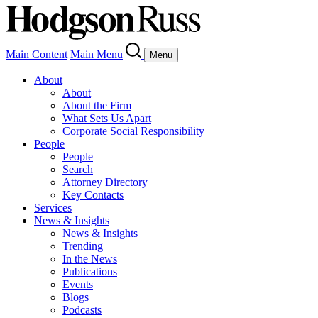
Main Content
Main Menu
Menu
About
About
About the Firm
What Sets Us Apart
Corporate Social Responsibility
People
People
Search
Attorney Directory
Key Contacts
Services
News & Insights
News & Insights
Trending
In the News
Publications
Events
Blogs
Podcasts