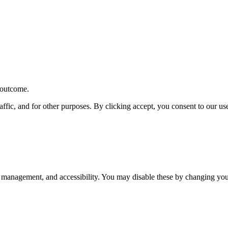
r outcome.
affic, and for other purposes. By clicking accept, you consent to our u
 management, and accessibility. You may disable these by changing your