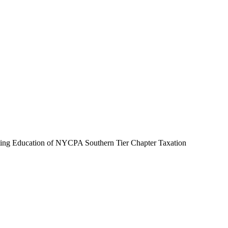
ting Education of NYCPA Southern Tier Chapter Taxation