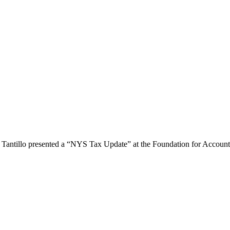
 Tantillo presented a “NYS Tax Update” at the Foundation for Accoun