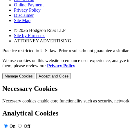
Online Payment
Privacy Policy
Disclaimer
Site Map
© 2026 Hodgson Russ LLP
Site by Firmseek
ATTORNEY ADVERTISING
Practice restricted to U.S. law. Prior results do not guarantee a simila
We use cookies on this website to enhance user experience, analyze tr
them, please review our
Privacy Policy
.
Manage Cookies
Accept and Close
Necessary Cookies
Necessary cookies enable core functionality such as security, network
Analytical Cookies
On
Off