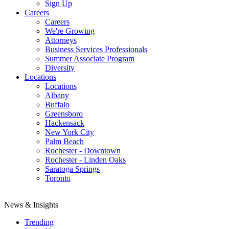
Sign Up
Careers
Careers
We're Growing
Attorneys
Business Services Professionals
Summer Associate Program
Diversity
Locations
Locations
Albany
Buffalo
Greensboro
Hackensack
New York City
Palm Beach
Rochester - Downtown
Rochester - Linden Oaks
Saratoga Springs
Toronto
News & Insights
Trending