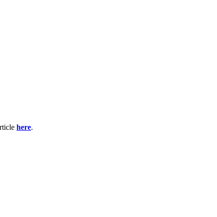
rticle
here
.