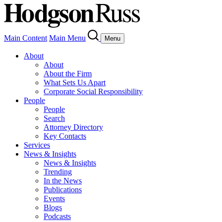
Main Content
Main Menu
Menu
About
About
About the Firm
What Sets Us Apart
Corporate Social Responsibility
People
People
Search
Attorney Directory
Key Contacts
Services
News & Insights
News & Insights
Trending
In the News
Publications
Events
Blogs
Podcasts