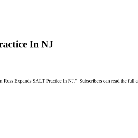
actice In NJ
on Russ Expands SALT Practice In NJ." Subscribers can read the full a