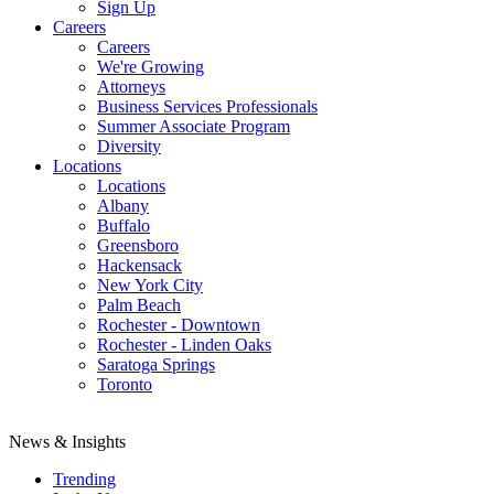
Sign Up
Careers
Careers
We're Growing
Attorneys
Business Services Professionals
Summer Associate Program
Diversity
Locations
Locations
Albany
Buffalo
Greensboro
Hackensack
New York City
Palm Beach
Rochester - Downtown
Rochester - Linden Oaks
Saratoga Springs
Toronto
News & Insights
Trending