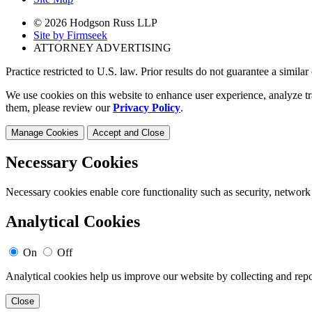
© 2026 Hodgson Russ LLP
Site by Firmseek
ATTORNEY ADVERTISING
Practice restricted to U.S. law. Prior results do not guarantee a simila
We use cookies on this website to enhance user experience, analyze tr
them, please review our
Privacy Policy
.
Manage Cookies
Accept and Close
Necessary Cookies
Necessary cookies enable core functionality such as security, network
Analytical Cookies
On
Off
Analytical cookies help us improve our website by collecting and repo
Close