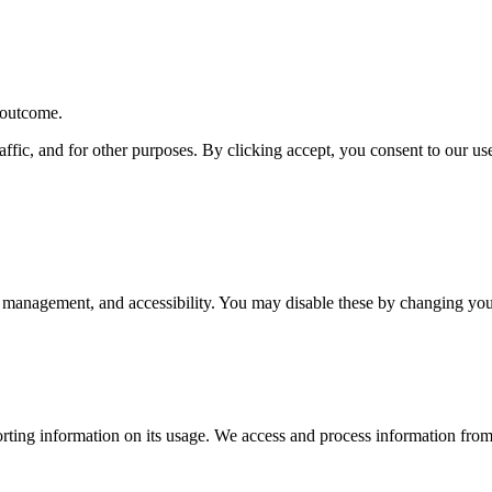
r outcome.
affic, and for other purposes. By clicking accept, you consent to our u
 management, and accessibility. You may disable these by changing your
rting information on its usage. We access and process information from 