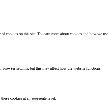
se of cookies on this site. To learn more about cookies and how we use
 browser settings, but this may affect how the website functions.
these cookies at an aggregate level.