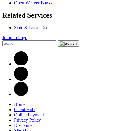
Open Weaver Banks
Related Services
State & Local Tax
Jump to Page
Home
Client Hub
Online Payment
Privacy Policy
Disclaimer
Site Map