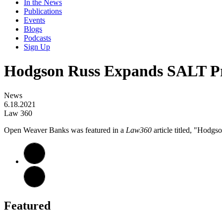
In the News
Publications
Events
Blogs
Podcasts
Sign Up
Hodgson Russ Expands SALT Pr
News
6.18.2021
Law 360
Open Weaver Banks was featured in a
Law360
article titled, "Hodgs
Featured