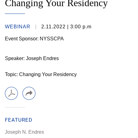
Changing Your Residency
WEBINAR
2.11.2022
| 3:00 p.m
Event Sponsor: NYSSCPA
Speaker: Joseph Endres
Topic: Changing Your Residency
FEATURED
Joseph N. Endres