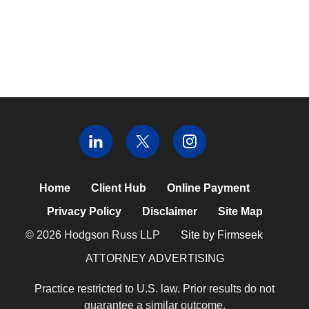
Home
Client Hub
Online Payment
Privacy Policy
Disclaimer
Site Map
© 2026 Hodgson Russ LLP
Site by Firmseek
ATTORNEY ADVERTISING
Practice restricted to U.S. law. Prior results do not
guarantee a similar outcome.