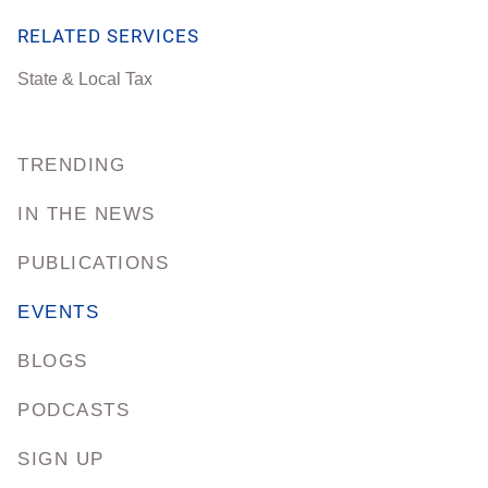
RELATED SERVICES
State & Local Tax
TRENDING
IN THE NEWS
PUBLICATIONS
EVENTS
BLOGS
PODCASTS
SIGN UP