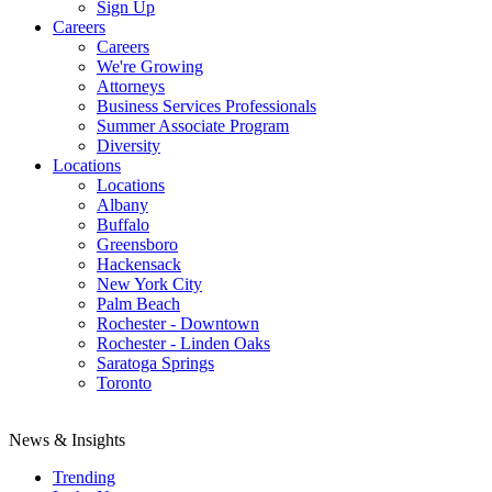
Sign Up
Careers
Careers
We're Growing
Attorneys
Business Services Professionals
Summer Associate Program
Diversity
Locations
Locations
Albany
Buffalo
Greensboro
Hackensack
New York City
Palm Beach
Rochester - Downtown
Rochester - Linden Oaks
Saratoga Springs
Toronto
News & Insights
Trending