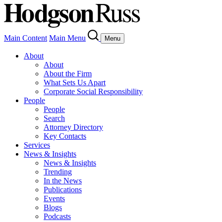
Main Content
Main Menu
Menu
About
About
About the Firm
What Sets Us Apart
Corporate Social Responsibility
People
People
Search
Attorney Directory
Key Contacts
Services
News & Insights
News & Insights
Trending
In the News
Publications
Events
Blogs
Podcasts