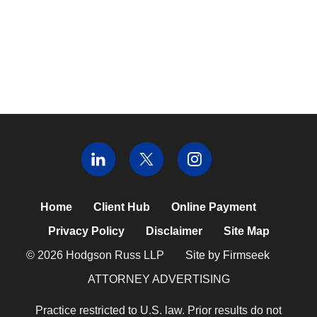
Home
Client Hub
Online Payment
Privacy Policy
Disclaimer
Site Map
© 2026 Hodgson Russ LLP
Site by Firmseek
ATTORNEY ADVERTISING
Practice restricted to U.S. law. Prior results do not