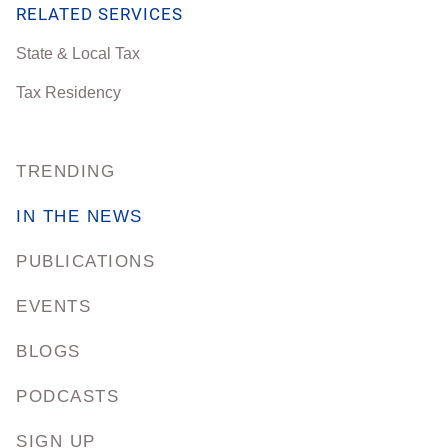
RELATED SERVICES
State & Local Tax
Tax Residency
TRENDING
IN THE NEWS
PUBLICATIONS
EVENTS
BLOGS
PODCASTS
SIGN UP