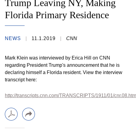
Trump Leaving NY, Making
Florida Primary Residence
NEWS
11.1.2019
CNN
Mark Klein was interviewed by Erica Hill on CNN
regarding President Trump's announcement that he is
declaring himself a Florida resident. View the interview
transcript here:
http://transcripts.cnn.com/TRANSCRIPTS/1911/01/cnr.08.htm