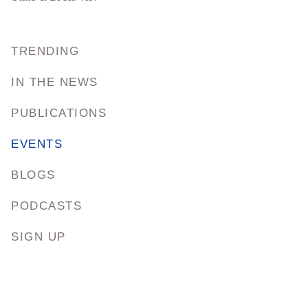
TRENDING
IN THE NEWS
PUBLICATIONS
EVENTS
BLOGS
PODCASTS
SIGN UP