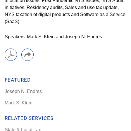
allocation issues, Post Pandemic NYS issues, NYS Audit
initiatives, Residency audits, Sales and use tax update,
NYS taxation of digital products and Software as a Service
(SaaS).
Speakers: Mark S. Klein and Joseph N. Endres
FEATURED
Joseph N. Endres
Mark S. Klein
RELATED SERVICES
State & Local Tax