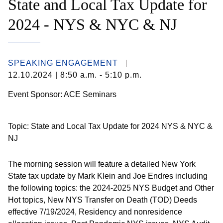
State and Local Tax Update for
2024 - NYS & NYC & NJ
SPEAKING ENGAGEMENT
12.10.2024
| 8:50 a.m. - 5:10 p.m.
Event Sponsor: ACE Seminars
Topic: State and Local Tax Update for 2024 NYS & NYC &
NJ
The morning session will feature a detailed New York
State tax update by Mark Klein and Joe Endres including
the following topics: the 2024-2025 NYS Budget and Other
Hot topics, New NYS Transfer on Death (TOD) Deeds
effective 7/19/2024, Residency and nonresidence