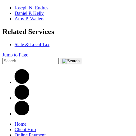
Joseph N. Endres
Daniel P. Kelly
Amy P. Walters
Related Services
State & Local Tax
Jump to Page
Home
Client Hub
Online Payment