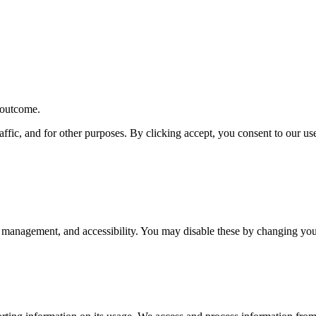
r outcome.
affic, and for other purposes. By clicking accept, you consent to our u
 management, and accessibility. You may disable these by changing your