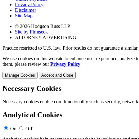
Privacy Policy
Disclaimer
Site Map
© 2026 Hodgson Russ LLP
Site by Firmseek
ATTORNEY ADVERTISING
Practice restricted to U.S. law. Prior results do not guarantee a simila
We use cookies on this website to enhance user experience, analyze tr
them, please review our
Privacy Policy
.
Manage Cookies
Accept and Close
Necessary Cookies
Necessary cookies enable core functionality such as security, network
Analytical Cookies
On
Off