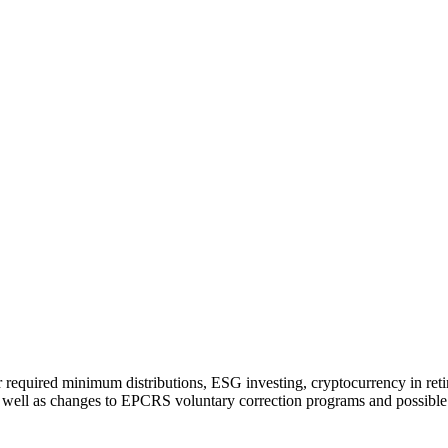
required minimum distributions, ESG investing, cryptocurrency in retir
 well as changes to EPCRS voluntary correction programs and possible l