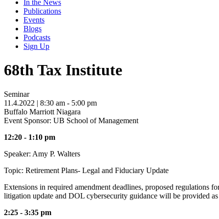
In the News
Publications
Events
Blogs
Podcasts
Sign Up
68th Tax Institute
Seminar
11.4.2022
| 8:30 am - 5:00 pm
Buffalo Marriott Niagara
Event Sponsor: UB School of Management
12:20 - 1:10 pm
Speaker: Amy P. Walters
Topic: Retirement Plans- Legal and Fiduciary Update
Extensions in required amendment deadlines, proposed regulations for 
litigation update and DOL cybersecurity guidance will be provided as
2:25 - 3:35 pm