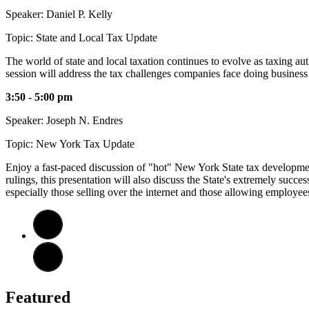
Speaker: Daniel P. Kelly
Topic: State and Local Tax Update
The world of state and local taxation continues to evolve as taxing a
session will address the tax challenges companies face doing business
3:50 - 5:00 pm
Speaker: Joseph N. Endres
Topic: New York Tax Update
Enjoy a fast-paced discussion of "hot" New York State tax development
rulings, this presentation will also discuss the State's extremely succ
especially those selling over the internet and those allowing employe
Featured