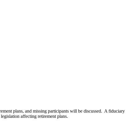
ement plans, and missing participants will be discussed. A fiduciary
egislation affecting retirement plans.