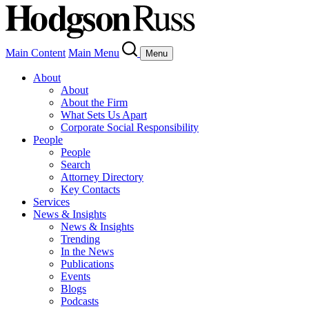
Main Content
Main Menu
Menu
About
About
About the Firm
What Sets Us Apart
Corporate Social Responsibility
People
People
Search
Attorney Directory
Key Contacts
Services
News & Insights
News & Insights
Trending
In the News
Publications
Events
Blogs
Podcasts