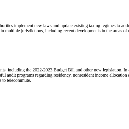
uthorities implement new laws and update existing taxing regimes to add
 in multiple jurisdictions, including recent developments in the areas 
s, including the 2022-2023 Budget Bill and other new legislation. In ad
essful audit programs regarding residency, nonresident income allocation 
es to telecommute.