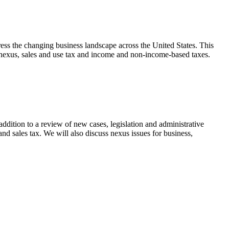
ress the changing business landscape across the United States. This
of nexus, sales and use tax and income and non-income-based taxes.
dition to a review of new cases, legislation and administrative
and sales tax. We will also discuss nexus issues for business,