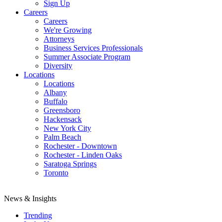
Sign Up
Careers
Careers
We're Growing
Attorneys
Business Services Professionals
Summer Associate Program
Diversity
Locations
Locations
Albany
Buffalo
Greensboro
Hackensack
New York City
Palm Beach
Rochester - Downtown
Rochester - Linden Oaks
Saratoga Springs
Toronto
News & Insights
Trending