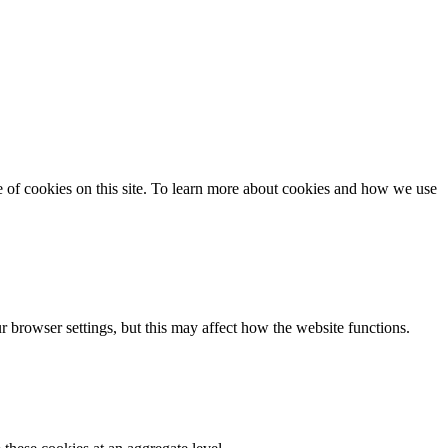
se of cookies on this site. To learn more about cookies and how we use
 browser settings, but this may affect how the website functions.