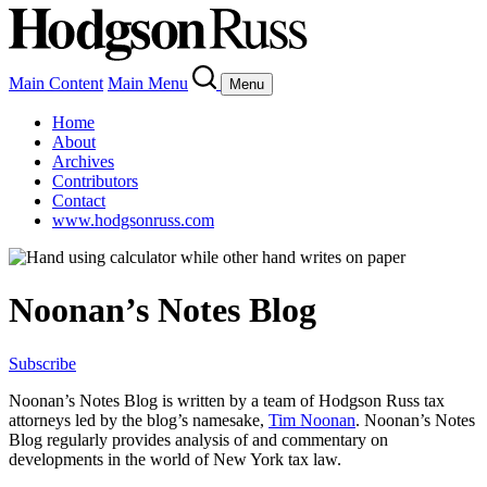
Main Content
Main Menu
Menu
Home
About
Archives
Contributors
Contact
www.hodgsonruss.com
Noonan’s Notes Blog
Subscribe
Noonan
’s Notes Blog is written by a team of
Hodgson
Russ tax
attorneys led by the blog’s namesake,
Tim
Noonan
.
Noonan
’s Notes
Blog regularly provides analysis of and commentary on
developments in the world of New York tax law.