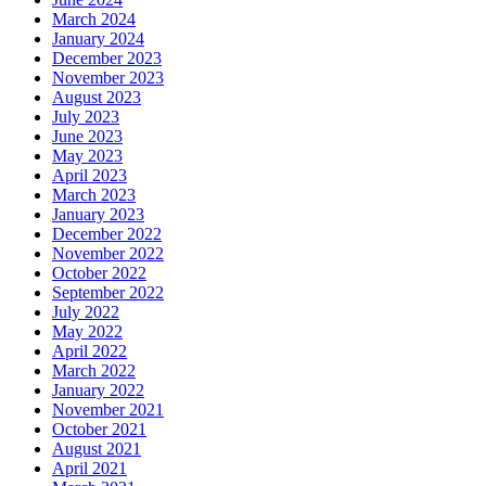
March 2024
January 2024
December 2023
November 2023
August 2023
July 2023
June 2023
May 2023
April 2023
March 2023
January 2023
December 2022
November 2022
October 2022
September 2022
July 2022
May 2022
April 2022
March 2022
January 2022
November 2021
October 2021
August 2021
April 2021