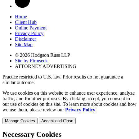
Home
Client Hub
Online Payment
Privacy Policy
Disclaimer
Site Map
© 2026 Hodgson Russ LLP
Site by Firmseek
ATTORNEY ADVERTISING
Practice restricted to U.S. law. Prior results do not guarantee a
similar outcome.
We use cookies on this website to enhance user experience, analyze
traffic, and for other purposes. By clicking accept, you consent to
our use of cookies on this site. To learn more about cookies and how
we use them, please review our
Privacy Policy
.
Manage Cookies
Accept and Close
Necessary Cookies