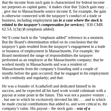
that the income from such gain is characterized for federal income
tax purposes as capital gains,’ it makes clear that ‘[s]uch gain may . .
. give rise to Massachusetts source income if, for example, the gain
is otherwise connected with the taxpayer’s conduct of a trade or
business, including employment (
as in a case where the stock is
related to the taxpayer’s compensation for services
).’ 830 CMR
62.5A.1(3)(c)8 (emphasis added).
We’ll come back to the “emphasis added” reference in a moment.
But the Board’s determination relied on its conclusion that the
taxpayer’s gain resulted from the taxpayer’s engagement in a trade
or business of employment in Massachusetts. For example, the
Board mentioned the range of responsibilities the taxpayer
performed as an employee at the Massachusetts company; that he
worked mostly in Massachusetts and was a resident of
Massachusetts from the company’s founding until a couple of
months before the gain occurred; that he engaged in his employment
with continuity and regularity; and that:
He was a founder of AcadiaSoft and dedicated himself to its
success, and he expected all his hard work would culminate with a
payout at some point in the future. This was not a passive venture . .
. but one to which he exclusively devoted his life . . . and to which
he made crucial contributions that added to, and were critical to, the
company’s value. His payout – the stock gain –
was of a