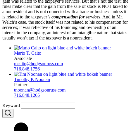
gain was related to the taxpayer’s services. But that’s not the test; the
rules make clear that the gain from the sale of stock is NOT taxed to
a nonresident and is not connected with a trade or business unless it
is related to the taxpayer’s
compensation
for services
. And in Mr.
Welch’s case, the stock itself was not related to his compensation for
services; it was reflective of his founding and ownership of an
interest in the company, an interest of an intangible nature that states
usually won’t tax if the taxpayer is a nonresident.
Mario T. Caito
Associate
mcaito@hodgsonruss.com
716.848.1756
Timothy P. Noonan
Partner
tnoonan@hodgsonruss.com
716.848.1265
Keyword