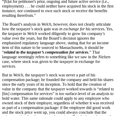
“[b]ut for petitioner's prior, ongoing and future active service (i.e.,
employment) . . . he could neither have acquired his stock in the first
instance, nor continued to own such stock or receive the benefits
resulting therefrom.”
The Board’s analysis in
Welch
, however, does not clearly articulate
how the taxpayer’s stock gain was
in exchange for
his services. Yes,
the taxpayer in
Welch
worked diligently to grow his company’s
value over the years, but the Board’s decision ignores the
emphasized regulatory language above, stating that for an income
item of this nature to be sourced to Massachusetts, it should be
“
related to the taxpayer’s compensation for services
.” That
language seemingly refers to something like we saw in the
Nielsen
case, where stock was given to the taxpayer in exchange for
services.
But in
Welch
, the taxpayer’s stock was never a part of his
compensation package; he founded the company and held his shares
since the early years of its inception. To hold that the creation of
value in the company that the taxpayer worked towards is “related to
[his] compensation for services” is too surface-level of an analysis to
hold water. This same rationale could apply to any employee who
owned stock of their employer, regardless of whether it was received
as part of a compensation package: if the employee did good work
and the stock price went up, you could always conclude that the