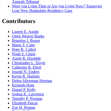
Appeals Tribunal
Were you Lying Then or Are you Lying Now? Taxpayers
Lose New Hampshire Residency Case
Contributors
Lauren E. Austin
Open Weaver Banks
Brandon J. Bourg
Mario T. Caito
Peter R. Calleri
Noah S. Chase
Ariele R. Doolittle
Christopher L. Doyle
Catherine B. Eberl
Joseph N. Endres
Kevin R. Harkins
Debra Silverman Herman
Kenneth Hunt
Daniel P. Kelly
Joshua K. Lawrence
Timothy P. Noonan
Elizabeth Pascal
Zoe H. Peppas