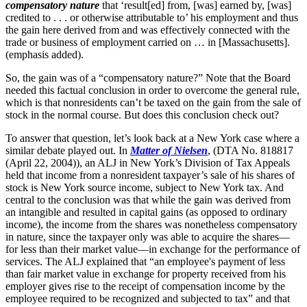
compensatory nature
that ‘result[ed] from, [was] earned by, [was]
credited to . . . or otherwise attributable to’ his employment and thus
the gain here derived from and was effectively connected with the
trade or business of employment carried on … in [Massachusetts].
(emphasis added).
So, the gain was of a “compensatory nature?” Note that the Board
needed this factual conclusion in order to overcome the general rule,
which is that nonresidents can’t be taxed on the gain from the sale of
stock in the normal course. But does this conclusion check out?
To answer that question, let’s look back at a New York case where a
similar debate played out. In
Matter of Nielsen
, (DTA No. 818817
(April 22, 2004)), an ALJ in New York’s Division of Tax Appeals
held that income from a nonresident taxpayer’s sale of his shares of
stock is New York source income, subject to New York tax. And
central to the conclusion was that while the gain was derived from
an intangible and resulted in capital gains (as opposed to ordinary
income), the income from the shares was nonetheless compensatory
in nature, since the taxpayer only was able to acquire the shares—
for less than their market value—in exchange for the performance of
services. The ALJ explained that “an employee's payment of less
than fair market value in exchange for property received from his
employer gives rise to the receipt of compensation income by the
employee required to be recognized and subjected to tax” and that