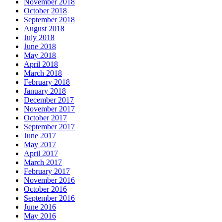
November 2018
October 2018
September 2018
August 2018
July 2018
June 2018
May 2018
April 2018
March 2018
February 2018
January 2018
December 2017
November 2017
October 2017
September 2017
June 2017
May 2017
April 2017
March 2017
February 2017
November 2016
October 2016
September 2016
June 2016
May 2016