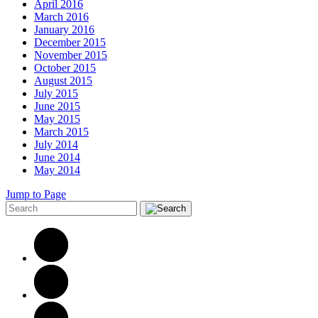
April 2016
March 2016
January 2016
December 2015
November 2015
October 2015
August 2015
July 2015
June 2015
May 2015
March 2015
July 2014
June 2014
May 2014
Jump to Page