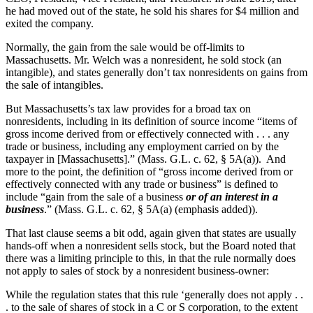
he had moved out of the state, he sold his shares for $4 million and
exited the company.
Normally, the gain from the sale would be off-limits to
Massachusetts. Mr. Welch was a nonresident, he sold stock (an
intangible), and states generally don’t tax nonresidents on gains from
the sale of intangibles.
But Massachusetts’s tax law provides for a broad tax on
nonresidents, including in its definition of source income “items of
gross income derived from or effectively connected with . . . any
trade or business, including any employment carried on by the
taxpayer in [Massachusetts].” (Mass. G.L. c. 62, § 5A(a)). And
more to the point, the definition of “gross income derived from or
effectively connected with any trade or business” is defined to
include “gain from the sale of a business
or of an interest in a
business
.” (Mass. G.L. c. 62, § 5A(a) (emphasis added)).
That last clause seems a bit odd, again given that states are usually
hands-off when a nonresident sells stock, but the Board noted that
there was a limiting principle to this, in that the rule normally does
not apply to sales of stock by a nonresident business-owner:
While the regulation states that this rule ‘generally does not apply . .
. to the sale of shares of stock in a C or S corporation, to the extent