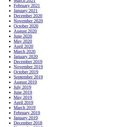
March 2021
February 2021
January 2021
December 2020
November 2020
October 2020
August 2020
June 2020
May 2020
April 2020
March 2020
January 2020
December 2019
November 2019
October 2019
September 2019
August 2019
July 2019
June 2019
May 2019
April 2019
March 2019
February 2019
January 2019
December 2018