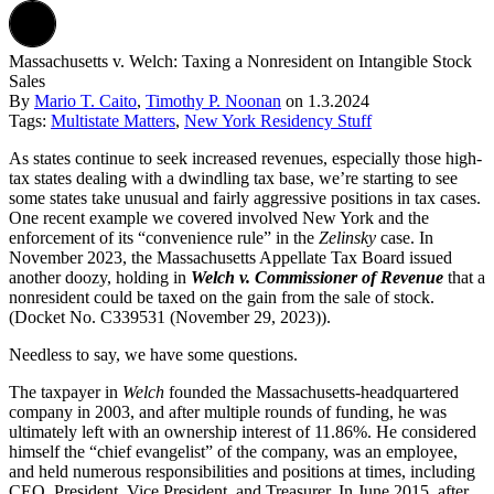
Massachusetts v. Welch: Taxing a Nonresident on Intangible Stock
Sales
By
Mario T. Caito
,
Timothy P. Noonan
on
1.3.2024
Tags:
Multistate Matters
,
New York Residency Stuff
As states continue to seek increased revenues, especially those high-
tax states dealing with a dwindling tax base, we’re starting to see
some states take unusual and fairly aggressive positions in tax cases.
One recent example we covered involved New York and the
enforcement of its “convenience rule” in the
Zelinsky
case. In
November 2023, the Massachusetts Appellate Tax Board issued
another doozy, holding in
Welch v. Commissioner of Revenue
that a
nonresident could be taxed on the gain from the sale of stock.
(Docket No. C339531 (November 29, 2023)).
Needless to say, we have some questions.
The taxpayer in
Welch
founded the Massachusetts-headquartered
company in 2003, and after multiple rounds of funding, he was
ultimately left with an ownership interest of 11.86%. He considered
himself the “chief evangelist” of the company, was an employee,
and held numerous responsibilities and positions at times, including
CEO, President, Vice President, and Treasurer. In June 2015, after