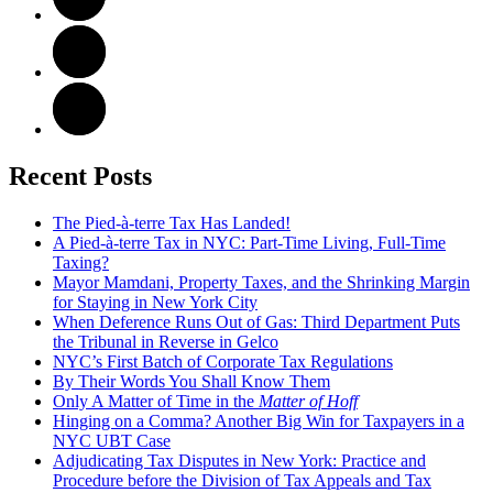
Recent Posts
The Pied-à-terre Tax Has Landed!
A Pied-à-terre Tax in NYC: Part-Time Living, Full-Time
Taxing?
Mayor Mamdani, Property Taxes, and the Shrinking Margin
for Staying in New York City
When Deference Runs Out of Gas: Third Department Puts
the Tribunal in Reverse in Gelco
NYC’s First Batch of Corporate Tax Regulations
By Their Words You Shall Know Them
Only A Matter of Time in the
Matter of Hoff
Hinging on a Comma? Another Big Win for Taxpayers in a
NYC UBT Case
Adjudicating Tax Disputes in New York: Practice and
Procedure before the Division of Tax Appeals and Tax