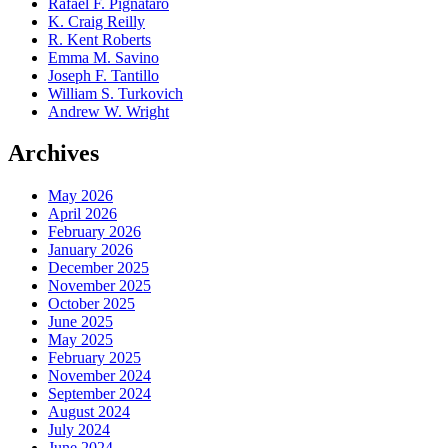
Rafael F. Pignataro
K. Craig Reilly
R. Kent Roberts
Emma M. Savino
Joseph F. Tantillo
William S. Turkovich
Andrew W. Wright
Archives
May 2026
April 2026
February 2026
January 2026
December 2025
November 2025
October 2025
June 2025
May 2025
February 2025
November 2024
September 2024
August 2024
July 2024
June 2024