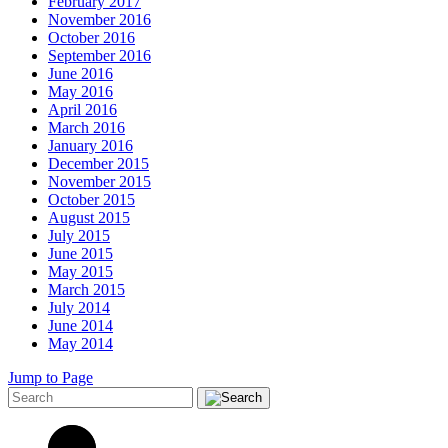
February 2017
November 2016
October 2016
September 2016
June 2016
May 2016
April 2016
March 2016
January 2016
December 2015
November 2015
October 2015
August 2015
July 2015
June 2015
May 2015
March 2015
July 2014
June 2014
May 2014
Jump to Page