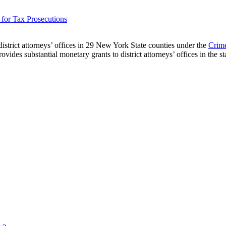
for Tax Prosecutions
strict attorneys’ offices in 29 New York State counties under the
Crim
s substantial monetary grants to district attorneys’ offices in the stat