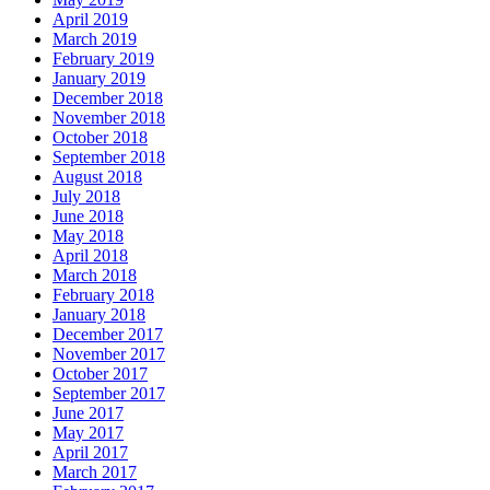
April 2019
March 2019
February 2019
January 2019
December 2018
November 2018
October 2018
September 2018
August 2018
July 2018
June 2018
May 2018
April 2018
March 2018
February 2018
January 2018
December 2017
November 2017
October 2017
September 2017
June 2017
May 2017
April 2017
March 2017