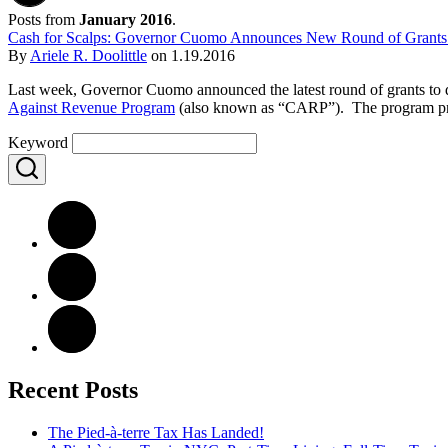
Posts from
January 2016
.
Cash for Scalps: Governor Cuomo Announces New Round of Grants 
By
Ariele R. Doolittle
on
1.19.2016
Last week, Governor Cuomo announced the latest round of grants to di
Against Revenue Program
(also known as “CARP”). The program provide
Keyword
Recent Posts
The Pied-à-terre Tax Has Landed!