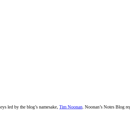
neys led by the blog’s namesake,
Tim
Noonan
.
Noonan
’s Notes Blog re