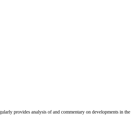
gularly provides analysis of and commentary on developments in the