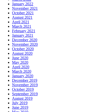
January 2022
November 2021
October 2021
August 2021
April 2021
March 2021
February 2021
January 2021
December 2020
November 2020
October 2020
August 2020
June 2020
May 2020
April 2020
March 2020
January 2020
December 2019
November 2019
October 2019
September 2019
August 2019
July 2019
June 2019
May 2019