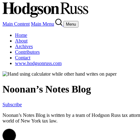
Main Content
Main Menu
Menu
Home
About
Archives
Contributors
Contact
www.hodgsonruss.com
Noonan’s Notes Blog
Subscribe
Noonan
’s Notes Blog is written by a team of
Hodgson
Russ tax attor
world of New York tax law.