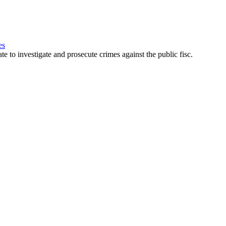
es
e to investigate and prosecute crimes against the public fisc.