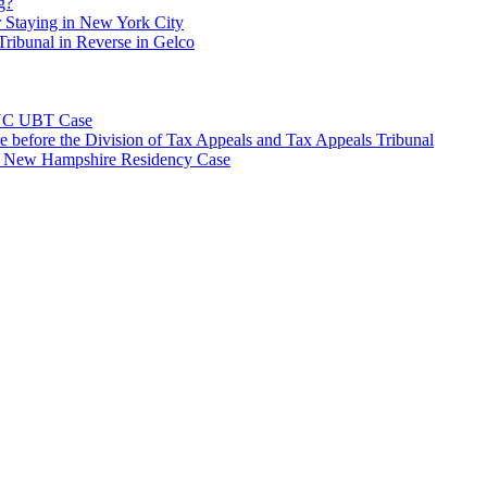
g?
 Staying in New York City
ribunal in Reverse in Gelco
NYC UBT Case
e before the Division of Tax Appeals and Tax Appeals Tribunal
e New Hampshire Residency Case