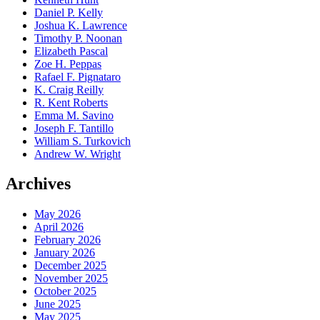
Daniel P. Kelly
Joshua K. Lawrence
Timothy P. Noonan
Elizabeth Pascal
Zoe H. Peppas
Rafael F. Pignataro
K. Craig Reilly
R. Kent Roberts
Emma M. Savino
Joseph F. Tantillo
William S. Turkovich
Andrew W. Wright
Archives
May 2026
April 2026
February 2026
January 2026
December 2025
November 2025
October 2025
June 2025
May 2025