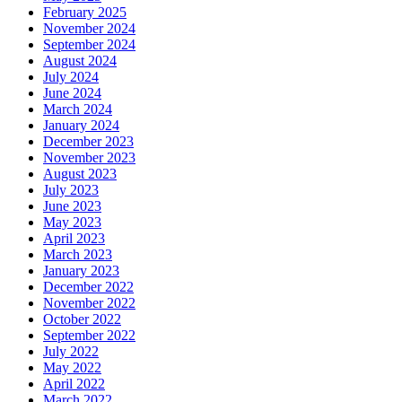
February 2025
November 2024
September 2024
August 2024
July 2024
June 2024
March 2024
January 2024
December 2023
November 2023
August 2023
July 2023
June 2023
May 2023
April 2023
March 2023
January 2023
December 2022
November 2022
October 2022
September 2022
July 2022
May 2022
April 2022
March 2022