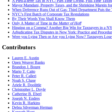
A Pied-à-terre Tax in NYC: Part-Time Living, Full-Time Taxin
Mayor Mamdani, Property Taxes, and the Shrinking Margin for
When Deference Runs Out of Gas: Third Department Puts the T
NYC’s First Batch of Corporate Tax Regulations
By Their Words You Shall Know Them
Only A Matter of Time in the
Matter of Hoff
Hinging on a Comma? Another Big Win for Taxpayers in a 
Adjudicating Tax Disputes in New York: Practice and Procedur
Were you Lying Then or Are you Lying Now? Taxpayers Los
Contributors
Lauren E. Austin
Open Weaver Banks
Brandon J. Bourg
Mario T. Caito
Peter R. Calleri
Noah S. Chase
Ariele R. Doolittle
Christopher L. Doyle
Catherine B. Eberl
Joseph N. Endres
Kevin R. Harkins
Debra Silverman Herman
Kenneth Hunt