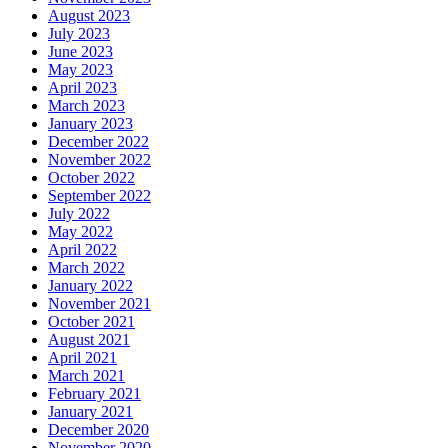
August 2023
July 2023
June 2023
May 2023
April 2023
March 2023
January 2023
December 2022
November 2022
October 2022
September 2022
July 2022
May 2022
April 2022
March 2022
January 2022
November 2021
October 2021
August 2021
April 2021
March 2021
February 2021
January 2021
December 2020
November 2020