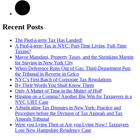
Recent Posts
The Pied-à-terre Tax Has Landed!
A Pied-à-terre Tax in NYC: Part-Time Living, Full-Time
Taxing?
Mayor Mamdani, Property Taxes, and the Shrinking Margin
for Staying in New York City
When Deference Runs Out of Gas: Third Department Puts
the Tribunal in Reverse in Gelco
NYC’s First Batch of Corporate Tax Regulations
By Their Words You Shall Know Them
Only A Matter of Time in the
Matter of Hoff
Hinging on a Comma? Another Big Win for Taxpayers in a
NYC UBT Case
Adjudicating Tax Disputes in New York: Practice and
Procedure before the Division of Tax Appeals and Tax
Appeals Tribunal
Were you Lying Then or Are you Lying Now? Taxpayers
Lose New Hampshire Residency Case