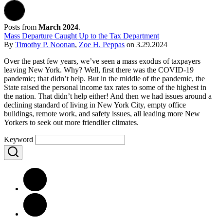
Posts from
March 2024
.
Mass Departure Caught Up to the Tax Department
By
Timothy P. Noonan
,
Zoe H. Peppas
on
3.29.2024
Over the past few years, we’ve seen a mass exodus of taxpayers
leaving New York. Why? Well, first there was the COVID-19
pandemic; that didn’t help. But in the middle of the pandemic, the
State raised the personal income tax rates to some of the highest in
the nation. That didn’t help either! And then we had issues around a
declining standard of living in New York City, empty office
buildings, remote work, and safety issues, all leading more New
Yorkers to seek out more friendlier climates.
Keyword