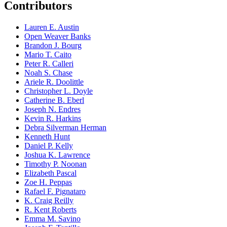
Contributors
Lauren E. Austin
Open Weaver Banks
Brandon J. Bourg
Mario T. Caito
Peter R. Calleri
Noah S. Chase
Ariele R. Doolittle
Christopher L. Doyle
Catherine B. Eberl
Joseph N. Endres
Kevin R. Harkins
Debra Silverman Herman
Kenneth Hunt
Daniel P. Kelly
Joshua K. Lawrence
Timothy P. Noonan
Elizabeth Pascal
Zoe H. Peppas
Rafael F. Pignataro
K. Craig Reilly
R. Kent Roberts
Emma M. Savino