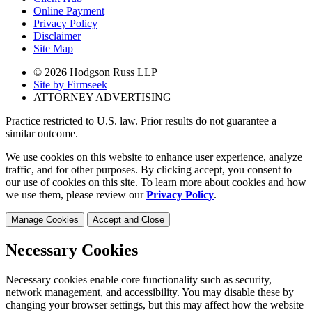
Online Payment
Privacy Policy
Disclaimer
Site Map
© 2026 Hodgson Russ LLP
Site by Firmseek
ATTORNEY ADVERTISING
Practice restricted to U.S. law. Prior results do not guarantee a
similar outcome.
We use cookies on this website to enhance user experience, analyze
traffic, and for other purposes. By clicking accept, you consent to
our use of cookies on this site. To learn more about cookies and how
we use them, please review our
Privacy Policy
.
Manage Cookies
Accept and Close
Necessary Cookies
Necessary cookies enable core functionality such as security,
network management, and accessibility. You may disable these by
changing your browser settings, but this may affect how the website