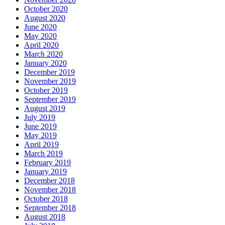
October 2020
August 2020
June 2020
May 2020
April 2020
March 2020
January 2020
December 2019
November 2019
October 2019
September 2019
August 2019
July 2019
June 2019
May 2019
April 2019
March 2019
February 2019
January 2019
December 2018
November 2018
October 2018
September 2018
August 2018