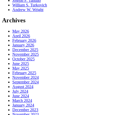
Joseph F. Tantillo
William S. Turkovich
Andrew W. Wright
Archives
May 2026
April 2026
February 2026
January 2026
December 2025
November 2025
October 2025
June 2025
May 2025
February 2025
November 2024
September 2024
August 2024
July 2024
June 2024
March 2024
January 2024
December 2023
November 2023