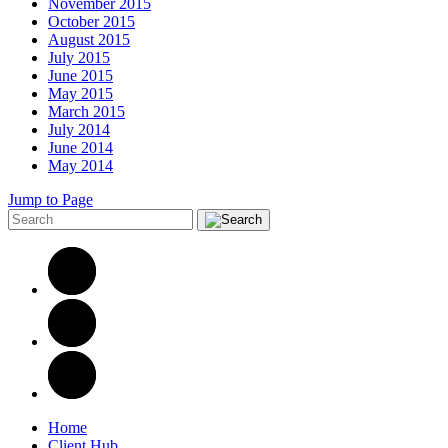
November 2015
October 2015
August 2015
July 2015
June 2015
May 2015
March 2015
July 2014
June 2014
May 2014
Jump to Page
Home
Client Hub