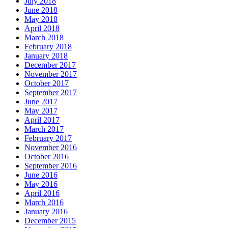
July 2018
June 2018
May 2018
April 2018
March 2018
February 2018
January 2018
December 2017
November 2017
October 2017
September 2017
June 2017
May 2017
April 2017
March 2017
February 2017
November 2016
October 2016
September 2016
June 2016
May 2016
April 2016
March 2016
January 2016
December 2015