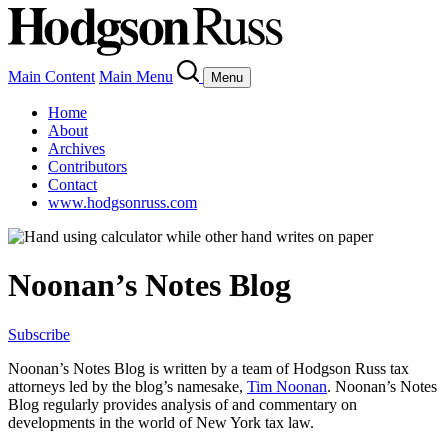
Main Content
Main Menu
Menu
Home
About
Archives
Contributors
Contact
www.hodgsonruss.com
Noonan’s Notes Blog
Subscribe
Noonan
’s Notes Blog is written by a team of
Hodgson
Russ tax
attorneys led by the blog’s namesake,
Tim
Noonan
.
Noonan
’s Notes
Blog regularly provides analysis of and commentary on
developments in the world of New York tax law.