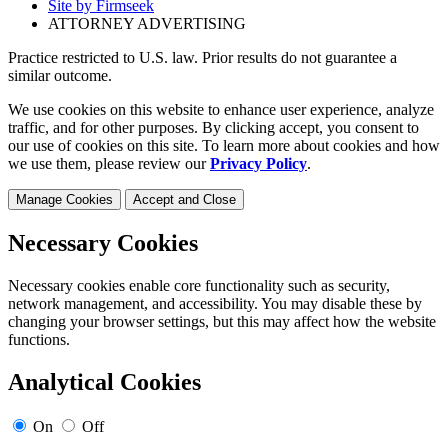
Site by Firmseek
ATTORNEY ADVERTISING
Practice restricted to U.S. law. Prior results do not guarantee a
similar outcome.
We use cookies on this website to enhance user experience, analyze
traffic, and for other purposes. By clicking accept, you consent to
our use of cookies on this site. To learn more about cookies and how
we use them, please review our
Privacy Policy
.
Manage Cookies
Accept and Close
Necessary Cookies
Necessary cookies enable core functionality such as security,
network management, and accessibility. You may disable these by
changing your browser settings, but this may affect how the website
functions.
Analytical Cookies
On
Off