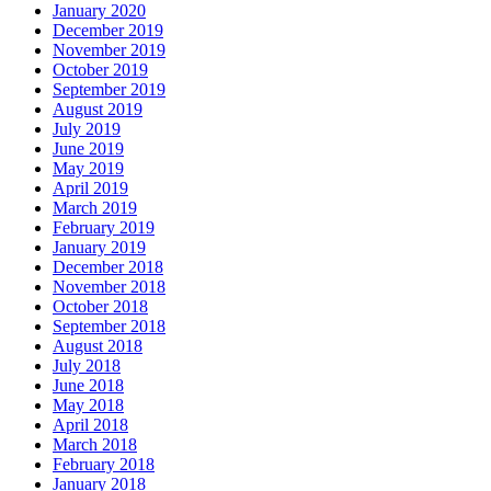
January 2020
December 2019
November 2019
October 2019
September 2019
August 2019
July 2019
June 2019
May 2019
April 2019
March 2019
February 2019
January 2019
December 2018
November 2018
October 2018
September 2018
August 2018
July 2018
June 2018
May 2018
April 2018
March 2018
February 2018
January 2018