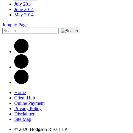
July 2014
June 2014
May 2014
Jump to Page
Home
Client Hub
Online Payment
Privacy Policy
Disclaimer
Site Map
© 2026 Hodgson Russ LLP