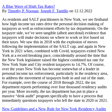
A Blue Wave of High Tax Rates?
By
Timothy P. Noonan
,
Joseph F. Tantillo
on
12.12.2022
As residents and SALT practitioners in New York, we see firsthand
how high income tax rates drive the personal decision making of
taxpayers as well as enforcement efforts by tax departments. On the
taxpayer side, we’ve seen tangible (albeit anecdotal) evidence that
taxpayers will make decisions on where to work or live based on
their taxes. We saw this in 2018 with the explosion of moves
following the implementation of the SALT cap, and again in New
York in 2021 when, combined with Covid, taxpayers exited New
York at a record-breaking pace, coincidentally around the time that
the New York legislature raised the highest combined tax rate for
New York State and City resident taxpayers to 14.7%. Of course,
over the years New York has become somewhat of a leader in
personal income tax enforcement, particularly in the residency area,
to address the movement of taxpayers both in and out of the state.
For example, over the course of 2018 through 2022, the tax
department reports performing over four thousand residency audits
per year. More recently, the tax department has put in place a
massive “desk audit” program specifically to have a process that
immediately questions taxpayers who left the state in 2020 or 2021.
New Guidelines and a New Rule for New York Residency Audits