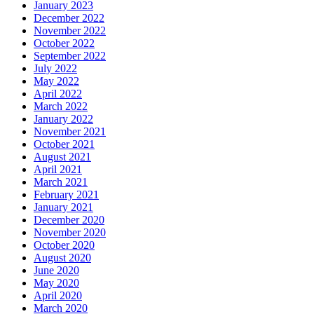
January 2023
December 2022
November 2022
October 2022
September 2022
July 2022
May 2022
April 2022
March 2022
January 2022
November 2021
October 2021
August 2021
April 2021
March 2021
February 2021
January 2021
December 2020
November 2020
October 2020
August 2020
June 2020
May 2020
April 2020
March 2020