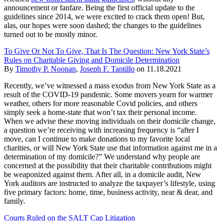
announcement or fanfare. Being the first official update to the
guidelines since 2014, we were excited to crack them open! But,
alas, our hopes were soon dashed; the changes to the guidelines
turned out to be mostly minor.
To Give Or Not To Give, That Is The Question: New York State’s
Rules on Charitable Giving and Domicile Determination
By
Timothy P. Noonan
,
Joseph F. Tantillo
on
11.18.2021
Recently, we’ve witnessed a mass exodus from New York State as a
result of the COVID-19 pandemic. Some movers yearn for warmer
weather, others for more reasonable Covid policies, and others
simply seek a home-state that won’t tax their personal income.
When we advise these moving individuals on their domicile change,
a question we’re receiving with increasing frequency is “after I
move, can I continue to make donations to my favorite local
charities, or will New York State use that information against me in a
determination of my domicile?” We understand why people are
concerned at the possibility that their charitable contributions might
be weaponized against them. After all, in a domicile audit, New
York auditors are instructed to analyze the taxpayer’s lifestyle, using
five primary factors: home, time, business activity, near & dear, and
family.
Courts Ruled on the SALT Cap Litigation