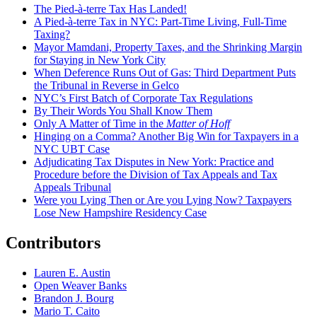
The Pied-à-terre Tax Has Landed!
A Pied-à-terre Tax in NYC: Part-Time Living, Full-Time
Taxing?
Mayor Mamdani, Property Taxes, and the Shrinking Margin
for Staying in New York City
When Deference Runs Out of Gas: Third Department Puts
the Tribunal in Reverse in Gelco
NYC’s First Batch of Corporate Tax Regulations
By Their Words You Shall Know Them
Only A Matter of Time in the
Matter of Hoff
Hinging on a Comma? Another Big Win for Taxpayers in a
NYC UBT Case
Adjudicating Tax Disputes in New York: Practice and
Procedure before the Division of Tax Appeals and Tax
Appeals Tribunal
Were you Lying Then or Are you Lying Now? Taxpayers
Lose New Hampshire Residency Case
Contributors
Lauren E. Austin
Open Weaver Banks
Brandon J. Bourg
Mario T. Caito