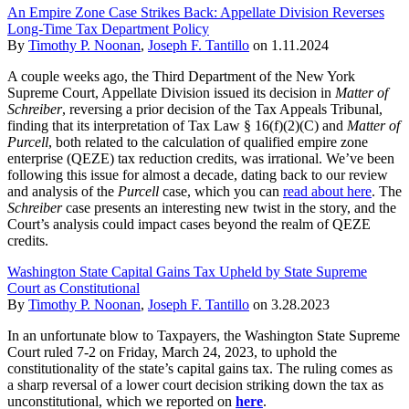
An Empire Zone Case Strikes Back: Appellate Division Reverses
Long-Time Tax Department Policy
By
Timothy P. Noonan
,
Joseph F. Tantillo
on
1.11.2024
A couple weeks ago, the Third Department of the New York
Supreme Court, Appellate Division issued its decision in
Matter of
Schreiber
, reversing a prior decision of the Tax Appeals Tribunal,
finding that its interpretation of Tax Law § 16(f)(2)(C) and
Matter of
Purcell
, both related to the calculation of qualified empire zone
enterprise (QEZE) tax reduction credits, was irrational. We’ve been
following this issue for almost a decade, dating back to our review
and analysis of the
Purcell
case, which you can
read about here
. The
Schreiber
case presents an interesting new twist in the story, and the
Court’s analysis could impact cases beyond the realm of QEZE
credits.
Washington State Capital Gains Tax Upheld by State Supreme
Court as Constitutional
By
Timothy P. Noonan
,
Joseph F. Tantillo
on
3.28.2023
In an unfortunate blow to Taxpayers, the Washington State Supreme
Court ruled 7-2 on Friday, March 24, 2023, to uphold the
constitutionality of the state’s capital gains tax. The ruling comes as
a sharp reversal of a lower court decision striking down the tax as
unconstitutional, which we reported on
here
.