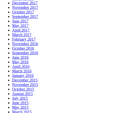
December 2017
November 2017
October 2017
September 2017
June 2017
May 2017
April 2017
March 2017
February 2017
November 2016
October 2016
September 2016
June 2016
May 2016
April 2016
March 2016
January 2016
December 2015
November 2015
October 2015
August 2015
July 2015
June 2015
May 2015
March 2015