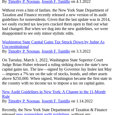
By
Timothy P. Noonan
,
Joseph F. Tantillo
on
4.1.2022
Without even a hint of fanfare, the New York State Department of
Taxation and Finance recently released a new version of its audit
guidelines for nonresidents. Given that the last update was in 2014,
we easily excited tax lawyers cracked them open to find out what
had changed. But when we dug into the new guidelines, we were
disappointed to see only minor stylistic edits.
Washington State Capital Gains Tax Struck Down by Judge As
Unconstitutional
By
Timothy P. Noonan
,
Joseph F. Tantillo
on
3.3.2022
On Tuesday, March 1, 2022, Washington State Superior Court
Judge Brian Huber released a ruling striking down the state’s new
capital gains tax. The law—signed by Governor Jay Inslee last May
—imposes a 7% tax on the sale of stocks, bonds, and other assets
above $250,000. When signed, Washington became the first state in
the country with no income tax to impose a tax on capital gains.
New Audit Guidelines in New York: A Change to the 11-Month
Rule
By
Timothy P. Noonan
,
Joseph F. Tantillo
on
1.14.2022
Recently, the New York State Department of Taxation & Finance
released
new nonresident audit guidelines
, without any