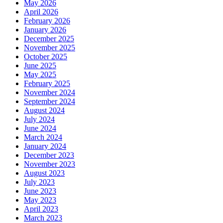
May 2026
April 2026
February 2026
January 2026
December 2025
November 2025
October 2025
June 2025
May 2025
February 2025
November 2024
September 2024
August 2024
July 2024
June 2024
March 2024
January 2024
December 2023
November 2023
August 2023
July 2023
June 2023
May 2023
April 2023
March 2023