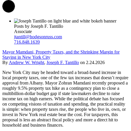
Posts by Joseph F. Tantillo
Associate
jtantill@hodgsonruss.com
716.848.1639
Mayor Mamdani, Property Taxes, and the Shrinking Margin for
Staying in New York City
By
Andrew W. Wright
,
Joseph F. Tantillo
on
2.24.2026
New York City may be headed toward a broad-based increase in
local property taxes, one of the few tax increases that doesn’t require
approval from Albany. Mayor Zohran Mamdani recently proposed a
roughly 9.5% property tax hike as a contingency plan to close a
multibillion-dollar budget gap if state lawmakers decline to raise
income tax on high earners. While the political debate has focused
on competing visions of taxation and spending, the practical reality
is simple: when property taxes rise, the people who live in, own, or
invest in New York real estate bear the cost. For taxpayers, this
proposal is less an abstract fiscal policy and more a direct hit to
household and business finances.