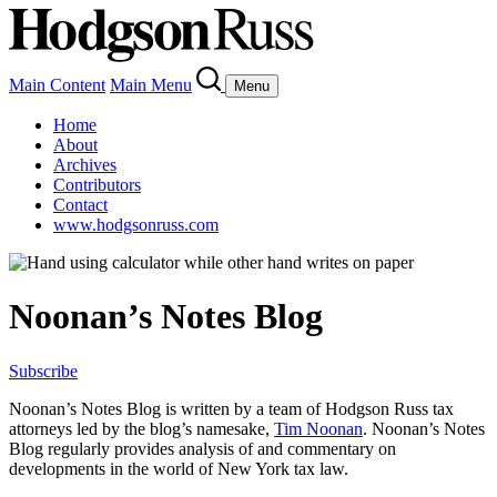
Main Content
Main Menu
Menu
Home
About
Archives
Contributors
Contact
www.hodgsonruss.com
Noonan’s Notes Blog
Subscribe
Noonan
’s Notes Blog is written by a team of
Hodgson
Russ tax
attorneys led by the blog’s namesake,
Tim
Noonan
.
Noonan
’s Notes
Blog regularly provides analysis of and commentary on
developments in the world of New York tax law.