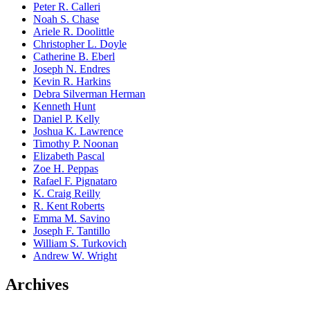
Peter R. Calleri
Noah S. Chase
Ariele R. Doolittle
Christopher L. Doyle
Catherine B. Eberl
Joseph N. Endres
Kevin R. Harkins
Debra Silverman Herman
Kenneth Hunt
Daniel P. Kelly
Joshua K. Lawrence
Timothy P. Noonan
Elizabeth Pascal
Zoe H. Peppas
Rafael F. Pignataro
K. Craig Reilly
R. Kent Roberts
Emma M. Savino
Joseph F. Tantillo
William S. Turkovich
Andrew W. Wright
Archives