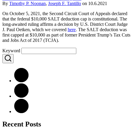
By
Timothy P. Noonan
,
Joseph F. Tantillo
on
10.6.2021
On October 5, 2021, the Second Circuit Court of Appeals declared
that the federal $10,000 SALT deduction cap is constitutional. The
long-awaited ruling affirms a decision by U.S. District Court Judge
J. Paul Oetken, which we covered
here
. The SALT deduction was
first capped at $10,000 as part of former President Trump’s Tax Cuts
and Jobs Act of 2017 (TCJA).
Keyword
Recent Posts