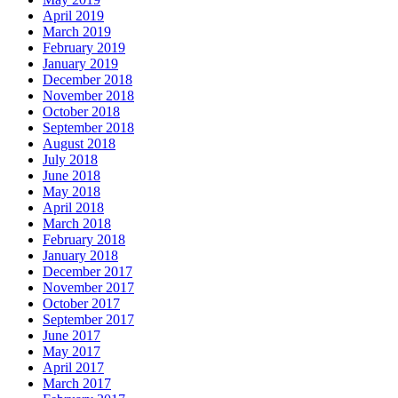
April 2019
March 2019
February 2019
January 2019
December 2018
November 2018
October 2018
September 2018
August 2018
July 2018
June 2018
May 2018
April 2018
March 2018
February 2018
January 2018
December 2017
November 2017
October 2017
September 2017
June 2017
May 2017
April 2017
March 2017