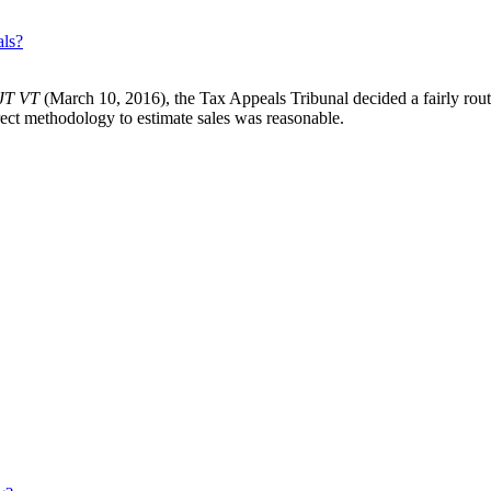
als?
 JT VT
(March 10, 2016), the Tax Appeals Tribunal decided a fairly rou
rect methodology to estimate sales was reasonable.