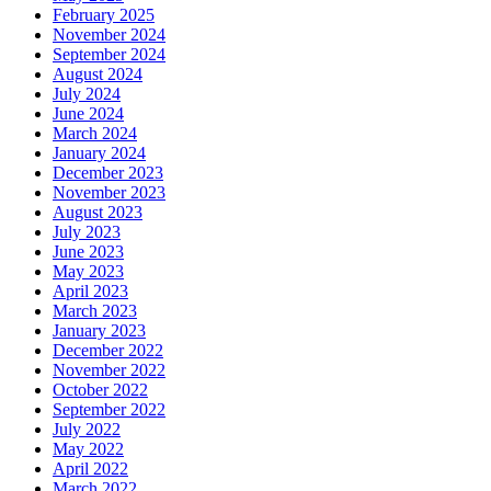
February 2025
November 2024
September 2024
August 2024
July 2024
June 2024
March 2024
January 2024
December 2023
November 2023
August 2023
July 2023
June 2023
May 2023
April 2023
March 2023
January 2023
December 2022
November 2022
October 2022
September 2022
July 2022
May 2022
April 2022
March 2022