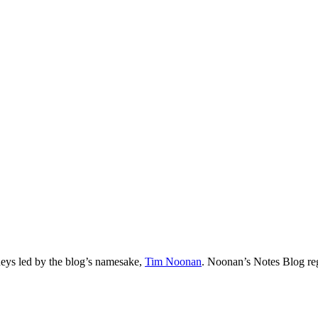
neys led by the blog’s namesake,
Tim
Noonan
.
Noonan
’s Notes Blog re