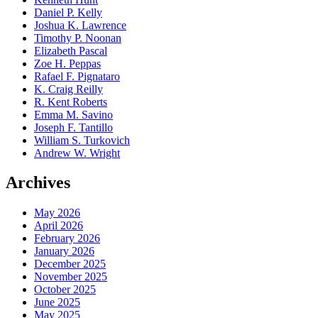
Daniel P. Kelly
Joshua K. Lawrence
Timothy P. Noonan
Elizabeth Pascal
Zoe H. Peppas
Rafael F. Pignataro
K. Craig Reilly
R. Kent Roberts
Emma M. Savino
Joseph F. Tantillo
William S. Turkovich
Andrew W. Wright
Archives
May 2026
April 2026
February 2026
January 2026
December 2025
November 2025
October 2025
June 2025
May 2025