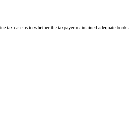
tine tax case as to whether the taxpayer maintained adequate books