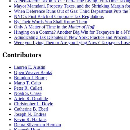
A Pied-à-terre Tax in NYC: Part-Time Living, Full-Time Taxin
Mayor Mamdani, Property Taxes, and the Shrinking Margin for
When Deference Runs Out of Gas: Third Department Puts the T
NYC’s First Batch of Corporate Tax Regulations
By Their Words You Shall Know Them
Only A Matter of Time in the
Matter of Hoff
Hinging on a Comma? Another Big Win for Taxpayers in a 
Adjudicating Tax Disputes in New York: Practice and Procedur
Were you Lying Then or Are you Lying Now? Taxpayers Los
Contributors
Lauren E. Austin
Open Weaver Banks
Brandon J. Bourg
Mario T. Caito
Peter R. Calleri
Noah S. Chase
Ariele R. Doolittle
Christopher L. Doyle
Catherine B. Eberl
Joseph N. Endres
Kevin R. Harkins
Debra Silverman Herman
Kenneth Hunt