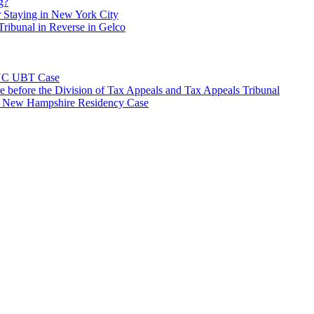
g?
 Staying in New York City
ribunal in Reverse in Gelco
NYC UBT Case
e before the Division of Tax Appeals and Tax Appeals Tribunal
e New Hampshire Residency Case