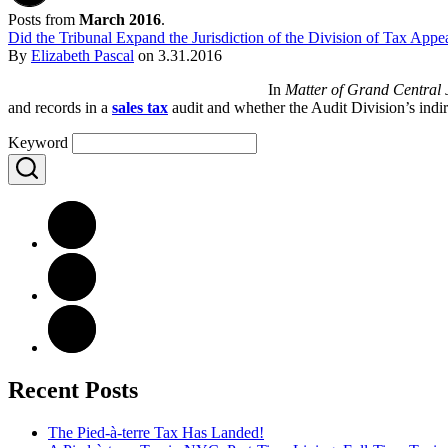
Posts from
March 2016
.
Did the Tribunal Expand the Jurisdiction of the Division of Tax Appe
By
Elizabeth Pascal
on
3.31.2016
In
Matter of Grand Central
and records in a
sales tax
audit and whether the Audit Division’s indi
Keyword
Recent Posts
The Pied-à-terre Tax Has Landed!