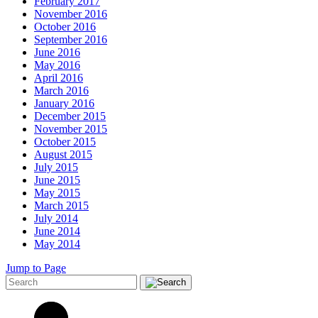
February 2017
November 2016
October 2016
September 2016
June 2016
May 2016
April 2016
March 2016
January 2016
December 2015
November 2015
October 2015
August 2015
July 2015
June 2015
May 2015
March 2015
July 2014
June 2014
May 2014
Jump to Page