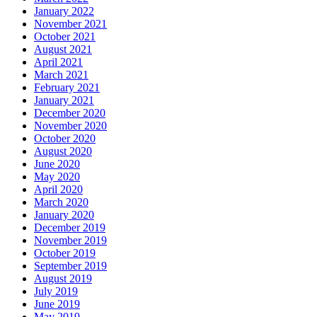
January 2022
November 2021
October 2021
August 2021
April 2021
March 2021
February 2021
January 2021
December 2020
November 2020
October 2020
August 2020
June 2020
May 2020
April 2020
March 2020
January 2020
December 2019
November 2019
October 2019
September 2019
August 2019
July 2019
June 2019
May 2019