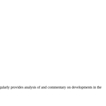
gularly provides analysis of and commentary on developments in the