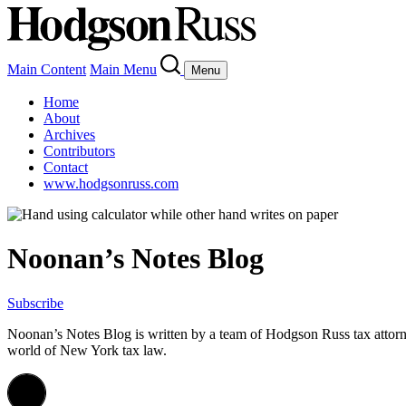
Main Content
Main Menu
Menu
Home
About
Archives
Contributors
Contact
www.hodgsonruss.com
Noonan’s Notes Blog
Subscribe
Noonan
’s Notes Blog is written by a team of
Hodgson
Russ tax attor
world of New York tax law.