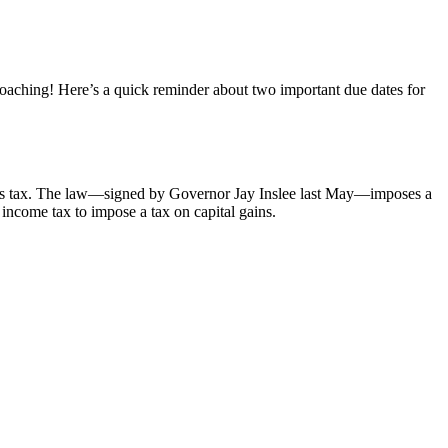
aching! Here’s a quick reminder about two important due dates for
ains tax. The law—signed by Governor Jay Inslee last May—imposes a
income tax to impose a tax on capital gains.