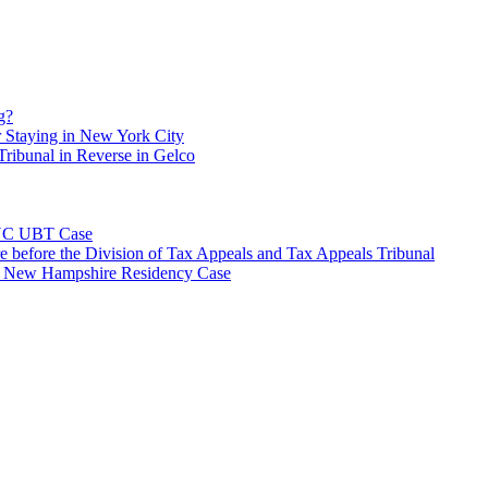
g?
 Staying in New York City
ribunal in Reverse in Gelco
NYC UBT Case
e before the Division of Tax Appeals and Tax Appeals Tribunal
e New Hampshire Residency Case