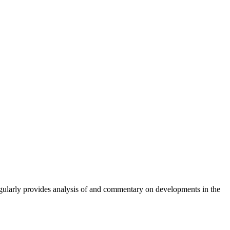
gularly provides analysis of and commentary on developments in the