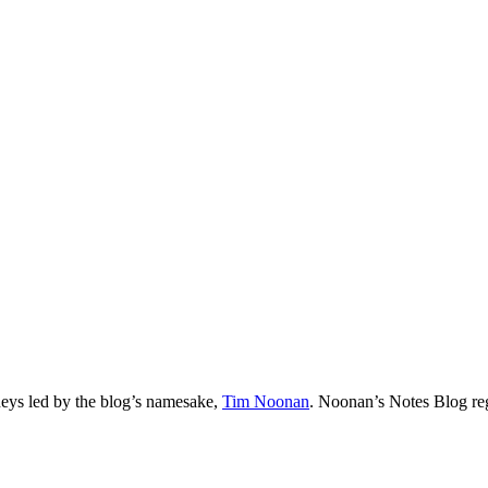
neys led by the blog’s namesake,
Tim
Noonan
.
Noonan
’s Notes Blog re