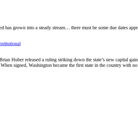
d has grown into a steady stream… there must be some due dates appro
titutional
rian Huber released a ruling striking down the state’s new capital g
 When signed, Washington became the first state in the country with no 