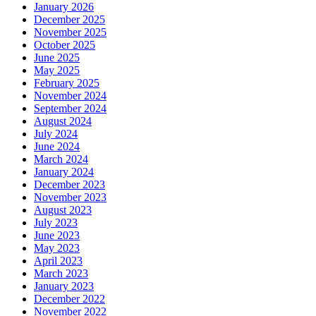
January 2026
December 2025
November 2025
October 2025
June 2025
May 2025
February 2025
November 2024
September 2024
August 2024
July 2024
June 2024
March 2024
January 2024
December 2023
November 2023
August 2023
July 2023
June 2023
May 2023
April 2023
March 2023
January 2023
December 2022
November 2022