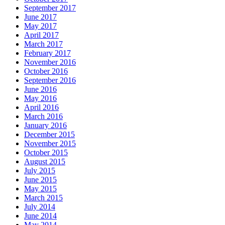
September 2017
June 2017
May 2017
April 2017
March 2017
February 2017
November 2016
October 2016
September 2016
June 2016
May 2016
April 2016
March 2016
January 2016
December 2015
November 2015
October 2015
August 2015
July 2015
June 2015
May 2015
March 2015
July 2014
June 2014
May 2014