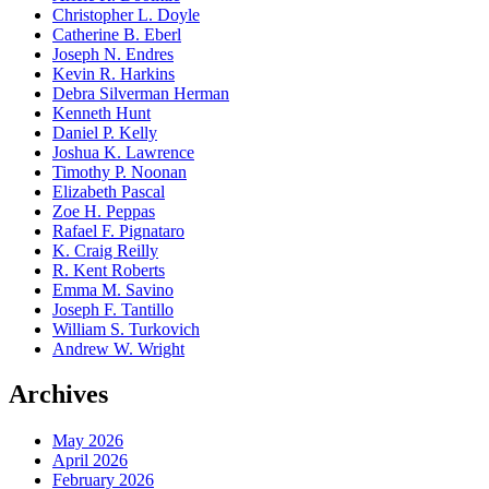
Christopher L. Doyle
Catherine B. Eberl
Joseph N. Endres
Kevin R. Harkins
Debra Silverman Herman
Kenneth Hunt
Daniel P. Kelly
Joshua K. Lawrence
Timothy P. Noonan
Elizabeth Pascal
Zoe H. Peppas
Rafael F. Pignataro
K. Craig Reilly
R. Kent Roberts
Emma M. Savino
Joseph F. Tantillo
William S. Turkovich
Andrew W. Wright
Archives
May 2026
April 2026
February 2026