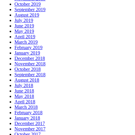
October 2019
September 2019
August 2019
July 2019
June 2019
May 2019
April 2019
March 2019
February 2019
January 2019
December 2018
November 2018
October 2018
September 2018
August 2018
July 2018
June 2018
May 2018
April 2018
March 2018
February 2018
January 2018
December 2017
November 2017
October 2017