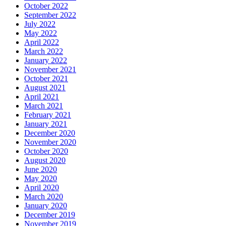
October 2022
September 2022
July 2022
May 2022
April 2022
March 2022
January 2022
November 2021
October 2021
August 2021
April 2021
March 2021
February 2021
January 2021
December 2020
November 2020
October 2020
August 2020
June 2020
May 2020
April 2020
March 2020
January 2020
December 2019
November 2019