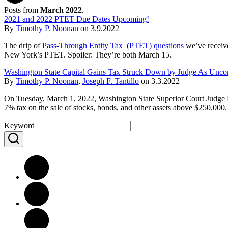
Posts from
March 2022
.
2021 and 2022 PTET Due Dates Upcoming!
By
Timothy P. Noonan
on
3.9.2022
The drip of
Pass-Through Entity Tax (PTET) questions
we’ve receive
New York’s PTET. Spoiler: They’re both March 15.
Washington State Capital Gains Tax Struck Down by Judge As Uncons
By
Timothy P. Noonan
,
Joseph F. Tantillo
on
3.3.2022
On Tuesday, March 1, 2022, Washington State Superior Court Judge B
7% tax on the sale of stocks, bonds, and other assets above $250,000.
Keyword