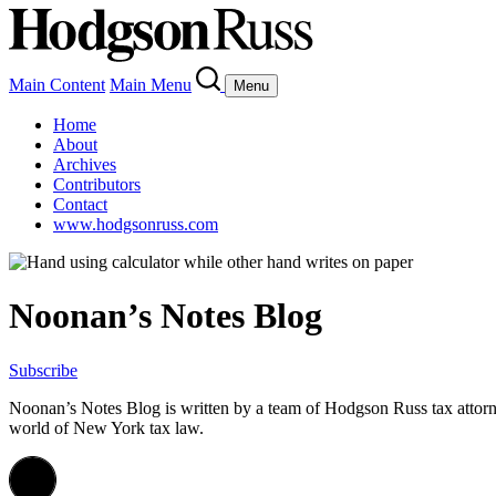
Main Content
Main Menu
Menu
Home
About
Archives
Contributors
Contact
www.hodgsonruss.com
Noonan’s Notes Blog
Subscribe
Noonan
’s Notes Blog is written by a team of
Hodgson
Russ tax attor
world of New York tax law.