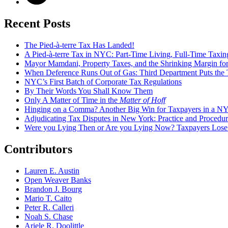
Recent Posts
The Pied-à-terre Tax Has Landed!
A Pied-à-terre Tax in NYC: Part-Time Living, Full-Time Taxin
Mayor Mamdani, Property Taxes, and the Shrinking Margin for
When Deference Runs Out of Gas: Third Department Puts the T
NYC’s First Batch of Corporate Tax Regulations
By Their Words You Shall Know Them
Only A Matter of Time in the
Matter of Hoff
Hinging on a Comma? Another Big Win for Taxpayers in a 
Adjudicating Tax Disputes in New York: Practice and Procedur
Were you Lying Then or Are you Lying Now? Taxpayers Los
Contributors
Lauren E. Austin
Open Weaver Banks
Brandon J. Bourg
Mario T. Caito
Peter R. Calleri
Noah S. Chase
Ariele R. Doolittle