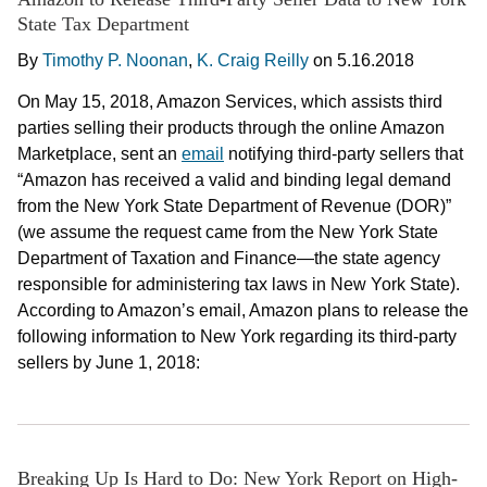
State Tax Department
By
Timothy P. Noonan
,
K. Craig Reilly
on
5.16.2018
On May 15, 2018, Amazon Services, which assists third
parties selling their products through the online Amazon
Marketplace, sent an
email
notifying third-party sellers that
“Amazon has received a valid and binding legal demand
from the New York State Department of Revenue (DOR)”
(we assume the request came from the New York State
Department of Taxation and Finance—the state agency
responsible for administering tax laws in New York State).
According to Amazon’s email, Amazon plans to release the
following information to New York regarding its third-party
sellers by June 1, 2018:
Breaking Up Is Hard to Do: New York Report on High-