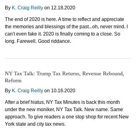
By
K. Craig Reilly
on
12.18.2020
The end of 2020 is here. A time to reflect and appreciate
the memories and blessings of the past...oh, never mind. I
can't even fake it. 2020 is finally coming to a close. So
long. Farewell. Good riddance.
NY Tax Talk: Trump Tax Returns, Revenue Rebound,
Reform
By
K. Craig Reilly
on
10.16.2020
After a brief hiatus, NY Tax Minutes is back this month
under the new moniker, NY Tax Talk. New name. Same
approach. To give readers a one stop shop for recent New
York state and city tax news.