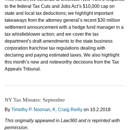
to the federal Tax Cuts and Jobs Act’s $10,000 cap on
state and local tax deductions; we highlight important
takeaways from the attorney general’s recent $30 million
settlement announcement with a hedge fund manager in a
tax whistleblower action; and we cover the tax
department’s draft amendments to the state business
corporation franchise tax regulations dealing with
declaring and paying estimated taxes. We also highlight
this month’s new and noteworthy decisions from the Tax
Appeals Tribunal.
NY Tax Minutes: September
By
Timothy P. Noonan
,
K. Craig Reilly
on
10.2.2018
This originally appeared in Law360 and is reprinted with
permission
.