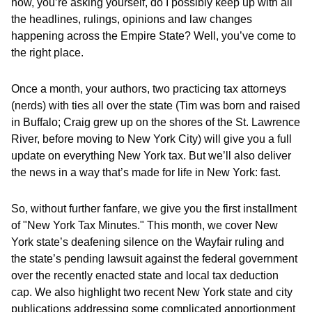
how, you’re asking yourself, do I possibly keep up with all
the headlines, rulings, opinions and law changes
happening across the Empire State? Well, you’ve come to
the right place.
Once a month, your authors, two practicing tax attorneys
(nerds) with ties all over the state (Tim was born and raised
in Buffalo; Craig grew up on the shores of the St. Lawrence
River, before moving to New York City) will give you a full
update on everything New York tax. But we’ll also deliver
the news in a way that’s made for life in New York: fast.
So, without further fanfare, we give you the first installment
of "New York Tax Minutes." This month, we cover New
York state’s deafening silence on the Wayfair ruling and
the state’s pending lawsuit against the federal government
over the recently enacted state and local tax deduction
cap. We also highlight two recent New York state and city
publications addressing some complicated apportionment