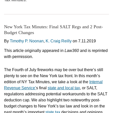
New York Tax Minutes: Final SALT Regs and 2 Post-
Budget Changes
By
Timothy P. Noonan
,
K. Craig Reilly
on
7.11.2019
This article originally appeared in
Law360
and is reprinted
with permission.
The Fourth of July fireworks may be over but there’s still
plenty to see on the New York tax front. In this month’s
edition of NY Tax Minutes, we take a look at the
Internal
Revenue Service’
s final
state and local tax
, or SALT,
regulations addressing potential workarounds to the SALT
deduction cap. We also highlight two noteworthy post-
budget changes to New York’s tax law and look in on the
past month’s important
state tax
decisions and opinions.