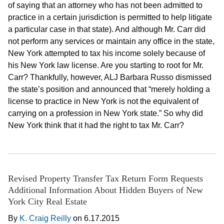
of saying that an attorney who has not been admitted to
practice in a certain jurisdiction is permitted to help litigate
a particular case in that state). And although Mr. Carr did
not perform any services or maintain any office in the state,
New York attempted to tax his income solely because of
his New York law license. Are you starting to root for Mr.
Carr? Thankfully, however, ALJ Barbara Russo dismissed
the state’s position and announced that “merely holding a
license to practice in New York is not the equivalent of
carrying on a profession in New York state.” So why did
New York think that it had the right to tax Mr. Carr?
Revised Property Transfer Tax Return Form Requests
Additional Information About Hidden Buyers of New
York City Real Estate
By
K. Craig Reilly
on
6.17.2015