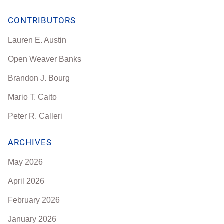
CONTRIBUTORS
Lauren E. Austin
Open Weaver Banks
Brandon J. Bourg
Mario T. Caito
Peter R. Calleri
ARCHIVES
May 2026
April 2026
February 2026
January 2026