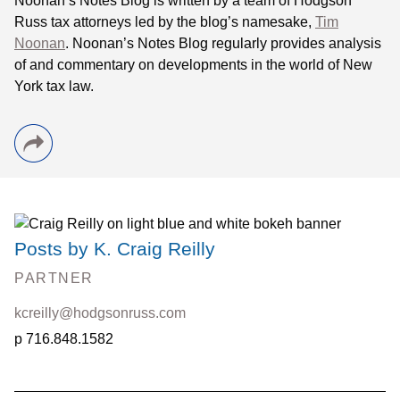
Noonan
’s Notes Blog is written by a team of
Hodgson
Russ tax attorneys led by the blog’s namesake,
Tim
Noonan
.
Noonan
’s Notes Blog regularly provides analysis
of and commentary on developments in the world of New
York tax law.
Posts by K. Craig Reilly
PARTNER
kcreilly@hodgsonruss.com
716.848.1582