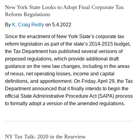
New York State Looks to Adopt Final Corporate Tax
Reform Regulations
By
K. Craig Reilly
on
5.4.2022
Since the enactment of New York State’s corporate tax
reform legislation as part of the state’s 2014-2015 budget,
the Tax Department has published several versions of
proposed regulations, which provide additional draft
guidance on the new law changes, including in the areas
of nexus, net operating losses, income and capital
definitions, and apportionment. On Friday, April 29, the Tax
Department announced that it finally intends to begin the
official State Administrative Procedure Act (SAPA) process
to formally adopt a version of the amended regulations.
NY Tax Talk: 2020 in the Rearview