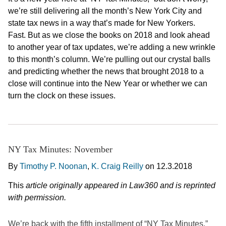
we’re still delivering all the month’s New York City and
state tax news in a way that’s made for New Yorkers.
Fast. But as we close the books on 2018 and look ahead
to another year of tax updates, we’re adding a new wrinkle
to this month’s column. We’re pulling out our crystal balls
and predicting whether the news that brought 2018 to a
close will continue into the New Year or whether we can
turn the clock on these issues.
NY Tax Minutes: November
By
Timothy P. Noonan
,
K. Craig Reilly
on
12.3.2018
This
article originally appeared in Law360 and is reprinted
with permission.
We’re back with the fifth installment of “NY Tax Minutes.”