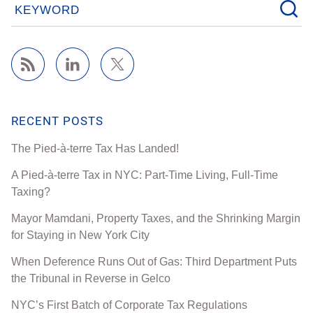
KEYWORD
RECENT POSTS
The Pied-à-terre Tax Has Landed!
A Pied-à-terre Tax in NYC: Part-Time Living, Full-Time
Taxing?
Mayor Mamdani, Property Taxes, and the Shrinking Margin
for Staying in New York City
When Deference Runs Out of Gas: Third Department Puts
the Tribunal in Reverse in Gelco
NYC’s First Batch of Corporate Tax Regulations