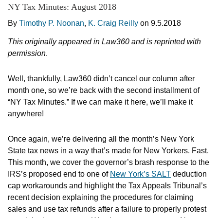
NY Tax Minutes: August 2018
By
Timothy P. Noonan
,
K. Craig Reilly
on
9.5.2018
This originally appeared in Law360 and is reprinted with
permission
.
Well, thankfully, Law360 didn’t cancel our column after
month one, so we’re back with the second installment of
“NY Tax Minutes.” If we can make it here, we’ll make it
anywhere!
Once again, we’re delivering all the month’s New York
State tax news in a way that’s made for New Yorkers. Fast.
This month, we cover the governor’s brash response to the
IRS’s proposed end to one of
New York’s SALT
deduction
cap workarounds and highlight the Tax Appeals Tribunal’s
recent decision explaining the procedures for claiming
sales and use tax refunds after a failure to properly protest