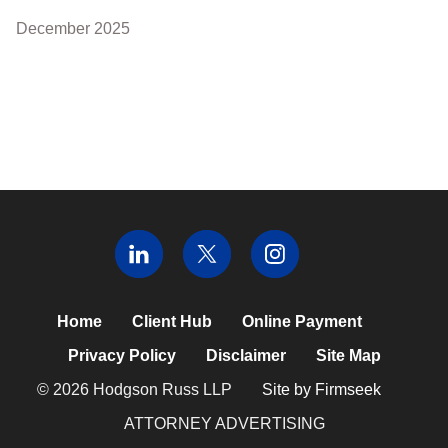
December 2025
Home
Client Hub
Online Payment
Privacy Policy
Disclaimer
Site Map
© 2026 Hodgson Russ LLP
Site by Firmseek
ATTORNEY ADVERTISING