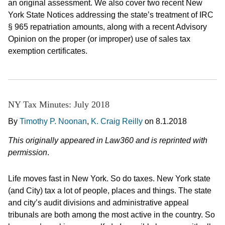
an original assessment. We also cover two recent New
York State Notices addressing the state’s treatment of IRC
§ 965 repatriation amounts, along with a recent Advisory
Opinion on the proper (or improper) use of sales tax
exemption certificates.
NY Tax Minutes: July 2018
By
Timothy P. Noonan
,
K. Craig Reilly
on
8.1.2018
This originally appeared in Law360 and is reprinted with
permission
.
Life moves fast in New York. So do taxes. New York state
(and City) tax a lot of people, places and things. The state
and city’s audit divisions and administrative appeal
tribunals are both among the most active in the country. So