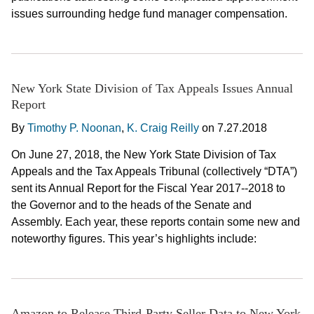
issues surrounding hedge fund manager compensation.
New York State Division of Tax Appeals Issues Annual
Report
By
Timothy P. Noonan
,
K. Craig Reilly
on
7.27.2018
On June 27, 2018, the New York State Division of Tax
Appeals and the Tax Appeals Tribunal (collectively “DTA”)
sent its Annual Report for the Fiscal Year 2017--2018 to
the Governor and to the heads of the Senate and
Assembly. Each year, these reports contain some new and
noteworthy figures. This year’s highlights include:
Amazon to Release Third-Party Seller Data to New York