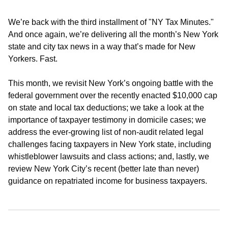
We’re back with the third installment of "NY Tax Minutes."
And once again, we’re delivering all the month’s New York
state and city tax news in a way that’s made for New
Yorkers. Fast.
This month, we revisit New York’s ongoing battle with the
federal government over the recently enacted $10,000 cap
on state and local tax deductions; we take a look at the
importance of taxpayer testimony in domicile cases; we
address the ever-growing list of non-audit related legal
challenges facing taxpayers in New York state, including
whistleblower lawsuits and class actions; and, lastly, we
review New York City’s recent (better late than never)
guidance on repatriated income for business taxpayers.