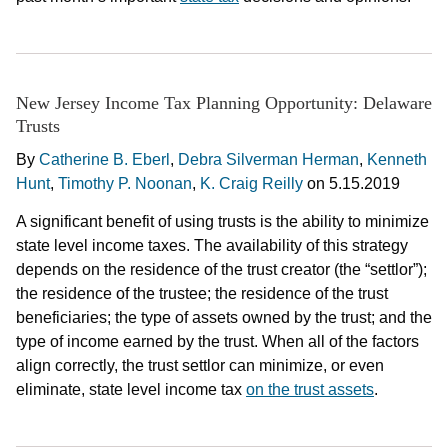
New Jersey Income Tax Planning Opportunity: Delaware
Trusts
By
Catherine B. Eberl
,
Debra Silverman Herman
,
Kenneth
Hunt
,
Timothy P. Noonan
,
K. Craig Reilly
on
5.15.2019
A significant benefit of using trusts is the ability to minimize
state level income taxes. The availability of this strategy
depends on the residence of the trust creator (the “settlor”);
the residence of the trustee; the residence of the trust
beneficiaries; the type of assets owned by the trust; and the
type of income earned by the trust. When all of the factors
align correctly, the trust settlor can minimize, or even
eliminate, state level income tax
on the trust assets
.