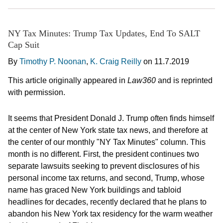
NY Tax Minutes: Trump Tax Updates, End To SALT
Cap Suit
By
Timothy P. Noonan
,
K. Craig Reilly
on
11.7.2019
This article originally appeared in
Law360
and is reprinted
with permission.
It seems that President Donald J. Trump often finds himself
at the center of New York state tax news, and therefore at
the center of our monthly "NY Tax Minutes" column. This
month is no different. First, the president continues two
separate lawsuits seeking to prevent disclosures of his
personal income tax returns, and second, Trump, whose
name has graced New York buildings and tabloid
headlines for decades, recently declared that he plans to
abandon his New York tax residency for the warm weather