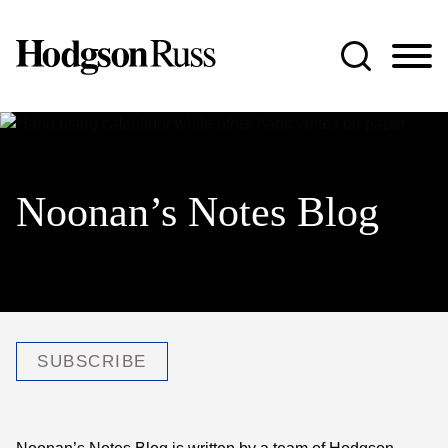
Jump to Page
Main Content
Main Menu
Noonan’s Notes Blog
SUBSCRIBE