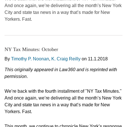
And once again, we’re delivering all the month’s New York
City and state tax news in a way that’s made for New
Yorkers. Fast.
NY Tax Minutes: October
By
Timothy P. Noonan
,
K. Craig Reilly
on
11.1.2018
This originally appeared in Law360 and is reprinted with
permission
.
We’re back with the fourth installment of "NY Tax Minutes."
And once again, we’re delivering all the month’s New York
City and state tax news in a way that’s made for New
Yorkers. Fast.
This month, we continue to chronicle New York’s response