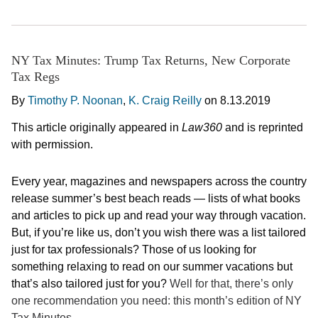
NY Tax Minutes: Trump Tax Returns, New Corporate
Tax Regs
By
Timothy P. Noonan
,
K. Craig Reilly
on
8.13.2019
This article originally appeared in
Law360
and is reprinted
with permission.
Every year, magazines and newspapers across the country
release summer’s best beach reads — lists of what books
and articles to pick up and read your way through vacation.
But, if you’re like us, don’t you wish there was a list tailored
just for tax professionals? Those of us looking for
something relaxing to read on our summer vacations but
that’s also tailored just for you?
Well for that, there’s only
one recommendation you need: this month’s edition of NY
Tax Minutes.