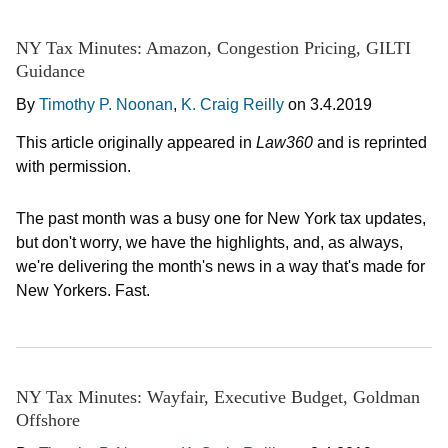
NY Tax Minutes: Amazon, Congestion Pricing, GILTI
Guidance
By
Timothy P. Noonan
,
K. Craig Reilly
on
3.4.2019
This article originally appeared in
Law360
and is reprinted
with permission.
The past month was a busy one for New York tax updates,
but don't worry, we have the highlights, and, as always,
we're delivering the month's news in a way that's made for
New Yorkers. Fast.
NY Tax Minutes: Wayfair, Executive Budget, Goldman
Offshore