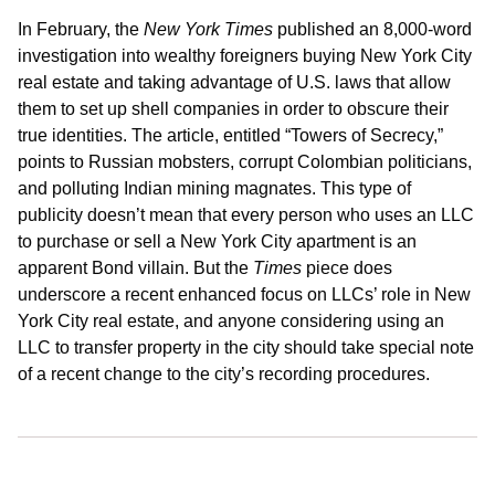
In February, the
New York Times
published an 8,000-word
investigation into wealthy foreigners buying New York City
real estate and taking advantage of U.S. laws that allow
them to set up shell companies in order to obscure their
true identities. The article, entitled “Towers of Secrecy,”
points to Russian mobsters, corrupt Colombian politicians,
and polluting Indian mining magnates. This type of
publicity doesn’t mean that every person who uses an LLC
to purchase or sell a New York City apartment is an
apparent Bond villain. But the
Times
piece does
underscore a recent enhanced focus on LLCs’ role in New
York City real estate, and anyone considering using an
LLC to transfer property in the city should take special note
of a recent change to the city’s recording procedures.