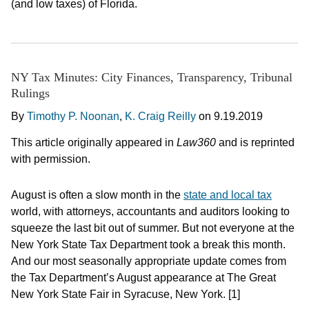
(and low taxes) of Florida.
NY Tax Minutes: City Finances, Transparency, Tribunal
Rulings
By
Timothy P. Noonan
,
K. Craig Reilly
on
9.19.2019
This article originally appeared in
Law360
and is reprinted
with permission.
August is often a slow month in the
state and local tax
world, with attorneys, accountants and auditors looking to
squeeze the last bit out of summer. But not everyone at the
New York State Tax Department took a break this month.
And our most seasonally appropriate update comes from
the Tax Department’s August appearance at The Great
New York State Fair in Syracuse, New York. [1]