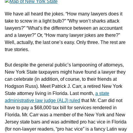
We have all heard the jokes. “How many lawyers does it
take to screw in a light bulb?” “Why won’t sharks attack
lawyers?” “What’s the difference between an accountant
and a lawyer?” Or, “How many lawyer jokes are there?”
Well, actually, the last one’s easy. Only three. The rest are
true stories.
But despite the general public’s lampooning of attorneys,
New York State taxpayers might have found a lawyer they
can celebrate (in addition, of course, to their friends at
Hodgson Russ). Meet Patrick J. Carr, a retired New York
State attorney living in Florida. Last month,
a state
administrative law judge (ALJ) ruled
that Mr. Carr did not
have to pay a $68,000 tax bill for services rendered in
Florida. Mr. Carr was a member of the New York and New
Jersey state bars and was admitted pro hac vice in Florida
(for non-lawyer readers, “pro hac vice” is a fancy Latin way