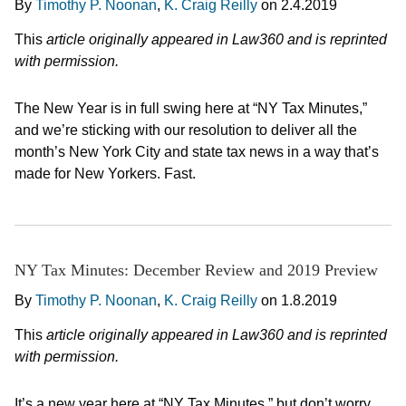
By
Timothy P. Noonan
,
K. Craig Reilly
on
2.4.2019
This
article originally appeared in Law360 and is reprinted
with permission.
The New Year is in full swing here at “NY Tax Minutes,”
and we’re sticking with our resolution to deliver all the
month’s New York City and state tax news in a way that’s
made for New Yorkers. Fast.
NY Tax Minutes: December Review and 2019 Preview
By
Timothy P. Noonan
,
K. Craig Reilly
on
1.8.2019
This
article originally appeared in Law360 and is reprinted
with permission.
It’s a new year here at “NY Tax Minutes,” but don’t worry,