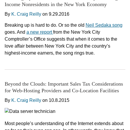
Income Nonresidents in the New York Economy
By
K. Craig Reilly
on
9.29.2016
Breaking up is hard to do. Or so the old
Neil Sedaka song
goes. And
a new report
from the New York City
Comptroller’s Office suggests that when it comes to the
love affair between New York City and the country’s
highest-income earners, the song rings true.
Beyond the Clouds: Important Sales Tax Considerations
for Web-Hosting Providers and Co-Location Facilities
By
K. Craig Reilly
on
10.8.2015
Most people’s understanding of the Internet extends about