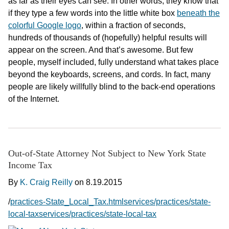
as far as their eyes can see. In other words, they know that
if they type a few words into the little white box
beneath the
colorful Google logo
, within a fraction of seconds,
hundreds of thousands of (hopefully) helpful results will
appear on the screen. And that’s awesome. But few
people, myself included, fully understand what takes place
beyond the keyboards, screens, and cords. In fact, many
people are likely willfully blind to the back-end operations
of the Internet.
Out-of-State Attorney Not Subject to New York State
Income Tax
By
K. Craig Reilly
on
8.19.2015
/
practices-State_Local_Tax.htmlservices/practices/state-
local-taxservices/practices/state-local-tax