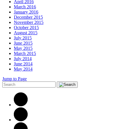
April 2016
March 2016
January 2016
December 2015
November 2015
October 2015
August 2015
July 2015
June 2015
May 2015
March 2015
July 2014
June 2014
May 2014
Jump to Page