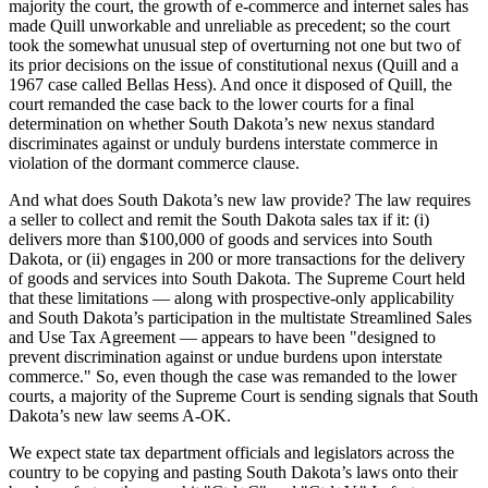
majority the court, the growth of e-commerce and internet sales has
made Quill unworkable and unreliable as precedent; so the court
took the somewhat unusual step of overturning not one but two of
its prior decisions on the issue of constitutional nexus (Quill and a
1967 case called Bellas Hess). And once it disposed of Quill, the
court remanded the case back to the lower courts for a final
determination on whether South Dakota’s new nexus standard
discriminates against or unduly burdens interstate commerce in
violation of the dormant commerce clause.
And what does South Dakota’s new law provide? The law requires
a seller to collect and remit the South Dakota sales tax if it: (i)
delivers more than $100,000 of goods and services into South
Dakota, or (ii) engages in 200 or more transactions for the delivery
of goods and services into South Dakota. The Supreme Court held
that these limitations — along with prospective-only applicability
and South Dakota’s participation in the multistate Streamlined Sales
and Use Tax Agreement — appears to have been "designed to
prevent discrimination against or undue burdens upon interstate
commerce." So, even though the case was remanded to the lower
courts, a majority of the Supreme Court is sending signals that South
Dakota’s new law seems A-OK.
We expect state tax department officials and legislators across the
country to be copying and pasting South Dakota’s laws onto their