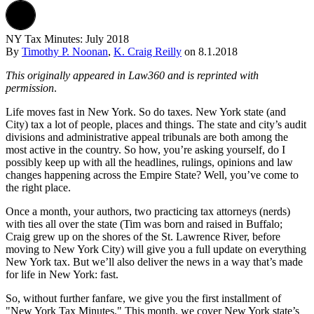
NY Tax Minutes: July 2018
By
Timothy P. Noonan
,
K. Craig Reilly
on
8.1.2018
This originally appeared in Law360 and is reprinted with
permission
.
Life moves fast in New York. So do taxes. New York state (and
City) tax a lot of people, places and things. The state and city’s audit
divisions and administrative appeal tribunals are both among the
most active in the country. So how, you’re asking yourself, do I
possibly keep up with all the headlines, rulings, opinions and law
changes happening across the Empire State? Well, you’ve come to
the right place.
Once a month, your authors, two practicing tax attorneys (nerds)
with ties all over the state (Tim was born and raised in Buffalo;
Craig grew up on the shores of the St. Lawrence River, before
moving to New York City) will give you a full update on everything
New York tax. But we’ll also deliver the news in a way that’s made
for life in New York: fast.
So, without further fanfare, we give you the first installment of
"New York Tax Minutes." This month, we cover New York state’s