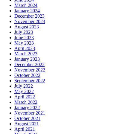
March 2024
January 2024
December 2023
November 2023
August 2023
July 2023
June 2023
May 2023
April 2023
March 2023
January 2023
December 2022
November 2022
October 2022
September 2022
July 2022
May 2022
April 2022
March 2022
January 2022
November 2021
October 2021
August 2021
April 2021