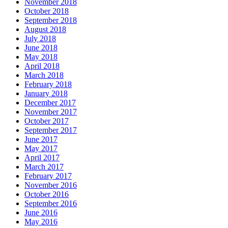
November 2018
October 2018
September 2018
August 2018
July 2018
June 2018
May 2018
April 2018
March 2018
February 2018
January 2018
December 2017
November 2017
October 2017
September 2017
June 2017
May 2017
April 2017
March 2017
February 2017
November 2016
October 2016
September 2016
June 2016
May 2016