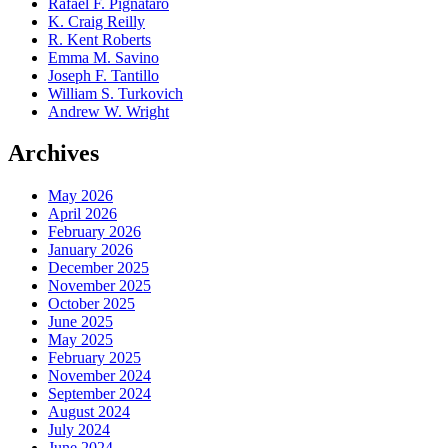
Rafael F. Pignataro
K. Craig Reilly
R. Kent Roberts
Emma M. Savino
Joseph F. Tantillo
William S. Turkovich
Andrew W. Wright
Archives
May 2026
April 2026
February 2026
January 2026
December 2025
November 2025
October 2025
June 2025
May 2025
February 2025
November 2024
September 2024
August 2024
July 2024
June 2024