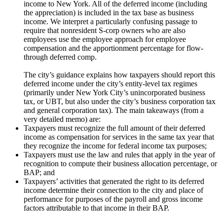
income to New York. All of the deferred income (including
the appreciation) is included in the tax base as business
income. We interpret a particularly confusing passage to
require that nonresident S-corp owners who are also
employees use the employee approach for employee
compensation and the apportionment percentage for flow-
through deferred comp.
The city’s guidance explains how taxpayers should report this
deferred income under the city’s entity-level tax regimes
(primarily under New York City’s unincorporated business
tax, or UBT, but also under the city’s business corporation tax
and general corporation tax). The main takeaways (from a
very detailed memo) are:
Taxpayers must recognize the full amount of their deferred
income as compensation for services in the same tax year that
they recognize the income for federal income tax purposes;
Taxpayers must use the law and rules that apply in the year of
recognition to compute their business allocation percentage, or
BAP; and
Taxpayers’ activities that generated the right to its deferred
income determine their connection to the city and place of
performance for purposes of the payroll and gross income
factors attributable to that income in their BAP.