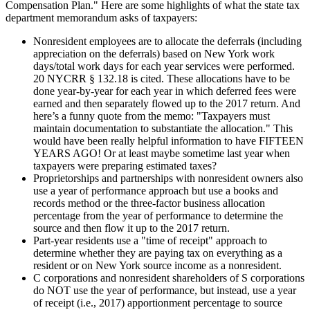
Compensation Plan." Here are some highlights of what the state tax
department memorandum asks of taxpayers:
Nonresident employees are to allocate the deferrals (including
appreciation on the deferrals) based on New York work
days/total work days for each year services were performed.
20 NYCRR § 132.18 is cited. These allocations have to be
done year-by-year for each year in which deferred fees were
earned and then separately flowed up to the 2017 return. And
here’s a funny quote from the memo: "Taxpayers must
maintain documentation to substantiate the allocation." This
would have been really helpful information to have FIFTEEN
YEARS AGO! Or at least maybe sometime last year when
taxpayers were preparing estimated taxes?
Proprietorships and partnerships with nonresident owners also
use a year of performance approach but use a books and
records method or the three-factor business allocation
percentage from the year of performance to determine the
source and then flow it up to the 2017 return.
Part-year residents use a "time of receipt" approach to
determine whether they are paying tax on everything as a
resident or on New York source income as a nonresident.
C corporations and nonresident shareholders of S corporations
do NOT use the year of performance, but instead, use a year
of receipt (i.e., 2017) apportionment percentage to source