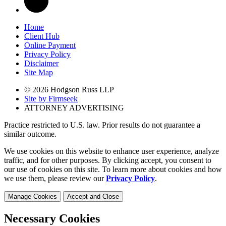
Home
Client Hub
Online Payment
Privacy Policy
Disclaimer
Site Map
© 2026 Hodgson Russ LLP
Site by Firmseek
ATTORNEY ADVERTISING
Practice restricted to U.S. law. Prior results do not guarantee a
similar outcome.
We use cookies on this website to enhance user experience, analyze
traffic, and for other purposes. By clicking accept, you consent to
our use of cookies on this site. To learn more about cookies and how
we use them, please review our
Privacy Policy
.
Manage Cookies
Accept and Close
Necessary Cookies