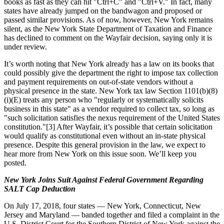
books as fast as they can hit "Ctrl+C" and "Ctrl+V." In fact, many
states have already jumped on the bandwagon and proposed or
passed similar provisions. As of now, however, New York remains
silent, as the New York State Department of Taxation and Finance
has declined to comment on the Wayfair decision, saying only it is
under review.
It’s worth noting that New York already has a law on its books that
could possibly give the department the right to impose tax collection
and payment requirements on out-of-state vendors without a
physical presence in the state. New York tax law Section 1101(b)(8)
(i)(E) treats any person who "regularly or systematically solicits
business in this state" as a vendor required to collect tax, so long as
"such solicitation satisfies the nexus requirement of the United States
constitution."[3] After Wayfair, it’s possible that certain solicitation
would qualify as constitutional even without an in-state physical
presence. Despite this general provision in the law, we expect to
hear more from New York on this issue soon. We’ll keep you
posted.
New York Joins Suit Against Federal Government Regarding
SALT Cap Deduction
On July 17, 2018, four states — New York, Connecticut, New
Jersey and Maryland — banded together and filed a complaint in the
U.S. District Court for the Southern District of New York against the