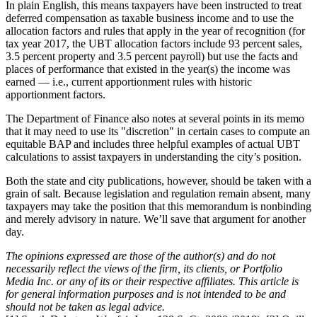
In plain English, this means taxpayers have been instructed to treat
deferred compensation as taxable business income and to use the
allocation factors and rules that apply in the year of recognition (for
tax year 2017, the UBT allocation factors include 93 percent sales,
3.5 percent property and 3.5 percent payroll) but use the facts and
places of performance that existed in the year(s) the income was
earned — i.e., current apportionment rules with historic
apportionment factors.
The Department of Finance also notes at several points in its memo
that it may need to use its "discretion" in certain cases to compute an
equitable BAP and includes three helpful examples of actual UBT
calculations to assist taxpayers in understanding the city’s position.
Both the state and city publications, however, should be taken with a
grain of salt. Because legislation and regulation remain absent, many
taxpayers may take the position that this memorandum is nonbinding
and merely advisory in nature. We’ll save that argument for another
day.
The opinions expressed are those of the author(s) and do not
necessarily reflect the views of the firm, its clients, or Portfolio
Media Inc. or any of its or their respective affiliates. This article is
for general information purposes and is not intended to be and
should not be taken as legal advice.