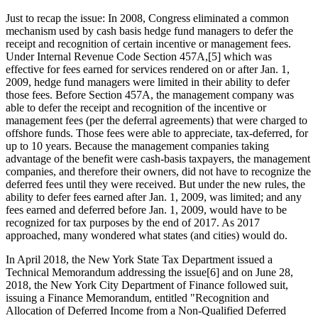
Just to recap the issue: In 2008, Congress eliminated a common
mechanism used by cash basis hedge fund managers to defer the
receipt and recognition of certain incentive or management fees.
Under Internal Revenue Code Section 457A,[5] which was
effective for fees earned for services rendered on or after Jan. 1,
2009, hedge fund managers were limited in their ability to defer
those fees. Before Section 457A, the management company was
able to defer the receipt and recognition of the incentive or
management fees (per the deferral agreements) that were charged to
offshore funds. Those fees were able to appreciate, tax-deferred, for
up to 10 years. Because the management companies taking
advantage of the benefit were cash-basis taxpayers, the management
companies, and therefore their owners, did not have to recognize the
deferred fees until they were received. But under the new rules, the
ability to defer fees earned after Jan. 1, 2009, was limited; and any
fees earned and deferred before Jan. 1, 2009, would have to be
recognized for tax purposes by the end of 2017. As 2017
approached, many wondered what states (and cities) would do.
In April 2018, the New York State Tax Department issued a
Technical Memorandum addressing the issue[6] and on June 28,
2018, the New York City Department of Finance followed suit,
issuing a Finance Memorandum, entitled "Recognition and
Allocation of Deferred Income from a Non-Qualified Deferred