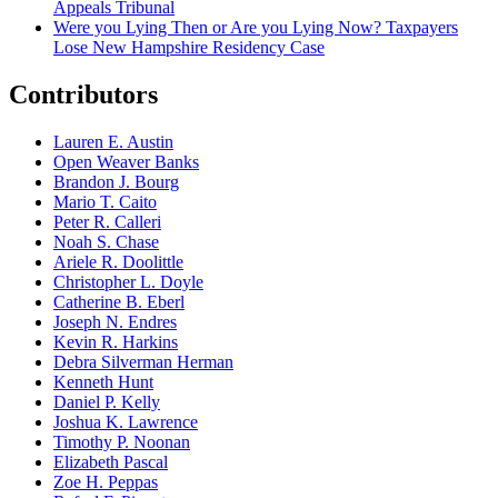
Appeals Tribunal
Were you Lying Then or Are you Lying Now? Taxpayers
Lose New Hampshire Residency Case
Contributors
Lauren E. Austin
Open Weaver Banks
Brandon J. Bourg
Mario T. Caito
Peter R. Calleri
Noah S. Chase
Ariele R. Doolittle
Christopher L. Doyle
Catherine B. Eberl
Joseph N. Endres
Kevin R. Harkins
Debra Silverman Herman
Kenneth Hunt
Daniel P. Kelly
Joshua K. Lawrence
Timothy P. Noonan
Elizabeth Pascal
Zoe H. Peppas