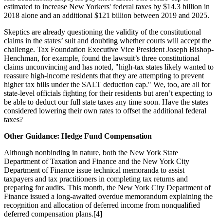
estimated to increase New Yorkers' federal taxes by $14.3 billion in
2018 alone and an additional $121 billion between 2019 and 2025.
Skeptics are already questioning the validity of the constitutional
claims in the states’ suit and doubting whether courts will accept the
challenge. Tax Foundation Executive Vice President Joseph Bishop-
Henchman, for example, found the lawsuit’s three constitutional
claims unconvincing and has noted, "high-tax states likely wanted to
reassure high-income residents that they are attempting to prevent
higher tax bills under the SALT deduction cap." We, too, are all for
state-level officials fighting for their residents but aren’t expecting to
be able to deduct our full state taxes any time soon. Have the states
considered lowering their own rates to offset the additional federal
taxes?
Other Guidance: Hedge Fund Compensation
Although nonbinding in nature, both the New York State
Department of Taxation and Finance and the New York City
Department of Finance issue technical memoranda to assist
taxpayers and tax practitioners in completing tax returns and
preparing for audits. This month, the New York City Department of
Finance issued a long-awaited overdue memorandum explaining the
recognition and allocation of deferred income from nonqualified
deferred compensation plans.[4]