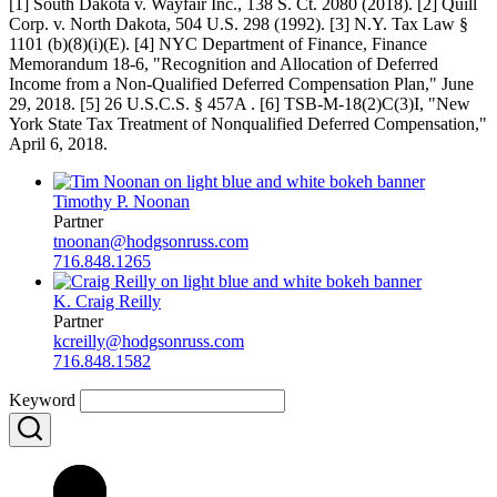
[1] South Dakota v. Wayfair Inc., 138 S. Ct. 2080 (2018). [2] Quill
Corp. v. North Dakota, 504 U.S. 298 (1992). [3] N.Y. Tax Law §
1101 (b)(8)(i)(E). [4] NYC Department of Finance, Finance
Memorandum 18-6, "Recognition and Allocation of Deferred
Income from a Non-Qualified Deferred Compensation Plan," June
29, 2018. [5] 26 U.S.C.S. § 457A . [6] TSB-M-18(2)C(3)I, "New
York State Tax Treatment of Nonqualified Deferred Compensation,"
April 6, 2018.
Timothy P. Noonan
Partner
tnoonan@hodgsonruss.com
716.848.1265
K. Craig Reilly
Partner
kcreilly@hodgsonruss.com
716.848.1582
Keyword