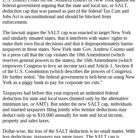
federal government arguing that the state and local tax, or SALT,
deduction cap that was passed as part of the federal Tax Cuts and
Jobs Act is unconstitutional and should be blocked from
enforcement.
The lawsuit argues the SALT cap was enacted to target New York
and similarly situated states, that it interferes with states’ rights to
make their own fiscal decisions and that it disproportionately harms
taxpayers in those states. New York state Gov. Andrew Cuomo said
in a press call that the cap violates the 10th Amendment (which
reserves general powers to the states), the 16th Amendment (which
empowers Congress to levy an income tax) and Article 1, Section 8
of the U.S. Constitution (which describes the powers of Congress).
He further noted, "the federal government is hell-bent on using New
York as a piggy bank to pay for corporate tax cuts."
Taxpayers had before this year enjoyed an unlimited federal
deduction for state and local taxes (limited only by the alternative
minimum tax, or AMT). But under the new SALT cap, individuals
and married taxpayers filing jointly who itemize deductions may
deduct only up to $10,000 annually for state and local income,
property and sales taxes.
Dollar-wise, the loss of the SALT deduction is no small matter. With
less deductions, taxpayers pay more taxes. The SALT cap is