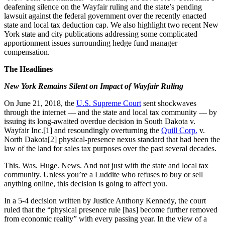
deafening silence on the Wayfair ruling and the state’s pending
lawsuit against the federal government over the recently enacted
state and local tax deduction cap. We also highlight two recent New
York state and city publications addressing some complicated
apportionment issues surrounding hedge fund manager
compensation.
The Headlines
New York Remains Silent on Impact of Wayfair Ruling
On June 21, 2018, the
U.S. Supreme Court
sent shockwaves
through the internet — and the state and local tax community — by
issuing its long-awaited overdue decision in South Dakota v.
Wayfair Inc.[1] and resoundingly overturning the
Quill Corp
.
v.
North Dakota[2] physical-presence nexus standard that had been the
law of the land for sales tax purposes over the past several decades.
This. Was. Huge. News. And not just with the state and local tax
community. Unless you’re a Luddite who refuses to buy or sell
anything online, this decision is going to affect you.
In a 5-4 decision written by Justice Anthony Kennedy, the court
ruled that the “physical presence rule [has] become further removed
from economic reality” with every passing year. In the view of a