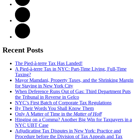
Recent Posts
The Pied-à-terre Tax Has Landed!
A Pied-à-terre Tax in NYC: Part-Time Living, Full-Time
Taxing?
Mayor Mamdani, Property Taxes, and the Shrinking Margin
for Staying in New York City
When Deference Runs Out of Gas: Third Department Puts
the Tribunal in Reverse in Gelco
NYC’s First Batch of Corporate Tax Regulations
By Their Words You Shall Know Them
Only A Matter of Time in the
Matter of Hoff
Hinging on a Comma? Another Big Win for Taxpayers in a
NYC UBT Case
Adjudicating Tax Disputes in New York: Practice and
Procedure before the Division of Tax Appeals and Tax