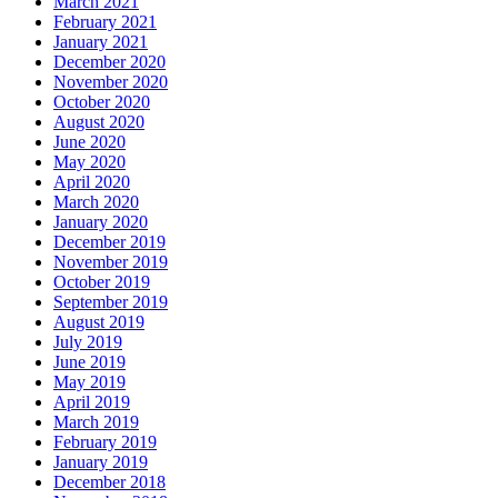
March 2021
February 2021
January 2021
December 2020
November 2020
October 2020
August 2020
June 2020
May 2020
April 2020
March 2020
January 2020
December 2019
November 2019
October 2019
September 2019
August 2019
July 2019
June 2019
May 2019
April 2019
March 2019
February 2019
January 2019
December 2018