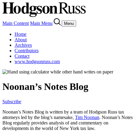
Main Content
Main Menu
Menu
Home
About
Archives
Contributors
Contact
www.hodgsonruss.com
Noonan’s Notes Blog
Subscribe
Noonan
’s Notes Blog is written by a team of
Hodgson
Russ tax
attorneys led by the blog’s namesake,
Tim
Noonan
.
Noonan
’s Notes
Blog regularly provides analysis of and commentary on
developments in the world of New York tax law.